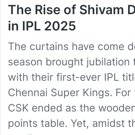
The Rise of Shivam 
in IPL 2025
The curtains have come d
season brought jubilation
with their first-ever IPL tit
Chennai Super Kings. For th
CSK ended as the wooden s
points table. Yet, amidst
The