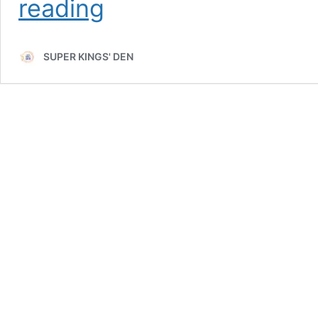
reading
Rise
of
Shivam
SUPER KINGS' DEN
Dube:
CSK’s
Middle-
Order
in
IPL
2025