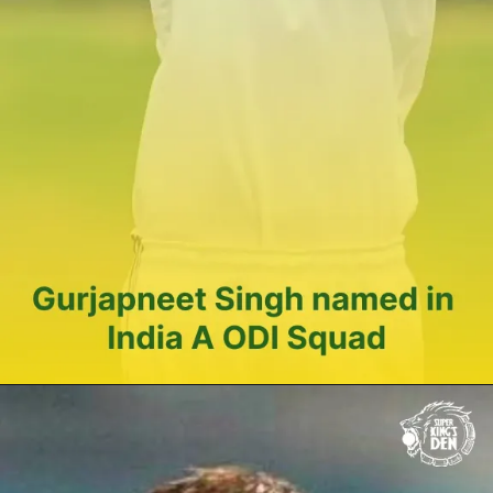
Gurjapneet
Singh
named in
India A ODI
Squad