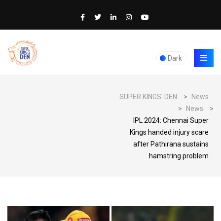
Dark
SUPER KINGS' DEN
>
News
>
News
>
IPL 2024: Chennai Super
Kings handed injury scare
after Pathirana sustains
hamstring problem