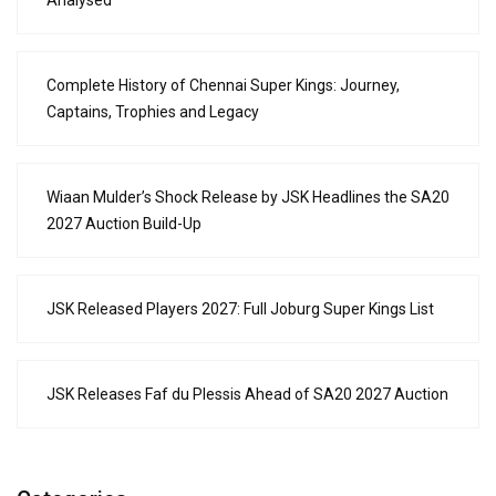
Complete History of Chennai Super Kings: Journey,
Captains, Trophies and Legacy
Wiaan Mulder’s Shock Release by JSK Headlines the SA20
2027 Auction Build-Up
JSK Released Players 2027: Full Joburg Super Kings List
JSK Releases Faf du Plessis Ahead of SA20 2027 Auction