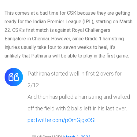
This comes at a bad time for CSK because they are getting
ready for the Indian Premier League (IPL), starting on March
22. CSK’s first match is against Royal Challengers
Bangalore in Chennai. However, since Grade 1 hamstring
injuries usually take four to seven weeks to heal, it’s
unlikely that Pathirana will be able to play in the first game.
Pathirana started well in first 2 overs for
2/12.
And then has pulled a hamstring and walked
off the field with 2 balls left in his last over.
pic.twitter.com/pOmGjgxOSI