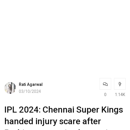
Rati Agarwal
03/10/2024
0
1.14K
IPL 2024: Chennai Super Kings
handed injury scare after