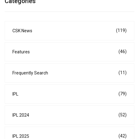
Categories
(119)
CSK News
(46)
Features
(11)
Frequently Search
(79)
IPL
(52)
IPL 2024
(42)
IPL 2025