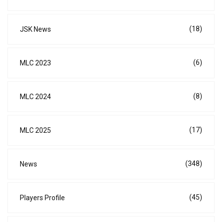
(18)
JSK News
(6)
MLC 2023
(8)
MLC 2024
(17)
MLC 2025
(348)
News
(45)
Players Profile