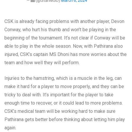
— 🎰 (@StanMSD)
March 6, 2024
CSK is already facing problems with another player, Devon
Conway, who hurt his thumb and won’t be playing in the
beginning of the tournament. It’s not clear if Conway will be
able to play in the whole season. Now, with Pathirana also
injured, CSK’s captain MS Dhoni has more worries about the
team and how well they will perform.
Injuries to the hamstring, which is a muscle in the leg, can
make it hard for a player to move properly, and they can be
tricky to deal with. It’s important for the player to take
enough time to recover, or it could lead to more problems.
CSK’s medical team will be working hard to make sure
Pathirana gets better before thinking about letting him play
again.