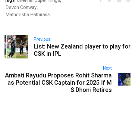
Tags
Chennai Super Kings
,
Devon Conway
,
Matheesha Pathirana
Previous
List: New Zealand player to play for
CSK in IPL
Next
Ambati Rayudu Proposes Rohit Sharma
as Potential CSK Captain for 2025 If M
S Dhoni Retires