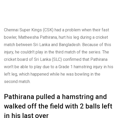
Chennai Super Kings (CSK) had a problem when their fast
bowler, Matheesha Pathirana, hurt his leg during a cricket
match between Sri Lanka and Bangladesh. Because of this
injury, he couldn’t play in the third match of the series. The
cricket board of Sri Lanka (SLC) confirmed that Pathirana
won’t be able to play due to a Grade 1 hamstring injury in his
left leg, which happened while he was bowling in the
second match.
Pathirana pulled a hamstring and
walked off the field with 2 balls left
in his last over