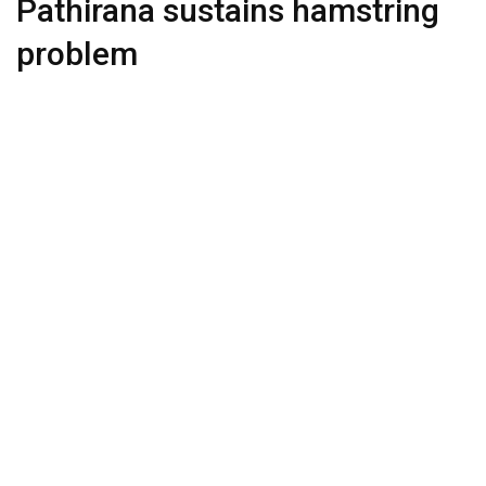
Pathirana sustains hamstring
problem