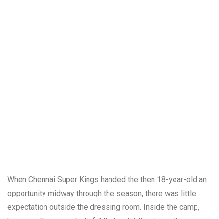
When Chennai Super Kings handed the then 18-year-old an
opportunity midway through the season, there was little
expectation outside the dressing room. Inside the camp,