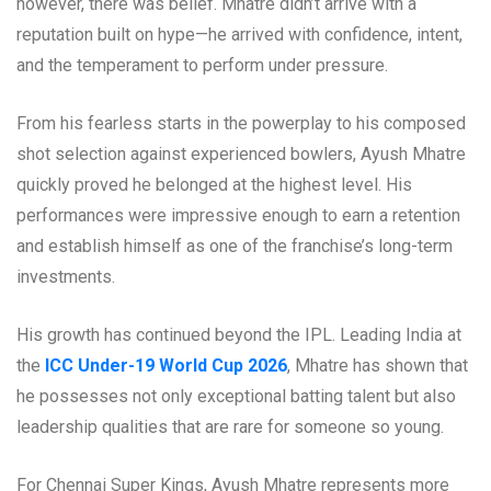
however, there was belief. Mhatre didn’t arrive with a
reputation built on hype—he arrived with confidence, intent,
and the temperament to perform under pressure.
From his fearless starts in the powerplay to his composed
shot selection against experienced bowlers, Ayush Mhatre
quickly proved he belonged at the highest level. His
performances were impressive enough to earn a retention
and establish himself as one of the franchise’s long-term
investments.
His growth has continued beyond the IPL. Leading India at
the
ICC Under-19 World Cup 2026
, Mhatre has shown that
he possesses not only exceptional batting talent but also
leadership qualities that are rare for someone so young.
For Chennai Super Kings, Ayush Mhatre represents more