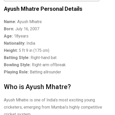
Ayush Mhatre Personal Details
Name:
Ayush Mhatre
Born:
July 16, 2007
Age:
18years
Nationality:
India
Height:
5 ft 9 in (175 cm)
Batting Style:
Right-hand bat
Bowling Style:
Right-arm offbreak
Playing Role:
Batting allrounder
Who is Ayush Mhatre?
Ayush Mhatre is one of India’s most exciting young
cricketers, emerging from Mumbai’s highly competitive
cricket system.