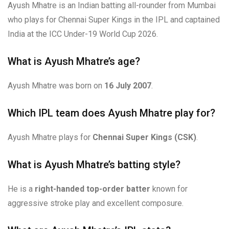
Ayush Mhatre is an Indian batting all-rounder from Mumbai
who plays for Chennai Super Kings in the IPL and captained
India at the ICC Under-19 World Cup 2026.
What is Ayush Mhatre’s age?
Ayush Mhatre was born on
16 July 2007
.
Which IPL team does Ayush Mhatre play for?
Ayush Mhatre plays for
Chennai Super Kings (CSK)
.
What is Ayush Mhatre’s batting style?
He is a
right-handed top-order batter
known for
aggressive stroke play and excellent composure.