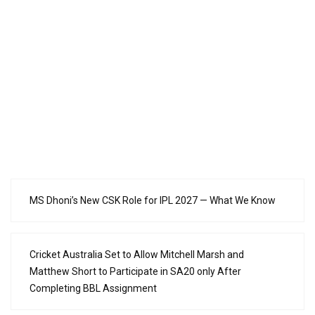
MS Dhoni’s New CSK Role for IPL 2027 — What We Know
Cricket Australia Set to Allow Mitchell Marsh and
Matthew Short to Participate in SA20 only After
Completing BBL Assignment