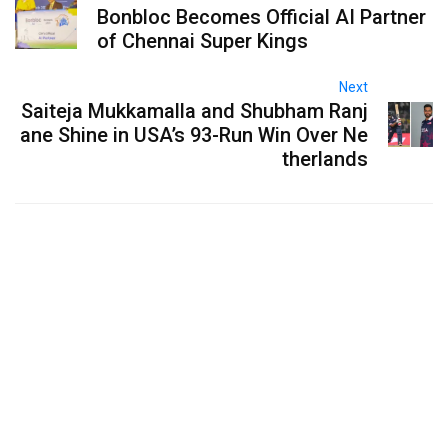
Bonbloc Becomes Official AI Partner
of Chennai Super Kings
Next
Saiteja Mukkamalla and Shubham Ranj
ane Shine in USA’s 93-Run Win Over Ne
therlands