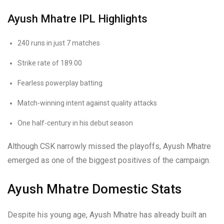
Ayush Mhatre IPL Highlights
240 runs in just 7 matches
Strike rate of 189.00
Fearless powerplay batting
Match-winning intent against quality attacks
One half-century in his debut season
Although CSK narrowly missed the playoffs, Ayush Mhatre
emerged as one of the biggest positives of the campaign.
Ayush Mhatre Domestic Stats
Despite his young age, Ayush Mhatre has already built an