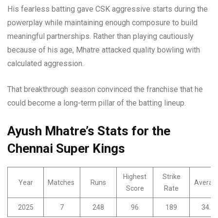
His fearless batting gave CSK aggressive starts during the
powerplay while maintaining enough composure to build
meaningful partnerships. Rather than playing cautiously
because of his age, Mhatre attacked quality bowling with
calculated aggression.
That breakthrough season convinced the franchise that he
could become a long-term pillar of the batting lineup.
Ayush Mhatre’s Stats for the
Chennai Super Kings
Highest
Strike
Year
Matches
Runs
Averag
Score
Rate
2025
7
248
96
189
34.3