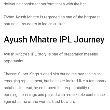
delivering consistent performances with the bat.
Today, Ayush Mhatre is regarded as one of the brightest
batting all-rounders in Indian cricket.
Ayush Mhatre IPL Journey
Ayush Mhatre’s IPL story is one of preparation meeting
opportunity.
Chennai Super Kings signed him during the season as an
emerging replacement, but he never looked like a temporary
solution. Instead, he embraced the responsibility of
opening the innings and played with remarkable confidence
against some of the world’s best bowlers.