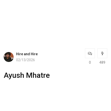
Hire and Hire
02/13/2026
0
489
Ayush Mhatre