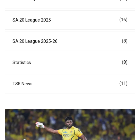
(16)
SA 20 League 2025
(8)
SA 20 League 2025-26
(8)
Statistics
(11)
TSK News