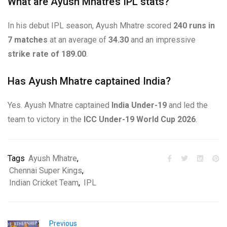
What are Ayush Mhatre’s IPL stats?
In his debut IPL season, Ayush Mhatre scored
240 runs in
7 matches
at an average of
34.30
and an impressive
strike rate of 189.00
.
Has Ayush Mhatre captained India?
Yes. Ayush Mhatre captained
India Under-19
and led the
team to victory in the
ICC Under-19 World Cup 2026
.
Tags
Ayush Mhatre
,
Chennai Super Kings
,
Indian Cricket Team
,
IPL
Previous