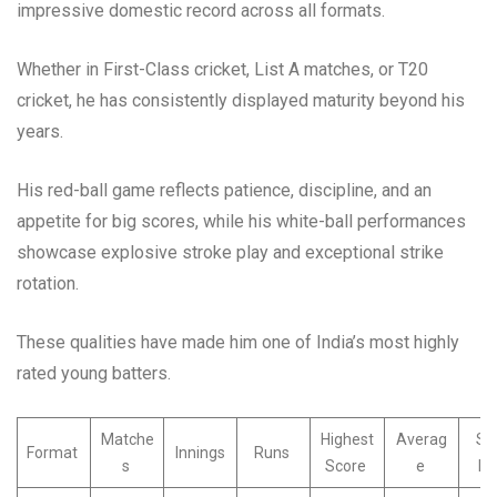
impressive domestic record across all formats.
Whether in First-Class cricket, List A matches, or T20
cricket, he has consistently displayed maturity beyond his
years.
His red-ball game reflects patience, discipline, and an
appetite for big scores, while his white-ball performances
showcase explosive stroke play and exceptional strike
rotation.
These qualities have made him one of India’s most highly
rated young batters.
Matche
Highest
Averag
Str
Format
Innings
Runs
s
Score
e
Ra