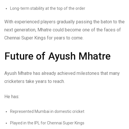
Long-term stability at the top of the order
With experienced players gradually passing the baton to the
next generation, Mhatre could become one of the faces of
Chennai Super Kings for years to come.
Future of Ayush Mhatre
Ayush Mhatre has already achieved milestones that many
cricketers take years to reach.
He has:
Represented Mumbai in domestic cricket
Played in the IPL for Chennai Super Kings