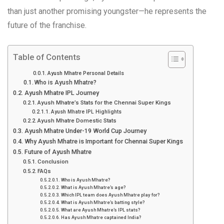
than just another promising youngster—he represents the
future of the franchise.
Table of Contents
Ayush Mhatre Personal Details
Who is Ayush Mhatre?
Ayush Mhatre IPL Journey
Ayush Mhatre’s Stats for the Chennai Super Kings
Ayush Mhatre IPL Highlights
Ayush Mhatre Domestic Stats
Ayush Mhatre Under-19 World Cup Journey
Why Ayush Mhatre is Important for Chennai Super Kings
Future of Ayush Mhatre
Conclusion
FAQs
Who is Ayush Mhatre?
What is Ayush Mhatre’s age?
Which IPL team does Ayush Mhatre play for?
What is Ayush Mhatre’s batting style?
What are Ayush Mhatre’s IPL stats?
Has Ayush Mhatre captained India?