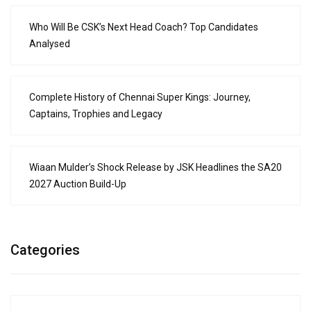
Who Will Be CSK’s Next Head Coach? Top Candidates
Analysed
Complete History of Chennai Super Kings: Journey,
Captains, Trophies and Legacy
Wiaan Mulder’s Shock Release by JSK Headlines the SA20
2027 Auction Build-Up
Categories