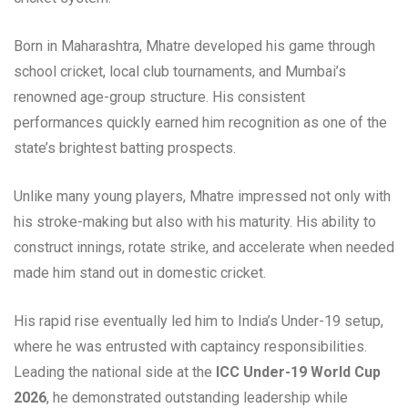
Born in Maharashtra, Mhatre developed his game through
school cricket, local club tournaments, and Mumbai’s
renowned age-group structure. His consistent
performances quickly earned him recognition as one of the
state’s brightest batting prospects.
Unlike many young players, Mhatre impressed not only with
his stroke-making but also with his maturity. His ability to
construct innings, rotate strike, and accelerate when needed
made him stand out in domestic cricket.
His rapid rise eventually led him to India’s Under-19 setup,
where he was entrusted with captaincy responsibilities.
Leading the national side at the
ICC Under-19 World Cup
2026
, he demonstrated outstanding leadership while