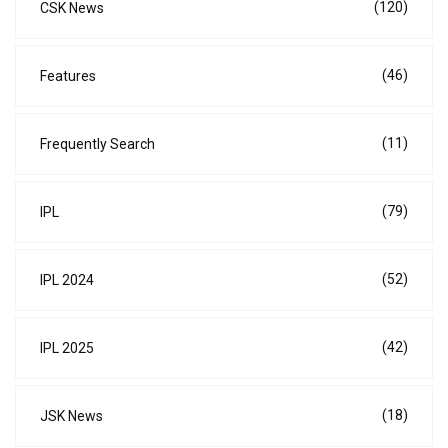
(120)
CSK News
(46)
Features
(11)
Frequently Search
(79)
IPL
(52)
IPL 2024
(42)
IPL 2025
(18)
JSK News