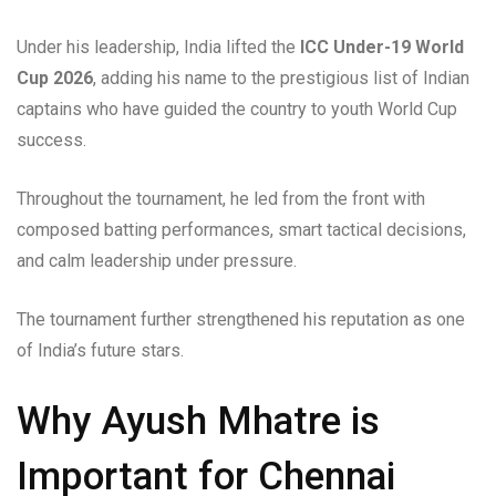
Under his leadership, India lifted the
ICC Under-19 World
Cup 2026
, adding his name to the prestigious list of Indian
captains who have guided the country to youth World Cup
success.
Throughout the tournament, he led from the front with
composed batting performances, smart tactical decisions,
and calm leadership under pressure.
The tournament further strengthened his reputation as one
of India’s future stars.
Why Ayush Mhatre is
Important for Chennai