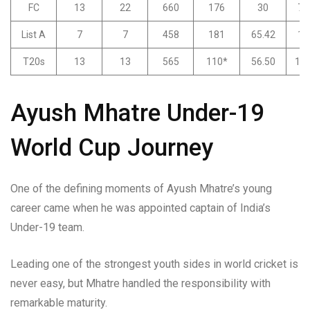
FC
13
22
660
176
30
74
List A
7
7
458
181
65.42
13
T20s
13
13
565
110*
56.50
175
Ayush Mhatre Under-19
World Cup Journey
One of the defining moments of Ayush Mhatre’s young
career came when he was appointed captain of India’s
Under-19 team.
Leading one of the strongest youth sides in world cricket is
never easy, but Mhatre handled the responsibility with
remarkable maturity.