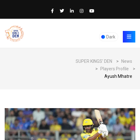
Dark
SUPER KINGS' DEN
>
News
>
Players Profile
>
Ayush Mhatre