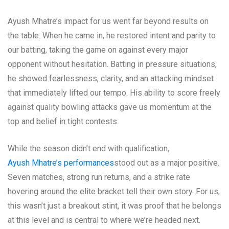
Ayush Mhatre’s impact for us went far beyond results on
the table. When he came in, he restored intent and parity to
our batting, taking the game on against every major
opponent without hesitation. Batting in pressure situations,
he showed fearlessness, clarity, and an attacking mindset
that immediately lifted our tempo. His ability to score freely
against quality bowling attacks gave us momentum at the
top and belief in tight contests.
While the season didn’t end with qualification,
Ayush Mhatre’s performances
stood out as a major positive.
Seven matches, strong run returns, and a strike rate
hovering around the elite bracket tell their own story. For us,
this wasn’t just a breakout stint, it was proof that he belongs
at this level and is central to where we’re headed next.