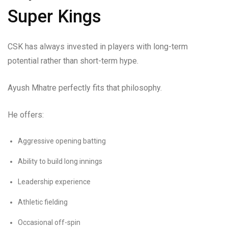
Super Kings
CSK has always invested in players with long-term
potential rather than short-term hype.
Ayush Mhatre perfectly fits that philosophy.
He offers:
Aggressive opening batting
Ability to build long innings
Leadership experience
Athletic fielding
Occasional off-spin