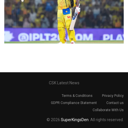
CSK Latest News
Terms & Conditions
Privacy Policy
GDPR Compliance Statement
Contact us
Collaborate With Us
© 2026
SuperKingsDen
. All rights reserved.