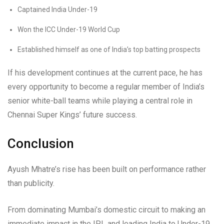
Captained India Under-19
Won the ICC Under-19 World Cup
Established himself as one of India’s top batting prospects
If his development continues at the current pace, he has
every opportunity to become a regular member of India’s
senior white-ball teams while playing a central role in
Chennai Super Kings’ future success.
Conclusion
Ayush Mhatre’s rise has been built on performance rather
than publicity.
From dominating Mumbai’s domestic circuit to making an
immediate impact in the IPL and leading India to Under-19