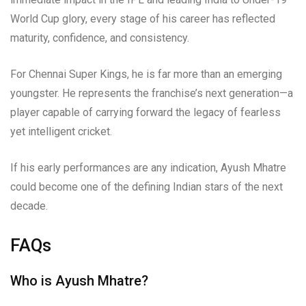
World Cup glory, every stage of his career has reflected
maturity, confidence, and consistency.
For Chennai Super Kings, he is far more than an emerging
youngster. He represents the franchise’s next generation—a
player capable of carrying forward the legacy of fearless
yet intelligent cricket.
If his early performances are any indication, Ayush Mhatre
could become one of the defining Indian stars of the next
decade.
FAQs
Who is Ayush Mhatre?