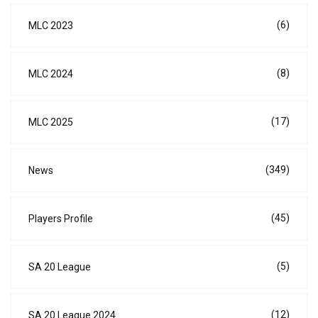
(6)
MLC 2023
(8)
MLC 2024
(17)
MLC 2025
(349)
News
(45)
Players Profile
(5)
SA 20 League
(12)
SA 20 League 2024