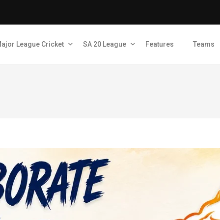
ajor League Cricket
SA 20 League
Features
Teams