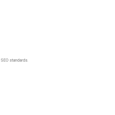
gh SEO standards.