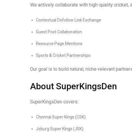
We actively collaborate with high-quality cricket, 
Contextual Dofollow Link Exchange
Guest Post Collaboration
Resource Page Mentions
Sports & Cricket Partnerships
Our goal is to build natural, niche-relevant partn
About SuperKingsDen
SuperKingsDen covers:
Chennai Super Kings (CSK)
Joburg Super Kings (JSK)