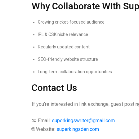
Why Collaborate With Su
Growing cricket-focused audience
IPL & CSK niche relevance
Regularly updated content
SEO-friendly website structure
Long-term collaboration opportunities
Contact Us
If you’re interested in link exchange, guest posting
📧 Email:
superkingswriter@gmail.com
🌐 Website:
superkingsden.com