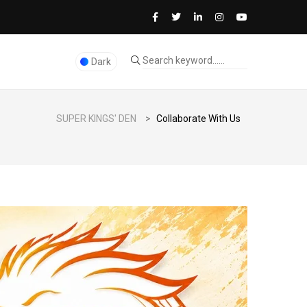
Dark
SUPER KINGS' DEN
>
Collaborate With Us