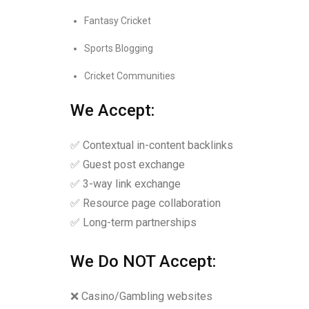
Fantasy Cricket
Sports Blogging
Cricket Communities
We Accept:
✅ Contextual in-content backlinks
✅ Guest post exchange
✅ 3-way link exchange
✅ Resource page collaboration
✅ Long-term partnerships
We Do NOT Accept:
❌ Casino/Gambling websites