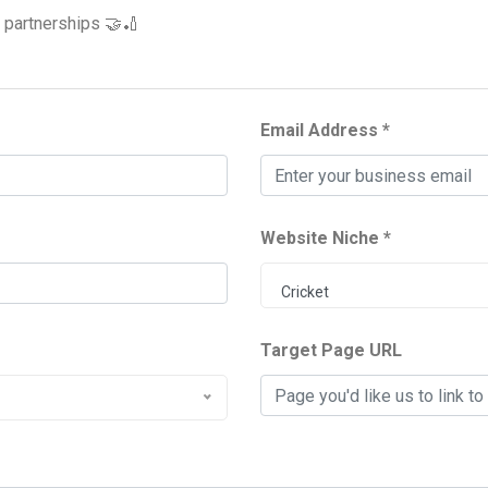
e partnerships 🤝🏏
Email Address *
Website Niche *
Cricket
Target Page URL