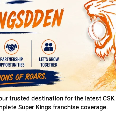
 trusted destination for the latest CSK 
mplete Super Kings franchise coverage.