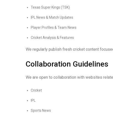
Texas Super Kings (TSK)
IPL News & Match Updates
Player Profiles & Team News
Cricket Analysis & Features
We regularly publish fresh cricket content focus
Collaboration Guidelines
We are open to collaboration with websites relate
Cricket
IPL
Sports News