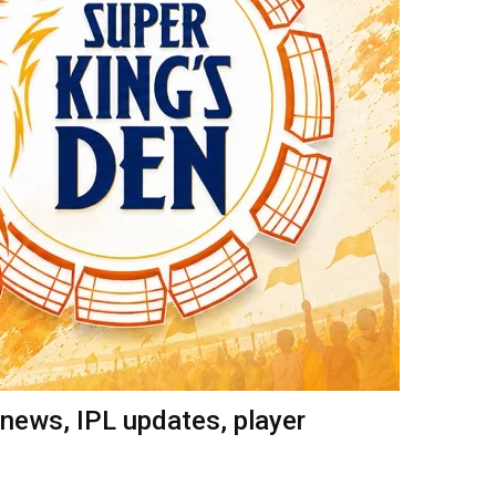
news, IPL updates, player