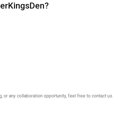
perKingsDen?
, or any collaboration opportunity, feel free to contact us.