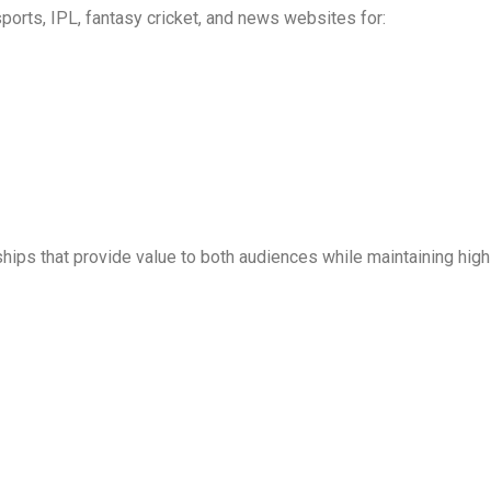
sports, IPL, fantasy cricket, and news websites for:
erships that provide value to both audiences while maintaining hi