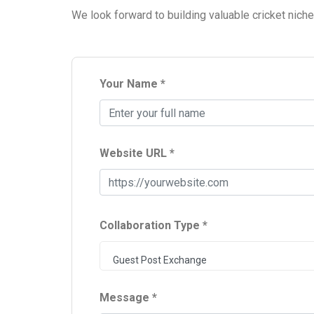
We look forward to building valuable cricket nich
Your Name *
Website URL *
Collaboration Type *
Guest Post Exchange
Message *