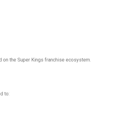
ed on the Super Kings franchise ecosystem.
d to: