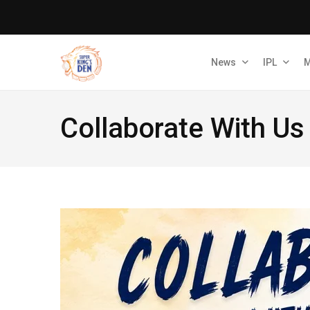
News
IPL
M
Collaborate With Us