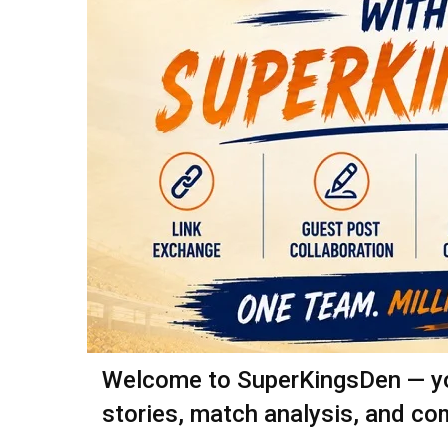
Welcome to SuperKingsDen — your
stories, match analysis, and co