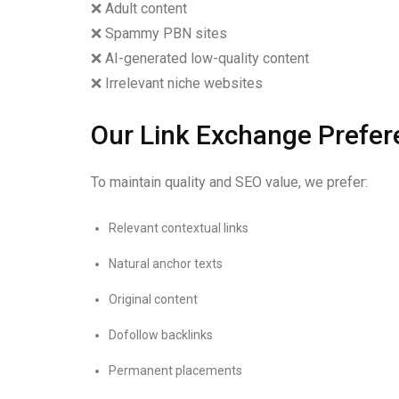
❌ Adult content
❌ Spammy PBN sites
❌ AI-generated low-quality content
❌ Irrelevant niche websites
Our Link Exchange Prefer
To maintain quality and SEO value, we prefer:
Relevant contextual links
Natural anchor texts
Original content
Dofollow backlinks
Permanent placements