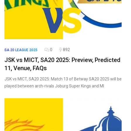
0
892
SA 20 LEAGUE 2025
JSK vs MICT, SA20 2025: Preview, Predicted
11, Venue, FAQs
JSK vs MICT, SA20 2025: Match 13 of Betway SA20 2025 will be
played between arch-rivals Joburg Super Kings and MI