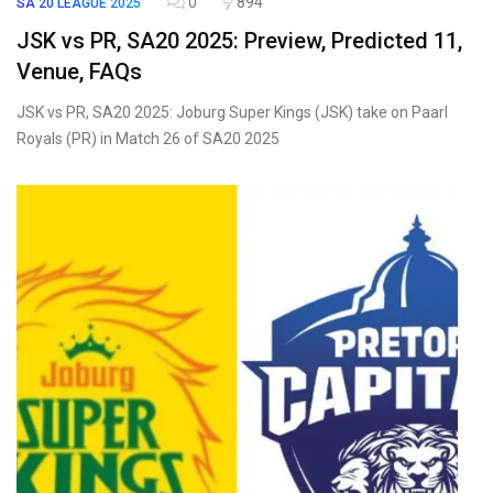
0
894
SA 20 LEAGUE 2025
JSK vs PR, SA20 2025: Preview, Predicted 11,
Venue, FAQs
JSK vs PR, SA20 2025: Joburg Super Kings (JSK) take on Paarl
Royals (PR) in Match 26 of SA20 2025