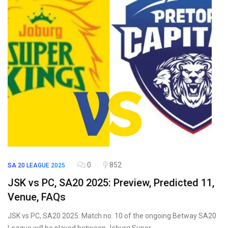
0
852
SA 20 LEAGUE 2025
JSK vs PC, SA20 2025: Preview, Predicted 11,
Venue, FAQs
JSK vs PC, SA20 2025: Match no. 10 of the ongoing Betway SA20