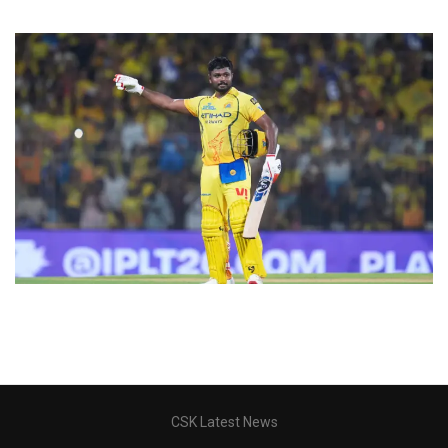
CSK Latest News