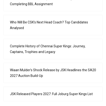
Completing BBL Assignment
Who Will Be CSK’s Next Head Coach? Top Candidates
Analysed
Complete History of Chennai Super Kings: Journey,
Captains, Trophies and Legacy
Wiaan Mulder’s Shock Release by JSK Headlines the SA20
2027 Auction Build-Up
JSK Released Players 2027: Full Joburg Super Kings List