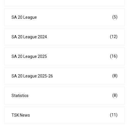
(5)
SA 20 League
(12)
SA 20 League 2024
(16)
SA 20 League 2025
(8)
SA 20 League 2025-26
(8)
Statistics
(11)
TSK News