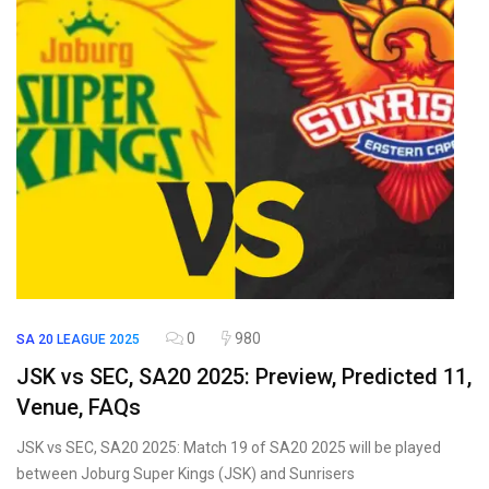
0
980
SA 20 LEAGUE 2025
JSK vs SEC, SA20 2025: Preview, Predicted 11,
Venue, FAQs
JSK vs SEC, SA20 2025: Match 19 of SA20 2025 will be played
between Joburg Super Kings (JSK) and Sunrisers