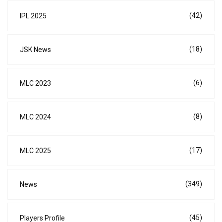
(42)
IPL 2025
(18)
JSK News
(6)
MLC 2023
(8)
MLC 2024
(17)
MLC 2025
(349)
News
(45)
Players Profile