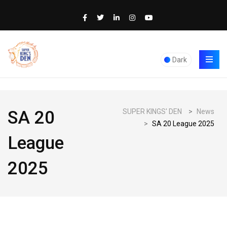
Dark
SA 20
SUPER KINGS' DEN
>
News
>
SA 20 League 2025
League
2025