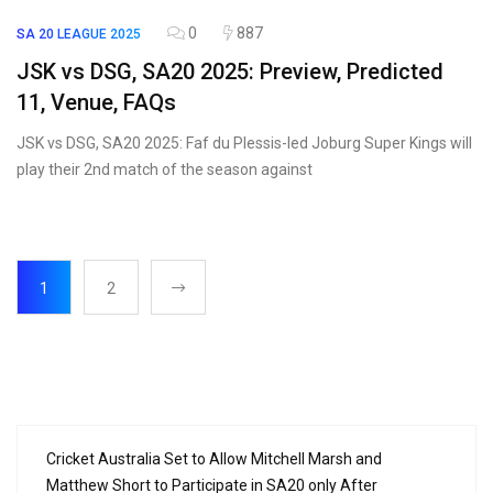
0
887
SA 20 LEAGUE 2025
JSK vs DSG, SA20 2025: Preview, Predicted
11, Venue, FAQs
JSK vs DSG, SA20 2025: Faf du Plessis-led Joburg Super Kings will
play their 2nd match of the season against
1
2
Cricket Australia Set to Allow Mitchell Marsh and
Matthew Short to Participate in SA20 only After