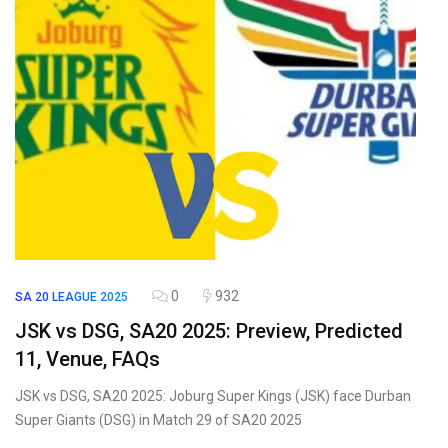
0
932
SA 20 LEAGUE 2025
JSK vs DSG, SA20 2025: Preview, Predicted
11, Venue, FAQs
JSK vs DSG, SA20 2025: Joburg Super Kings (JSK) face Durban
Super Giants (DSG) in Match 29 of SA20 2025