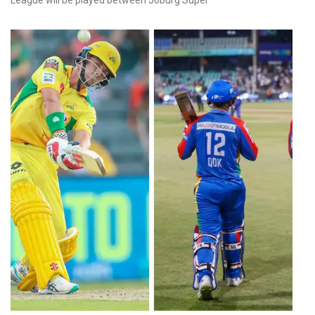
League will be played between Joburg Super