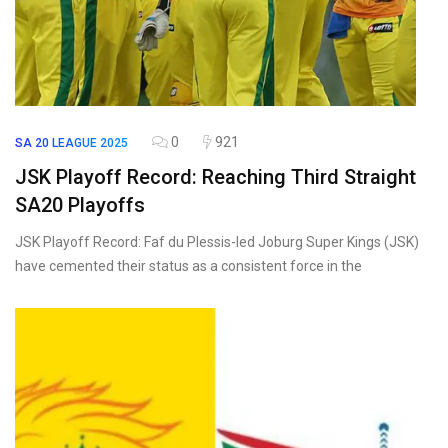
0
921
SA 20 LEAGUE 2025
JSK Playoff Record: Reaching Third Straight
SA20 Playoffs
JSK Playoff Record: Faf du Plessis-led Joburg Super Kings (JSK)
have cemented their status as a consistent force in the