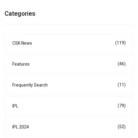
Categories
(119)
CSK News
(46)
Features
(11)
Frequently Search
(79)
IPL
(52)
IPL 2024