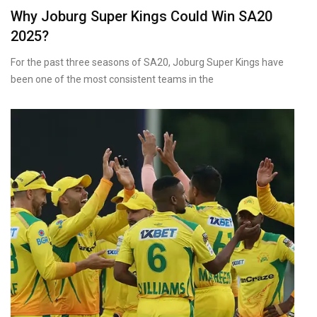
Why Joburg Super Kings Could Win SA20
2025?
For the past three seasons of SA20, Joburg Super Kings have
been one of the most consistent teams in the