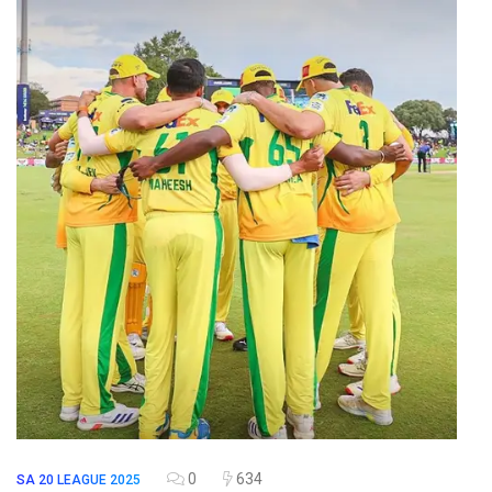
0
634
SA 20 LEAGUE 2025