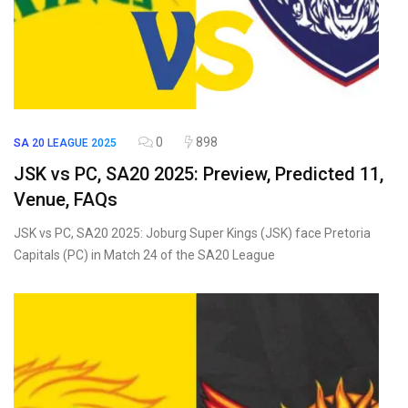
0
898
SA 20 LEAGUE 2025
JSK vs PC, SA20 2025: Preview, Predicted 11,
Venue, FAQs
JSK vs PC, SA20 2025: Joburg Super Kings (JSK) face Pretoria
Capitals (PC) in Match 24 of the SA20 League