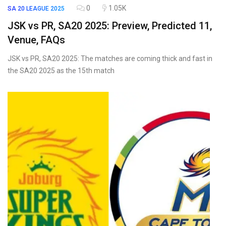
0
1.05K
SA 20 LEAGUE 2025
JSK vs PR, SA20 2025: Preview, Predicted 11,
Venue, FAQs
JSK vs PR, SA20 2025: The matches are coming thick and fast in
the SA20 2025 as the 15th match