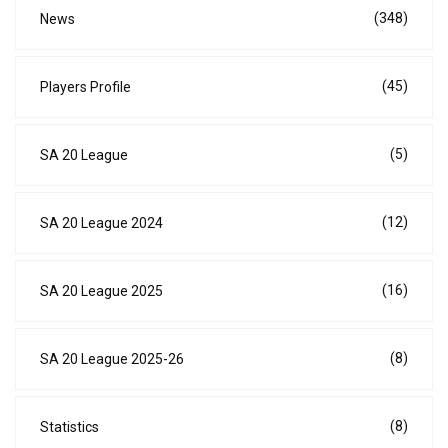
(348)
News
(45)
Players Profile
(5)
SA 20 League
(12)
SA 20 League 2024
(16)
SA 20 League 2025
(8)
SA 20 League 2025-26
(8)
Statistics