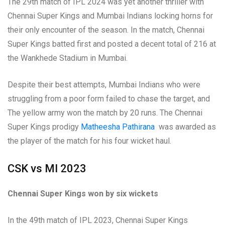
The 29th match of IPL 2024 was yet another thriller with
Chennai Super Kings and Mumbai Indians locking horns for
their only encounter of the season. In the match, Chennai
Super Kings batted first and posted a decent total of 216 at
the Wankhede Stadium in Mumbai.
Despite their best attempts, Mumbai Indians who were
struggling from a poor form failed to chase the target, and
The yellow army won the match by 20 runs. The Chennai
Super Kings prodigy
Matheesha Pathirana
was awarded as
the player of the match for his four wicket haul.
CSK vs MI 2023
Chennai Super Kings won by six wickets
In the 49th match of IPL 2023, Chennai Super Kings