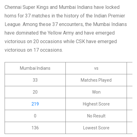
Chennai Super Kings and Mumbai Indians have locked
horns for 37 matches in the history of the Indian Premier
League. Among these 37 encounters, the Mumbai Indians
have dominated the Yellow Army and have emerged
victorious on 20 occasions while CSK have emerged
victorious on 17 occasions.
Mumbai Indians
vs
33
Matches Played
20
Won
219
Highest Score
0
No Result
136
Lowest Score