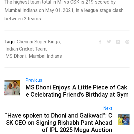
The highest team total in MI vs CSK is 219 scored by
Mumbai Indians on May 01, 2021, in a league stage clash
between 2 teams.
Tags
Chennai Super Kings
,
Indian Cricket Team
,
MS Dhoni
,
Mumbai Indians
Previous
MS Dhoni Enjoys A Little Piece of Cak
e Celebrating Friend’s Birthday at Gym
Next
“Have spoken to Dhoni and Gaikwad”: C
SK CEO on Signing Rishabh Pant Ahead
of IPL 2025 Mega Auction