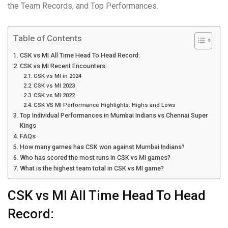
the Team Records, and Top Performances.
Table of Contents
CSK vs MI All Time Head To Head Record:
CSK vs MI Recent Encounters:
CSK vs MI in 2024
CSK vs MI 2023
CSK vs MI 2022
CSK VS MI Performance Highlights: Highs and Lows
Top Individual Performances in Mumbai Indians vs Chennai Super
Kings
FAQs
How many games has CSK won against Mumbai Indians?
Who has scored the most runs in CSK vs MI games?
What is the highest team total in CSK vs MI game?
CSK vs MI All Time Head To Head
Record: