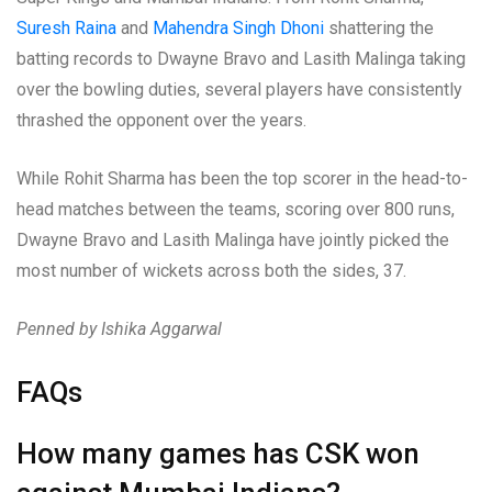
Suresh Raina
and
Mahendra Singh Dhoni
shattering the
batting records to Dwayne Bravo and Lasith Malinga taking
over the bowling duties, several players have consistently
thrashed the opponent over the years.
While Rohit Sharma has been the top scorer in the head-to-
head matches between the teams, scoring over 800 runs,
Dwayne Bravo and Lasith Malinga have jointly picked the
most number of wickets across both the sides, 37.
Penned by Ishika Aggarwal
FAQs
How many games has CSK won