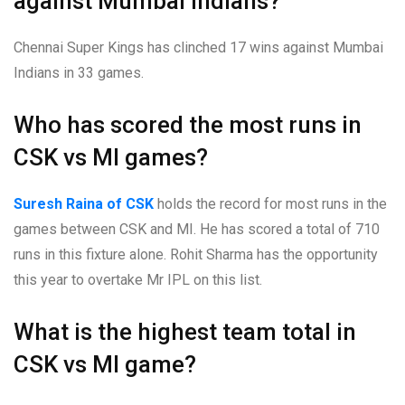
against Mumbai Indians?
Chennai Super Kings has clinched 17 wins against Mumbai
Indians in 33 games.
Who has scored the most runs in
CSK vs MI games?
Suresh Raina of CSK
holds the record for most runs in the
games between CSK and MI. He has scored a total of 710
runs in this fixture alone. Rohit Sharma has the opportunity
this year to overtake Mr IPL on this list.
What is the highest team total in
CSK vs MI game?