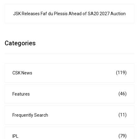
JSK Releases Faf du Plessis Ahead of SA20 2027 Auction
Categories
(119)
CSK News
(46)
Features
(11)
Frequently Search
(79)
IPL