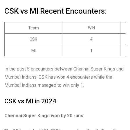
CSK vs MI Recent Encounters:
Team
WIN
CSK
4
MI
1
In the past 5 encounters between Chennai Super Kings and
Mumbai Indians, CSK has won 4 encounters while the
Mumbai Indians managed to win only 1.
CSK vs MI in 2024
Chennai Super Kings won by 20 runs