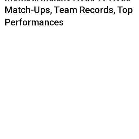
Match-Ups, Team Records, Top
Performances