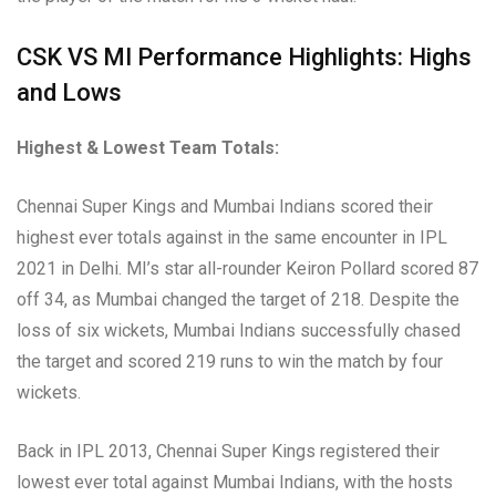
CSK VS MI Performance Highlights: Highs
and Lows
Highest & Lowest Team Totals:
Chennai Super Kings and Mumbai Indians scored their
highest ever totals against in the same encounter in IPL
2021 in Delhi. MI’s star all-rounder Keiron Pollard scored 87
off 34, as Mumbai changed the target of 218. Despite the
loss of six wickets, Mumbai Indians successfully chased
the target and scored 219 runs to win the match by four
wickets.
Back in IPL 2013, Chennai Super Kings registered their
lowest ever total against Mumbai Indians, with the hosts