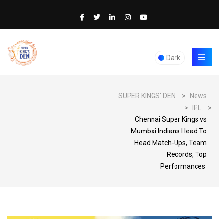
Dark
SUPER KINGS' DEN
>
News
>
IPL
>
Chennai Super Kings vs
Mumbai Indians Head To
Head Match-Ups, Team
Records, Top
Performances