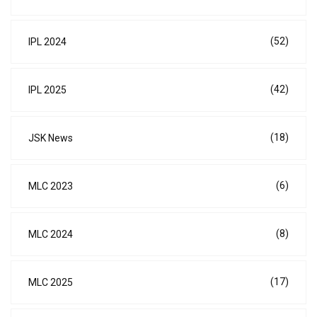
(52)
IPL 2024
(42)
IPL 2025
(18)
JSK News
(6)
MLC 2023
(8)
MLC 2024
(17)
MLC 2025