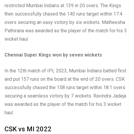
restricted Mumbai Indians at 139 in 20 overs. The Kings
then successfully chased the 140 runs target within 17.4
overs securing an easy victory by six wickets. Matheesha
Pathirana was awarded as the player of the match for his 3
wicket haul.
Chennai Super Kings won by seven wickets
In the 12th match of IPL 2023, Mumbai Indians batted first
and put 157 runs on the board at the end of 20 overs. CSK
successfully chased the 158 runs target within 18.1 overs
securing a seamless victory by 7 wickets. Ravindra Jadeja
was awarded as the player of the match for his 3 wicket
haul.
CSK vs MI 2022