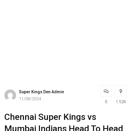
Super Kings Den Admin
11/08/2024
0
1.52K
Chennai Super Kings vs
Mumbai Indians Head To Head