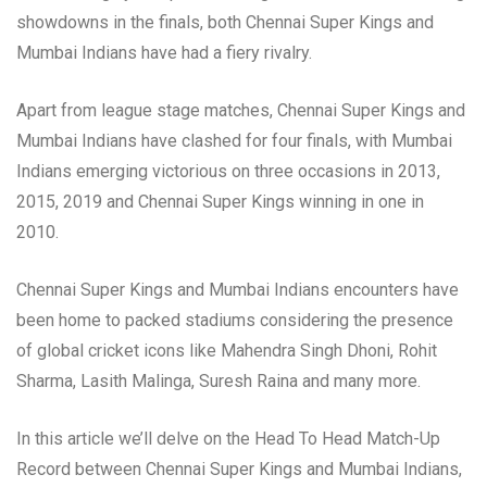
showdowns in the finals, both Chennai Super Kings and
Mumbai Indians have had a fiery rivalry.
Apart from league stage matches, Chennai Super Kings and
Mumbai Indians have clashed for four finals, with Mumbai
Indians emerging victorious on three occasions in 2013,
2015, 2019 and Chennai Super Kings winning in one in
2010.
Chennai Super Kings and Mumbai Indians encounters have
been home to packed stadiums considering the presence
of global cricket icons like Mahendra Singh Dhoni, Rohit
Sharma, Lasith Malinga, Suresh Raina and many more.
In this article we’ll delve on the Head To Head Match-Up
Record between Chennai Super Kings and Mumbai Indians,