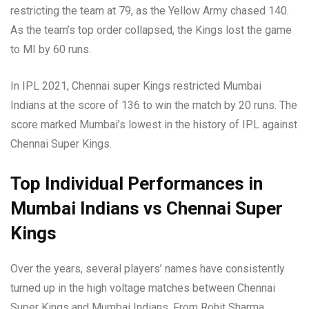
restricting the team at 79, as the Yellow Army chased 140.
As the team’s top order collapsed, the Kings lost the game
to MI by 60 runs.
In IPL 2021, Chennai super Kings restricted Mumbai
Indians at the score of 136 to win the match by 20 runs. The
score marked Mumbai’s lowest in the history of IPL against
Chennai Super Kings.
Top Individual Performances
in
Mumbai Indians vs Chennai Super
Kings
Over the years, several players’ names have consistently
turned up in the high voltage matches between Chennai
Super Kings and Mumbai Indians. From Rohit Sharma,