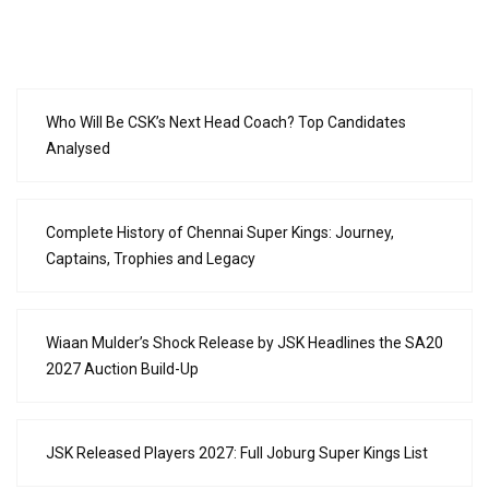
Who Will Be CSK’s Next Head Coach? Top Candidates
Analysed
Complete History of Chennai Super Kings: Journey,
Captains, Trophies and Legacy
Wiaan Mulder’s Shock Release by JSK Headlines the SA20
2027 Auction Build-Up
JSK Released Players 2027: Full Joburg Super Kings List