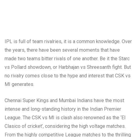
IPL is full of team rivalries, it is a common knowledge. Over
the years, there have been several moments that have
made two teams bitter rivals of one another. Be it the Starc
vs Pollard showdown, or Harbhajan vs Shreesanth fight. But
no rivalry comes close to the hype and interest that CSK vs
MI generates.
Chennai Super Kings and Mumbai Indians have the most
intense and long-standing history in the Indian Premier
League. The CSK vs MI is clash also renowned as the ‘El
Clasico of cricket’, considering the high voltage matches.
From the highly competitive League matches to the thrilling