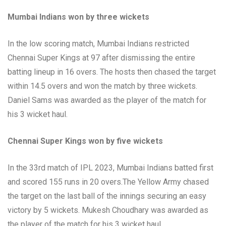
Mumbai Indians won by three wickets
In the low scoring match, Mumbai Indians restricted
Chennai Super Kings at 97 after dismissing the entire
batting lineup in 16 overs. The hosts then chased the target
within 14.5 overs and won the match by three wickets.
Daniel Sams was awarded as the player of the match for
his 3 wicket haul.
Chennai Super Kings won by five wickets
In the 33rd match of IPL 2023, Mumbai Indians batted first
and scored 155 runs in 20 overs.The Yellow Army chased
the target on the last ball of the innings securing an easy
victory by 5 wickets. Mukesh Choudhary was awarded as
the player of the match for his 3 wicket haul.