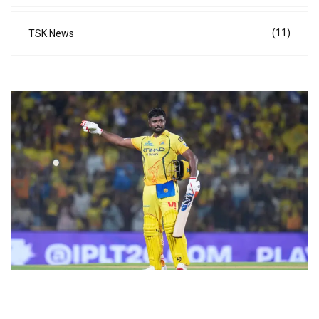
(11)
TSK News