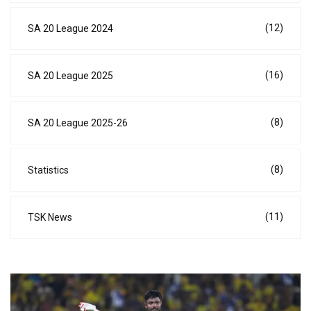
(12)
SA 20 League 2024
(16)
SA 20 League 2025
(8)
SA 20 League 2025-26
(8)
Statistics
(11)
TSK News