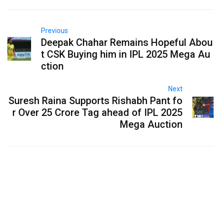
Previous
Deepak Chahar Remains Hopeful Abou
t CSK Buying him in IPL 2025 Mega Au
ction
Next
Suresh Raina Supports Rishabh Pant fo
r Over 25 Crore Tag ahead of IPL 2025
Mega Auction