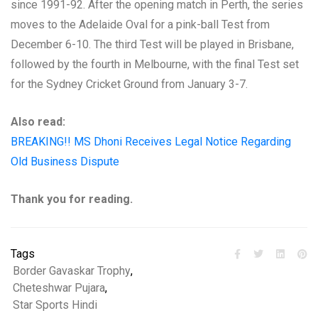
since 1991-92. After the opening match in Perth, the series
moves to the Adelaide Oval for a pink-ball Test from
December 6-10. The third Test will be played in Brisbane,
followed by the fourth in Melbourne, with the final Test set
for the Sydney Cricket Ground from January 3-7.
Also read:
BREAKING!! MS Dhoni Receives Legal Notice Regarding
Old Business Dispute
Thank you for reading.
Tags
Border Gavaskar Trophy
,
Cheteshwar Pujara
,
Star Sports Hindi