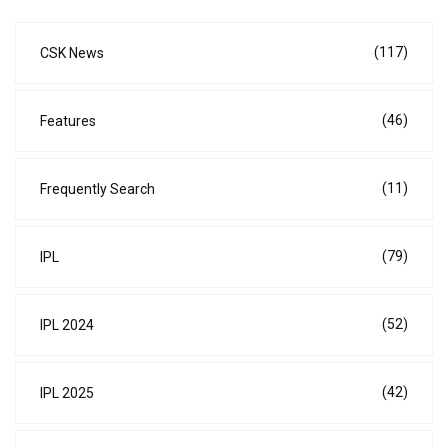
(117)
CSK News
(46)
Features
(11)
Frequently Search
(79)
IPL
(52)
IPL 2024
(42)
IPL 2025