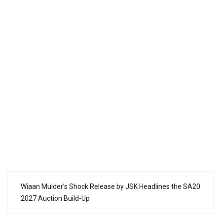
Wiaan Mulder’s Shock Release by JSK Headlines the SA20
2027 Auction Build-Up