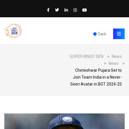
Dark
SUPER KINGS' DEN
>
News
>
News
>
Cheteshwar Pujara Set to
Join Team India in a Never-
Seen Avatar in BGT 2024-25