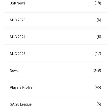
(18)
JSK News
(6)
MLC 2023
(8)
MLC 2024
(17)
MLC 2025
(348)
News
(45)
Players Profile
(5)
SA 20 League