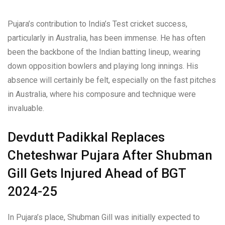
Pujara’s contribution to India’s Test cricket success,
particularly in Australia, has been immense. He has often
been the backbone of the Indian batting lineup, wearing
down opposition bowlers and playing long innings. His
absence will certainly be felt, especially on the fast pitches
in Australia, where his composure and technique were
invaluable.
Devdutt Padikkal Replaces
Cheteshwar Pujara After Shubman
Gill Gets Injured Ahead of BGT
2024-25
In Pujara’s place, Shubman Gill was initially expected to