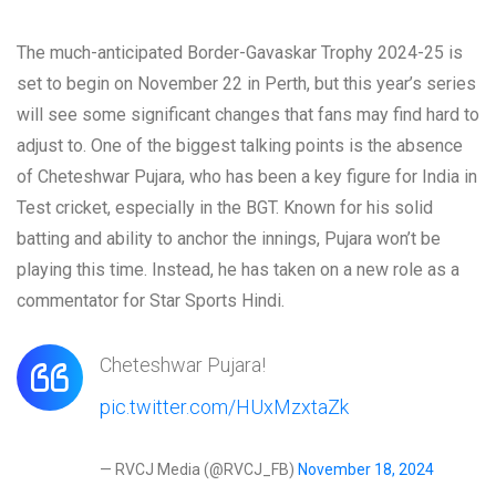
The much-anticipated Border-Gavaskar Trophy 2024-25 is
set to begin on November 22 in Perth, but this year’s series
will see some significant changes that fans may find hard to
adjust to. One of the biggest talking points is the absence
of Cheteshwar Pujara, who has been a key figure for India in
Test cricket, especially in the BGT. Known for his solid
batting and ability to anchor the innings, Pujara won’t be
playing this time. Instead, he has taken on a new role as a
commentator for Star Sports Hindi.
Cheteshwar Pujara!
pic.twitter.com/HUxMzxtaZk
— RVCJ Media (@RVCJ_FB)
November 18, 2024