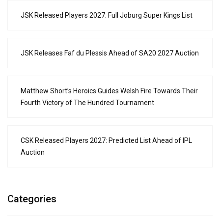
JSK Released Players 2027: Full Joburg Super Kings List
JSK Releases Faf du Plessis Ahead of SA20 2027 Auction
Matthew Short’s Heroics Guides Welsh Fire Towards Their
Fourth Victory of The Hundred Tournament
CSK Released Players 2027: Predicted List Ahead of IPL
Auction
Categories