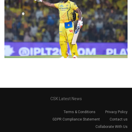
CSK Latest News
Terms & Conditions
Privacy Policy
GDPR Compliance Statement
Contact us
Collaborate With Us