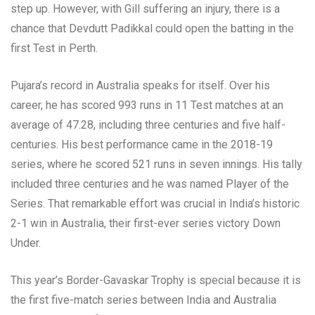
step up. However, with Gill suffering an injury, there is a
chance that Devdutt Padikkal could open the batting in the
first Test in Perth.
Pujara’s record in Australia speaks for itself. Over his
career, he has scored 993 runs in 11 Test matches at an
average of 47.28, including three centuries and five half-
centuries. His best performance came in the 2018-19
series, where he scored 521 runs in seven innings. His tally
included three centuries and he was named Player of the
Series. That remarkable effort was crucial in India’s historic
2-1 win in Australia, their first-ever series victory Down
Under.
This year’s Border-Gavaskar Trophy is special because it is
the first five-match series between India and Australia