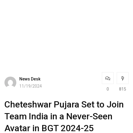
News Desk
11/19/2024
0
815
Cheteshwar Pujara Set to Join
Team India in a Never-Seen
Avatar in BGT 2024-25