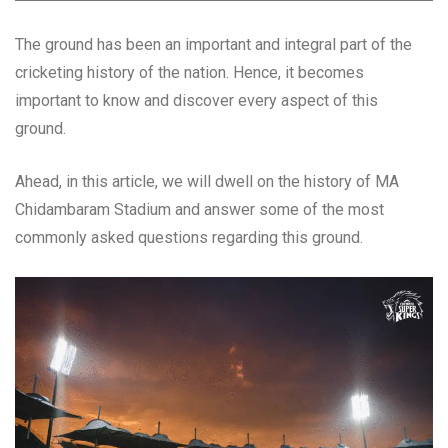
The ground has been an important and integral part of the
cricketing history of the nation. Hence, it becomes
important to know and discover every aspect of this
ground.
Ahead, in this article, we will dwell on the history of MA
Chidambaram Stadium and answer some of the most
commonly asked questions regarding this ground.