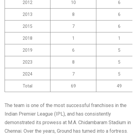
2012
10
6
2013
8
6
2015
7
6
2018
1
1
2019
6
5
2023
8
5
2024
7
5
Total
69
49
The team is one of the most successful franchises in the
Indian Premier League (IPL), and has consistently
demonstrated its prowess at M.A. Chidambaram Stadium in
Chennai. Over the years, Ground has turned into a fortress.