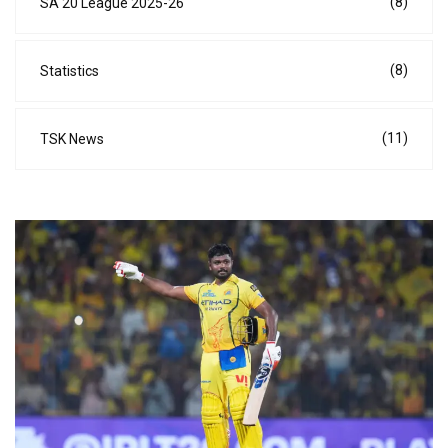
(8)
SA 20 League 2025-26
(8)
Statistics
(11)
TSK News