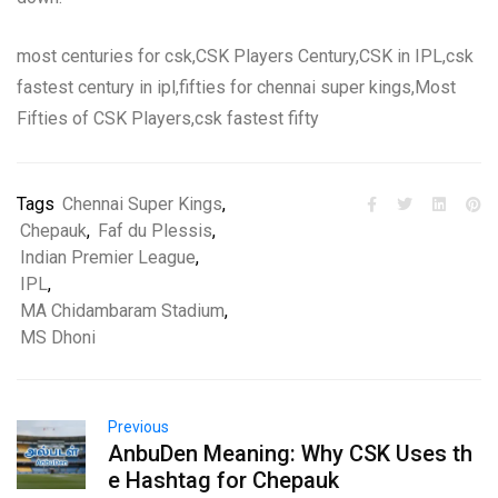
most centuries for csk,CSK Players Century,CSK in IPL,csk
fastest century in ipl,fifties for chennai super kings,Most
Fifties of CSK Players,csk fastest fifty
Tags
Chennai Super Kings
,
Chepauk
,
Faf du Plessis
,
Indian Premier League
,
IPL
,
MA Chidambaram Stadium
,
MS Dhoni
Previous
AnbuDen Meaning: Why CSK Uses th
e Hashtag for Chepauk