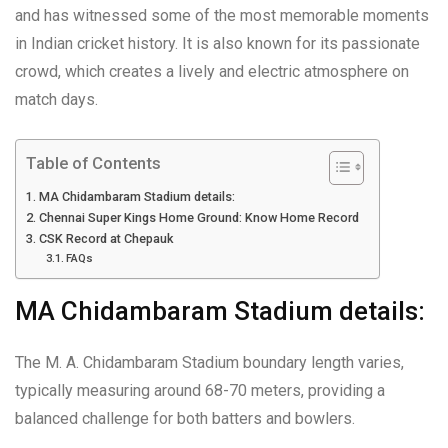
and has witnessed some of the most memorable moments
in Indian cricket history. It is also known for its passionate
crowd, which creates a lively and electric atmosphere on
match days.
Table of Contents
MA Chidambaram Stadium details:
Chennai Super Kings Home Ground: Know Home Record
CSK Record at Chepauk
FAQs
MA Chidambaram Stadium details:
The M. A. Chidambaram Stadium boundary length varies,
typically measuring around 68-70 meters, providing a
balanced challenge for both batters and bowlers.