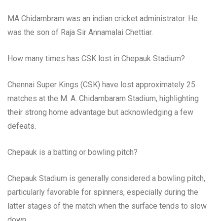
MA Chidambram was an indian cricket administrator. He
was the son of Raja Sir Annamalai Chettiar.
How many times has CSK lost in Chepauk Stadium?
Chennai Super Kings (CSK) have lost approximately 25
matches at the M. A. Chidambaram Stadium, highlighting
their strong home advantage but acknowledging a few
defeats.
Chepauk is a batting or bowling pitch?
Chepauk Stadium is generally considered a bowling pitch,
particularly favorable for spinners, especially during the
latter stages of the match when the surface tends to slow
down.