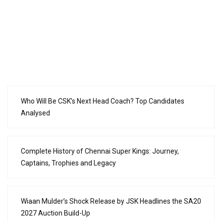
Who Will Be CSK’s Next Head Coach? Top Candidates
Analysed
Complete History of Chennai Super Kings: Journey,
Captains, Trophies and Legacy
Wiaan Mulder’s Shock Release by JSK Headlines the SA20
2027 Auction Build-Up