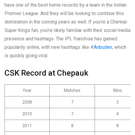
have one of the best home records by a team in the Indian
Premier League. And they will be looking to continue this
domination in the coming years as well. If you’re a Chennai
Super Kings fan, you’re likely familiar with their social media
presence and hashtags. The IPL franchise has gained
popularity online, with new hashtags like #
Anbuden
, which
is quickly going viral.
CSK Record at Chepauk
Year
Matches
Wins
2008
7
3
2010
7
4
2011
8
8