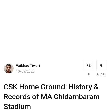
Vaibhaw Tiwari
10/09/2023
0
6.70K
CSK Home Ground: History &
Records of MA Chidambaram
Stadium