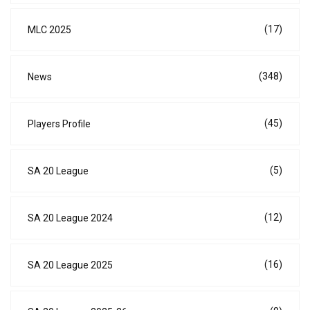
(17)
MLC 2025
(348)
News
(45)
Players Profile
(5)
SA 20 League
(12)
SA 20 League 2024
(16)
SA 20 League 2025