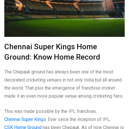
Chennai Super Kings Home
Ground: Know Home Record
The Chepauk ground has always been one of the most
decorated cricketing venues in not only India but all around
the world. That plus the emergence of franchise cricket
made it an even more popular venue among cricketing fans.
This was made possible by the IPL franchise,
Chennai Super Kings
. Ever since the inception of IPL,
CSK Home Ground
has been Chepauk. As of now Chennai is