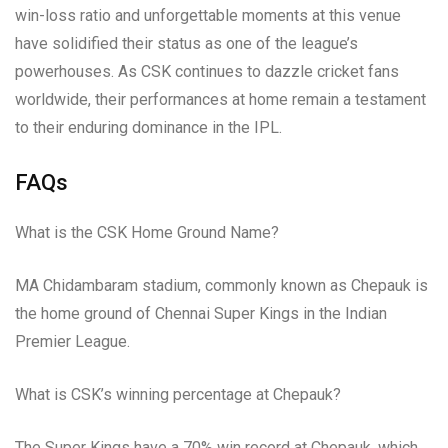
win-loss ratio and unforgettable moments at this venue
have solidified their status as one of the league’s
powerhouses. As CSK continues to dazzle cricket fans
worldwide, their performances at home remain a testament
to their enduring dominance in the IPL.
FAQs
What is the CSK Home Ground Name?
MA Chidambaram stadium, commonly known as Chepauk is
the home ground of Chennai Super Kings in the Indian
Premier League.
What is CSK’s winning percentage at Chepauk?
The Super Kings have a 70% win record at Chepauk, which