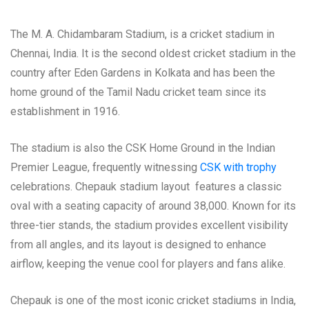
The M. A. Chidambaram Stadium, is a cricket stadium in
Chennai, India. It is the second oldest cricket stadium in the
country after Eden Gardens in Kolkata and has been the
home ground of the Tamil Nadu cricket team since its
establishment in 1916.
The stadium is also the CSK Home Ground in the Indian
Premier League, frequently witnessing
CSK with trophy
celebrations. Chepauk stadium layout features a classic
oval with a seating capacity of around 38,000. Known for its
three-tier stands, the stadium provides excellent visibility
from all angles, and its layout is designed to enhance
airflow, keeping the venue cool for players and fans alike.
Chepauk is one of the most iconic cricket stadiums in India,