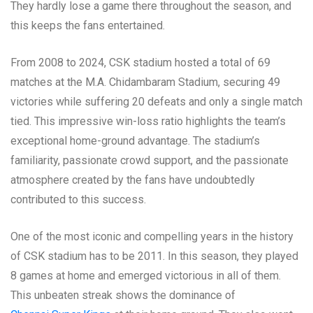
They hardly lose a game there throughout the season, and
this keeps the fans entertained.
From 2008 to 2024, CSK stadium hosted a total of 69
matches at the M.A. Chidambaram Stadium, securing 49
victories while suffering 20 defeats and only a single match
tied. This impressive win-loss ratio highlights the team’s
exceptional home-ground advantage. The stadium’s
familiarity, passionate crowd support, and the passionate
atmosphere created by the fans have undoubtedly
contributed to this success.
One of the most iconic and compelling years in the history
of CSK stadium has to be 2011. In this season, they played
8 games at home and emerged victorious in all of them.
This unbeaten streak shows the dominance of