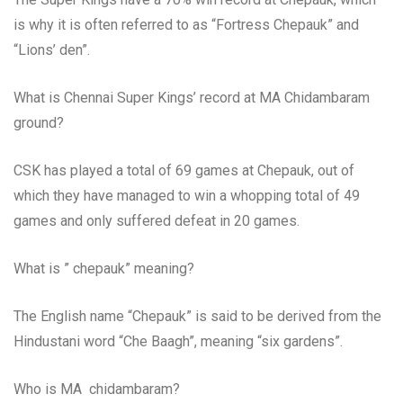
is why it is often referred to as “Fortress Chepauk” and
“Lions’ den”.
What is Chennai Super Kings’ record at MA Chidambaram
ground?
CSK has played a total of 69 games at Chepauk, out of
which they have managed to win a whopping total of 49
games and only suffered defeat in 20 games.
What is ” chepauk” meaning?
The English name “Chepauk” is said to be derived from the
Hindustani word “Che Baagh”, meaning “six gardens”.
Who is MA chidambaram?