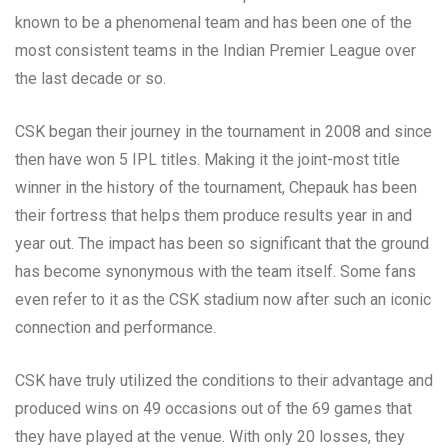
known to be a phenomenal team and has been one of the
most consistent teams in the Indian Premier League over
the last decade or so.
CSK began their journey in the tournament in 2008 and since
then have won 5 IPL titles. Making it the joint-most title
winner in the history of the tournament, Chepauk has been
their fortress that helps them produce results year in and
year out. The impact has been so significant that the ground
has become synonymous with the team itself. Some fans
even refer to it as the CSK stadium now after such an iconic
connection and performance.
CSK have truly utilized the conditions to their advantage and
produced wins on 49 occasions out of the 69 games that
they have played at the venue. With only 20 losses, they