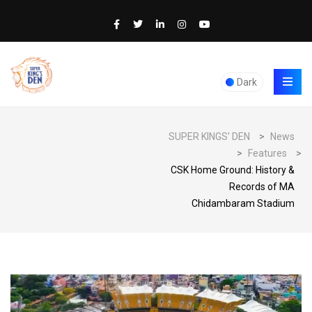
Dark
SUPER KINGS' DEN
>
News
>
Features
>
CSK Home Ground: History &
Records of MA
Chidambaram Stadium