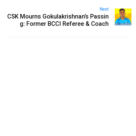
Next
CSK Mourns Gokulakrishnan’s Passin
g: Former BCCI Referee & Coach