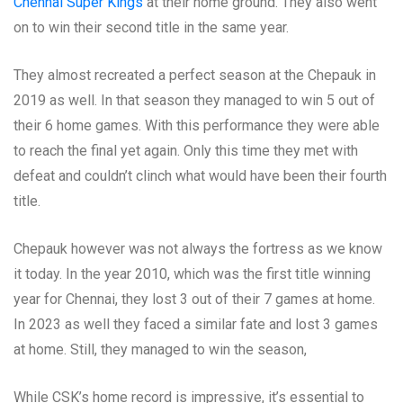
Chennai Super Kings
at their home ground. They also went
on to win their second title in the same year.
They almost recreated a perfect season at the Chepauk in
2019 as well. In that season they managed to win 5 out of
their 6 home games. With this performance they were able
to reach the final yet again. Only this time they met with
defeat and couldn’t clinch what would have been their fourth
title.
Chepauk however was not always the fortress as we know
it today. In the year 2010, which was the first title winning
year for Chennai, they lost 3 out of their 7 games at home.
In 2023 as well they faced a similar fate and lost 3 games
at home. Still, they managed to win the season,
While CSK’s home record is impressive, it’s essential to