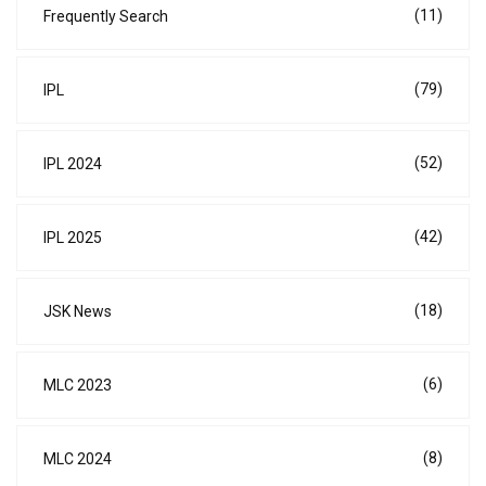
(11)
Frequently Search
(79)
IPL
(52)
IPL 2024
(42)
IPL 2025
(18)
JSK News
(6)
MLC 2023
(8)
MLC 2024