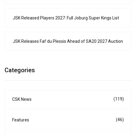
JSK Released Players 2027: Full Joburg Super Kings List
JSK Releases Faf du Plessis Ahead of SA20 2027 Auction
Categories
(119)
CSK News
(46)
Features