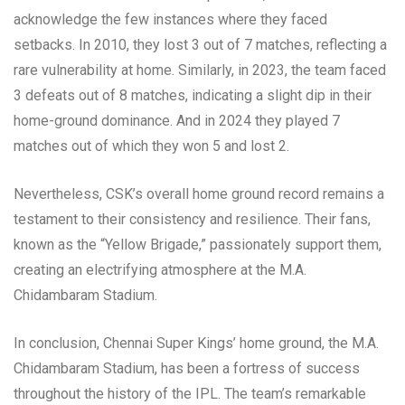
acknowledge the few instances where they faced
setbacks. In 2010, they lost 3 out of 7 matches, reflecting a
rare vulnerability at home. Similarly, in 2023, the team faced
3 defeats out of 8 matches, indicating a slight dip in their
home-ground dominance. And in 2024 they played 7
matches out of which they won 5 and lost 2.
Nevertheless, CSK’s overall home ground record remains a
testament to their consistency and resilience. Their fans,
known as the “Yellow Brigade,” passionately support them,
creating an electrifying atmosphere at the M.A.
Chidambaram Stadium.
In conclusion, Chennai Super Kings’ home ground, the M.A.
Chidambaram Stadium, has been a fortress of success
throughout the history of the IPL. The team’s remarkable