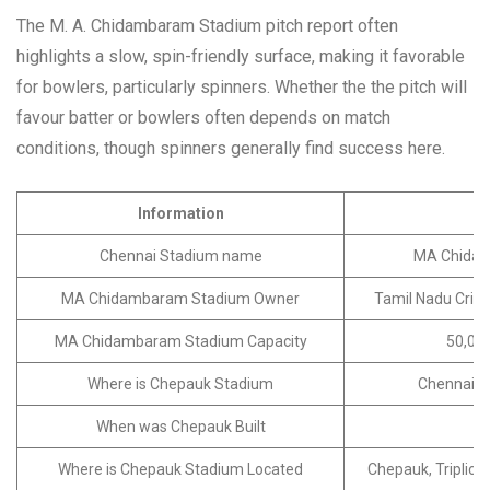
The M. A. Chidambaram Stadium pitch report often
highlights a slow, spin-friendly surface, making it favorable
for bowlers, particularly spinners. Whether the the pitch will
favour batter or bowlers often depends on match
conditions, though spinners generally find success here.
Information
D
Chennai Stadium name
MA Chida
MA Chidambaram Stadium Owner
Tamil Nadu Crick
MA Chidambaram Stadium Capacity
50,000
Where is Chepauk Stadium
Chennai, T
When was Chepauk Built
Where is Chepauk Stadium Located
Chepauk, Triplica