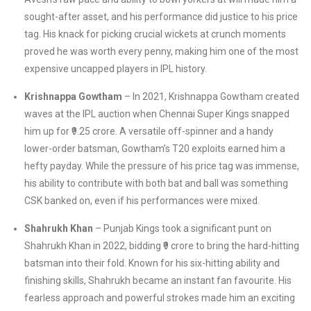
sought-after asset, and his performance did justice to his price
tag. His knack for picking crucial wickets at crunch moments
proved he was worth every penny, making him one of the most
expensive uncapped players in IPL history.
Krishnappa Gowtham
– In 2021, Krishnappa Gowtham created
waves at the IPL auction when Chennai Super Kings snapped
him up for ₹9.25 crore. A versatile off-spinner and a handy
lower-order batsman, Gowtham’s T20 exploits earned him a
hefty payday. While the pressure of his price tag was immense,
his ability to contribute with both bat and ball was something
CSK banked on, even if his performances were mixed.
Shahrukh Khan
– Punjab Kings took a significant punt on
Shahrukh Khan in 2022, bidding ₹9 crore to bring the hard-hitting
batsman into their fold. Known for his six-hitting ability and
finishing skills, Shahrukh became an instant fan favourite. His
fearless approach and powerful strokes made him an exciting