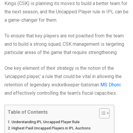
Kings (CSK) is planning its moves to build a better team for
the next season, and the Uncapped Player rule in IPL can be
a game-changer for them.
To ensure that key players are not poached from the team
and to build a strong squad, CSK management is targeting
particular areas of the game that require strengthening.
One key element of their strategy is the notion of the
‘uncapped player,’ a rule that could be vital in allowing the
retention of legendary wicketkeeper-batsman
MS Dhoni
and effectively controlling the team’s fiscal capacities.
Table of Contents
Understanding IPL Uncapped Player Rule
Highest Paid Uncapped Players in IPL Auctions