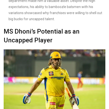
department made him a valuable asset. Despite the high
expectations, his ability to bamboozle batsmen with his
variations showcased why franchises were willing to shell out
big bucks for uncapped talent.
MS Dhoni’s Potential as an
Uncapped Player