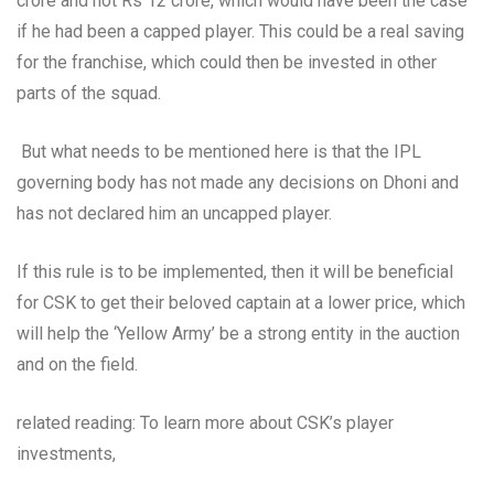
crore and not Rs 12 crore, which would have been the case
if he had been a capped player. This could be a real saving
for the franchise, which could then be invested in other
parts of the squad.
But what needs to be mentioned here is that the IPL
governing body has not made any decisions on Dhoni and
has not declared him an uncapped player.
If this rule is to be implemented, then it will be beneficial
for CSK to get their beloved captain at a lower price, which
will help the ‘Yellow Army’ be a strong entity in the auction
and on the field.
related reading: To learn more about CSK’s player
investments,