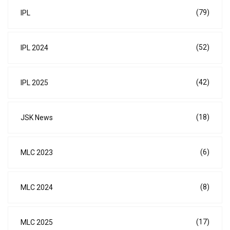
(79)
IPL
(52)
IPL 2024
(42)
IPL 2025
(18)
JSK News
(6)
MLC 2023
(8)
MLC 2024
(17)
MLC 2025