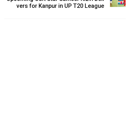
vers for Kanpur in UP T20 League