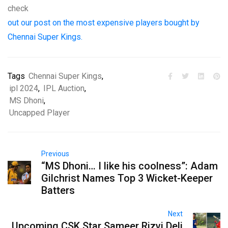
check
out our post on the most expensive players bought by
Chennai Super Kings.
Tags
Chennai Super Kings
,
ipl 2024
,
IPL Auction
,
MS Dhoni
,
Uncapped Player
Previous
“MS Dhoni… I like his coolness”: Adam
Gilchrist Names Top 3 Wicket-Keeper
Batters
Next
Upcoming CSK Star Sameer Rizvi Deli