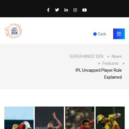
Dark
SUPER KINGS' DEN
>
News
>
Features
>
IPL Uncapped Player Rule
Explained