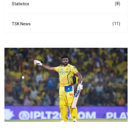
(8)
Statistics
(11)
TSK News