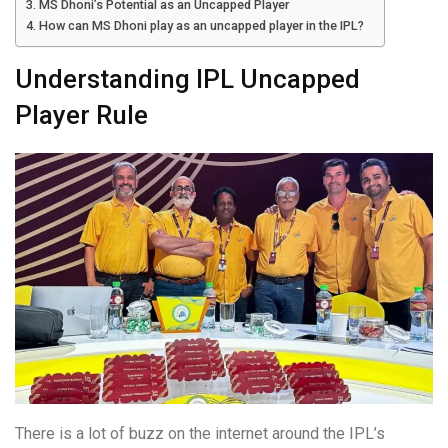
MS Dhoni’s Potential as an Uncapped Player
How can MS Dhoni play as an uncapped player in the IPL?
Understanding IPL Uncapped
Player Rule
There is a lot of buzz on the internet around the IPL’s