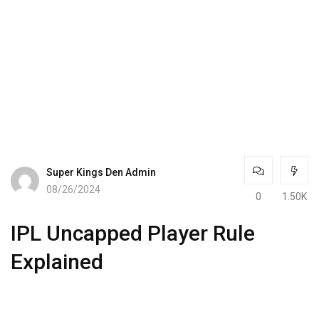
Super Kings Den Admin
08/26/2024
0
1.50K
IPL Uncapped Player Rule
Explained