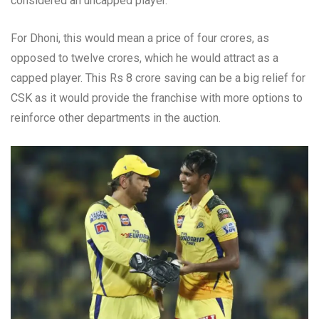
considered an uncapped player.
For Dhoni, this would mean a price of four crores, as
opposed to twelve crores, which he would attract as a
capped player. This Rs 8 crore saving can be a big relief for
CSK as it would provide the franchise with more options to
reinforce other departments in the auction.