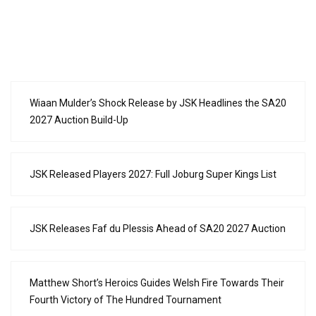
Wiaan Mulder’s Shock Release by JSK Headlines the SA20
2027 Auction Build-Up
JSK Released Players 2027: Full Joburg Super Kings List
JSK Releases Faf du Plessis Ahead of SA20 2027 Auction
Matthew Short’s Heroics Guides Welsh Fire Towards Their
Fourth Victory of The Hundred Tournament