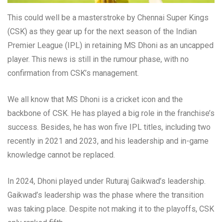
This could well be a masterstroke by Chennai Super Kings
(CSK) as they gear up for the next season of the Indian
Premier League (IPL) in retaining MS Dhoni as an uncapped
player. This news is still in the rumour phase, with no
confirmation from CSK’s management.
We all know that MS Dhoni is a cricket icon and the
backbone of CSK. He has played a big role in the franchise’s
success. Besides, he has won five IPL titles, including two
recently in 2021 and 2023, and his leadership and in-game
knowledge cannot be replaced.
In 2024, Dhoni played under Ruturaj Gaikwad’s leadership.
Gaikwad’s leadership was the phase where the transition
was taking place. Despite not making it to the playoffs, CSK