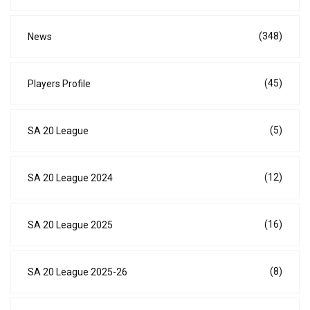
(348)
News
(45)
Players Profile
(5)
SA 20 League
(12)
SA 20 League 2024
(16)
SA 20 League 2025
(8)
SA 20 League 2025-26