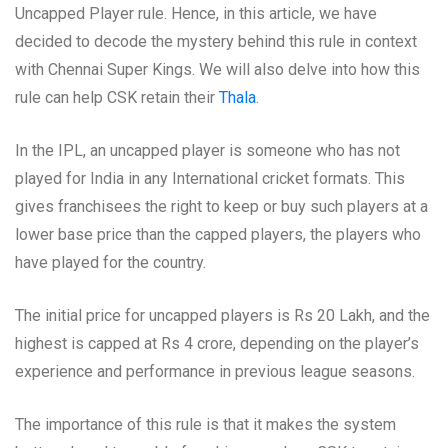
Uncapped Player rule. Hence, in this article, we have
decided to decode the mystery behind this rule in context
with Chennai Super Kings. We will also delve into how this
rule can help CSK retain their
Thala
.
In the IPL, an uncapped player is someone who has not
played for India in any International cricket formats. This
gives franchisees the right to keep or buy such players at a
lower base price than the capped players, the players who
have played for the country.
The initial price for uncapped players is Rs 20 Lakh, and the
highest is capped at Rs 4 crore, depending on the player’s
experience and performance in previous league seasons.
The importance of this rule is that it makes the system