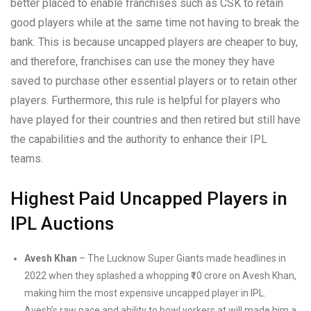
better placed to enable franchises such as CSK to retain
good players while at the same time not having to break the
bank. This is because uncapped players are cheaper to buy,
and therefore, franchises can use the money they have
saved to purchase other essential players or to retain other
players. Furthermore, this rule is helpful for players who
have played for their countries and then retired but still have
the capabilities and the authority to enhance their IPL
teams.
Highest Paid Uncapped Players in
IPL Auctions
Avesh Khan
– The Lucknow Super Giants made headlines in
2022 when they splashed a whopping ₹10 crore on Avesh Khan,
making him the most expensive uncapped player in IPL.
Avesh’s raw pace and ability to bowl yorkers at will made him a