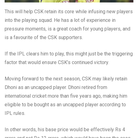
This will help CSK retain its core while infusing new players
into the playing squad. He has a lot of experience in
pressure moments, is a great coach for young players, and
is a favourite of the CSK supporters.
If the IPL clears him to play, this might just be the triggering
factor that would ensure CSK’s continued victory.
Moving forward to the next season, CSK may likely retain
Dhoni as an uncapped player. Dhoni retired from
international cricket more than five years ago, making him
eligible to be bought as an uncapped player according to
IPL rules.
In other words, his base price would be effectively Rs 4