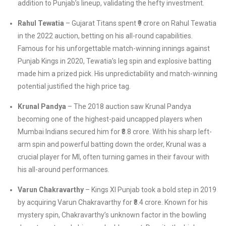
addition to Punjab’s lineup, validating the hefty investment.
Rahul Tewatia
– Gujarat Titans spent ₹9 crore on Rahul Tewatia
in the 2022 auction, betting on his all-round capabilities.
Famous for his unforgettable match-winning innings against
Punjab Kings in 2020, Tewatia’s leg spin and explosive batting
made him a prized pick. His unpredictability and match-winning
potential justified the high price tag.
Krunal Pandya
– The 2018 auction saw Krunal Pandya
becoming one of the highest-paid uncapped players when
Mumbai Indians secured him for ₹8.8 crore. With his sharp left-
arm spin and powerful batting down the order, Krunal was a
crucial player for MI, often turning games in their favour with
his all-around performances.
Varun Chakravarthy
– Kings XI Punjab took a bold step in 2019
by acquiring Varun Chakravarthy for ₹8.4 crore. Known for his
mystery spin, Chakravarthy’s unknown factor in the bowling