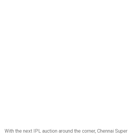
With the next IPL auction around the corner, Chennai Super