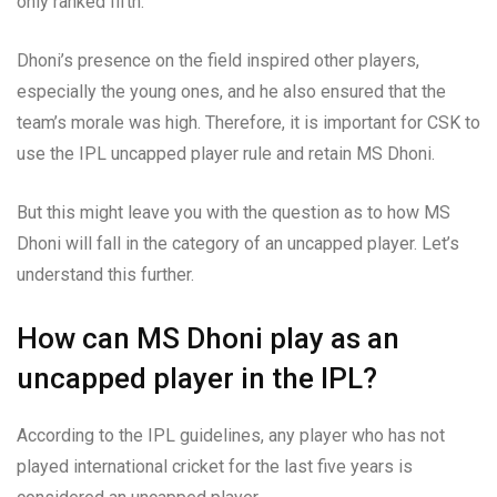
only ranked fifth.
Dhoni’s presence on the field inspired other players,
especially the young ones, and he also ensured that the
team’s morale was high. Therefore, it is important for CSK to
use the IPL uncapped player rule and retain MS Dhoni.
But this might leave you with the question as to how MS
Dhoni will fall in the category of an uncapped player. Let’s
understand this further.
How can MS Dhoni play as an
uncapped player in the IPL?
According to the IPL guidelines, any player who has not
played international cricket for the last five years is