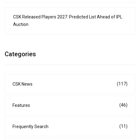
CSK Released Players 2027: Predicted List Ahead of IPL
Auction
Categories
(117)
CSK News
(46)
Features
(11)
Frequently Search