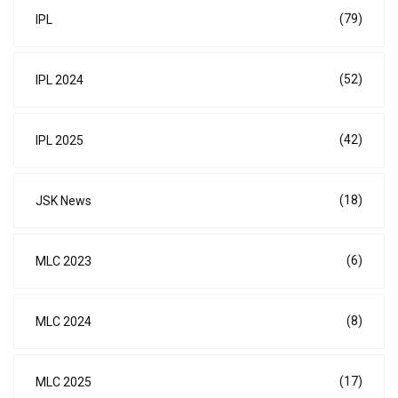
(79)
IPL
(52)
IPL 2024
(42)
IPL 2025
(18)
JSK News
(6)
MLC 2023
(8)
MLC 2024
(17)
MLC 2025