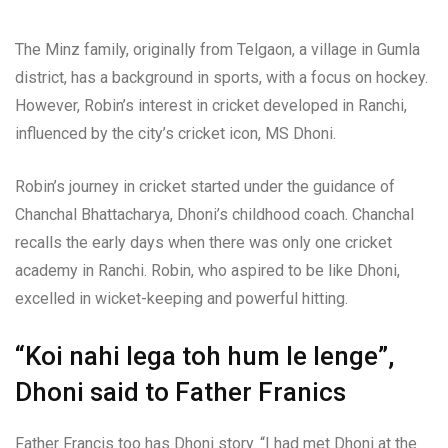
The Minz family, originally from Telgaon, a village in Gumla
district, has a background in sports, with a focus on hockey.
However, Robin’s interest in cricket developed in Ranchi,
influenced by the city’s cricket icon, MS Dhoni.
Robin’s journey in cricket started under the guidance of
Chanchal Bhattacharya, Dhoni’s childhood coach. Chanchal
recalls the early days when there was only one cricket
academy in Ranchi. Robin, who aspired to be like Dhoni,
excelled in wicket-keeping and powerful hitting.
“Koi nahi lega toh hum le lenge”,
Dhoni said to Father Franics
Father Francis too has Dhoni story. “I had met Dhoni at the