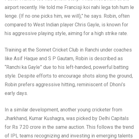
airport recently. He told me Francisji koi nahi lega toh hum le
lenge. (If no one picks him, we will),” he says. Robin, often
compared to West Indian player Chris Gayle, is known for
his aggressive playing style, aiming for a high strike rate.
Training at the Sonnet Cricket Club in Ranchi under coaches
like Asif Haque and S P Gautam, Robin is described as
“Ranchi ka Gayle” due to his left-handed, powerful batting
style. Despite efforts to encourage shots along the ground,
Robin prefers aggressive hitting, reminiscent of Dhoni’s
early days.
In a similar development, another young cricketer from
Jharkhand, Kumar Kushagra, was picked by Delhi Capitals
for Rs 7.20 crore in the same auction. This follows the trend
of IPL teams recognizing and investing in emerging talents