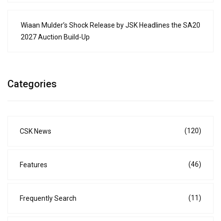
Wiaan Mulder’s Shock Release by JSK Headlines the SA20
2027 Auction Build-Up
Categories
(120)
CSK News
(46)
Features
(11)
Frequently Search