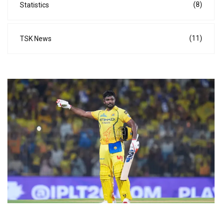
(8)
Statistics
(11)
TSK News