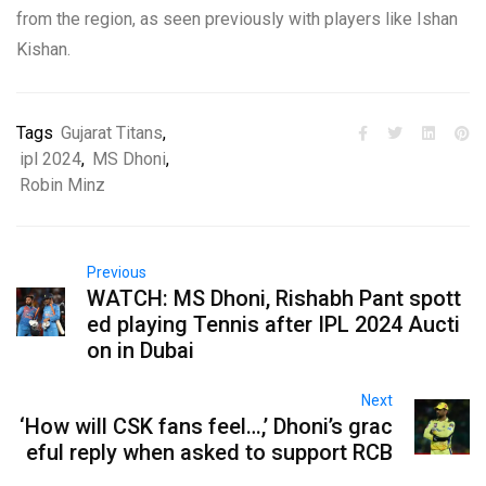
from the region, as seen previously with players like Ishan
Kishan.
Tags
Gujarat Titans
,
ipl 2024
,
MS Dhoni
,
Robin Minz
Previous
WATCH: MS Dhoni, Rishabh Pant spott
ed playing Tennis after IPL 2024 Aucti
on in Dubai
Next
‘How will CSK fans feel…,’ Dhoni’s grac
eful reply when asked to support RCB