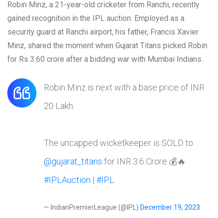
Robin Minz, a 21-year-old cricketer from Ranchi, recently
gained recognition in the IPL auction. Employed as a
security guard at Ranchi airport, his father, Francis Xavier
Minz, shared the moment when Gujarat Titans picked Robin
for Rs 3.60 crore after a bidding war with Mumbai Indians.
Robin Minz is next with a base price of INR
20 Lakh.
The uncapped wicketkeeper is SOLD to
@gujarat_titans
for INR 3.6 Crore 💰🔥
#IPLAuction
|
#IPL
— IndianPremierLeague (@IPL)
December 19, 2023