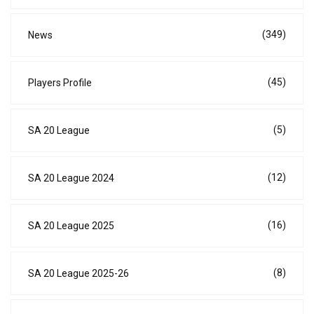
(349)
News
(45)
Players Profile
(5)
SA 20 League
(12)
SA 20 League 2024
(16)
SA 20 League 2025
(8)
SA 20 League 2025-26