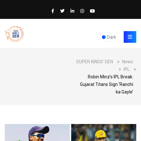
Dark
SUPER KINGS' DEN
>
News
>
IPL
>
Robin Minz’s IPL Break:
Gujarat Titans Sign ‘Ranchi
ka Gayle’