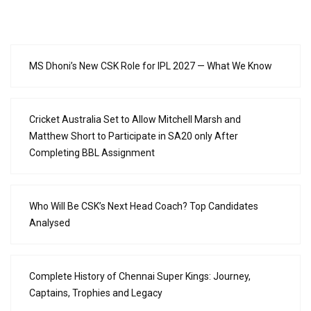
MS Dhoni’s New CSK Role for IPL 2027 — What We Know
Cricket Australia Set to Allow Mitchell Marsh and
Matthew Short to Participate in SA20 only After
Completing BBL Assignment
Who Will Be CSK’s Next Head Coach? Top Candidates
Analysed
Complete History of Chennai Super Kings: Journey,
Captains, Trophies and Legacy