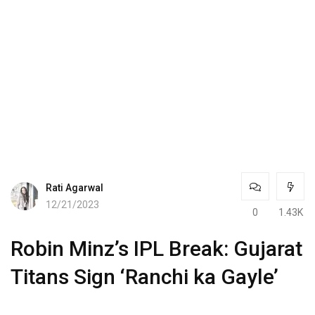
Rati Agarwal
12/21/2023
0
1.43K
Robin Minz’s IPL Break: Gujarat
Titans Sign ‘Ranchi ka Gayle’