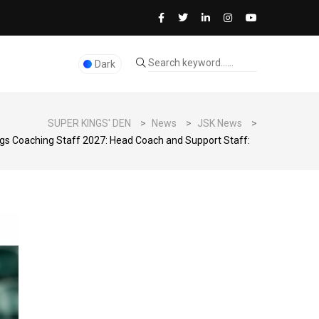
Dark
SUPER KINGS' DEN
>
News
>
JSK News
>
gs Coaching Staff 2027: Head Coach and Support Staff: