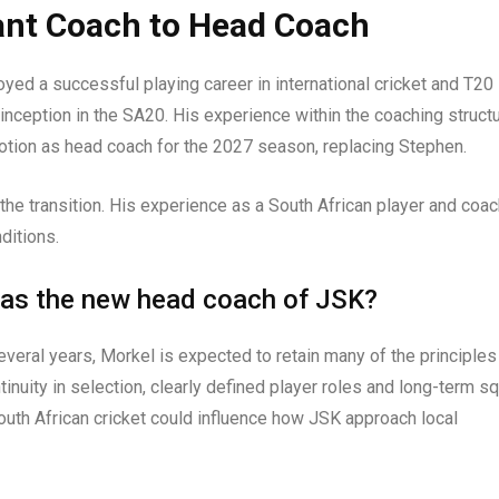
ant Coach to Head Coach
joyed a successful playing career in international cricket and T20
inception in the SA20. His experience within the coaching struct
motion as head coach for the 2027 season, replacing Stephen.
 the transition. His experience as a South African player and coa
nditions.
 as the new head coach of JSK?
veral years, Morkel is expected to retain many of the principles
tinuity in selection, clearly defined player roles and long-term s
outh African cricket could influence how JSK approach local