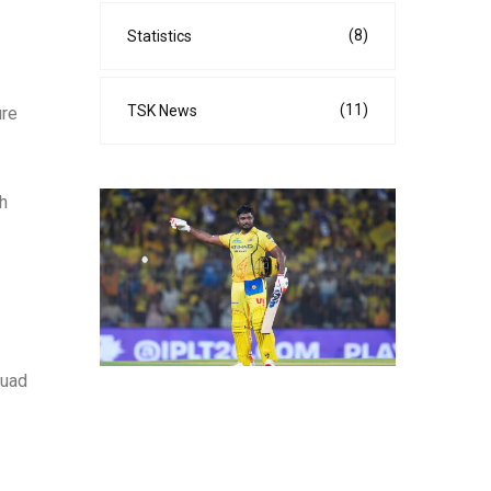
(8)
Statistics
(11)
TSK News
ure
ch
quad