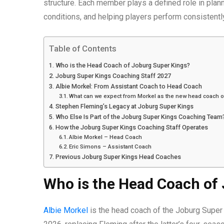
structure. Each member plays a defined role in plann
conditions, and helping players perform consistentl
Table of Contents
Who is the Head Coach of Joburg Super Kings?
Joburg Super Kings Coaching Staff 2027
Albie Morkel: From Assistant Coach to Head Coach
What can we expect from Morkel as the new head coach o
Stephen Fleming’s Legacy at Joburg Super Kings
Who Else Is Part of the Joburg Super Kings Coaching Team
How the Joburg Super Kings Coaching Staff Operates
Albie Morkel – Head Coach
Eric Simons – Assistant Coach
Previous Joburg Super Kings Head Coaches
Who is the Head Coach of
Albie Morkel
is the head coach of the Joburg Super