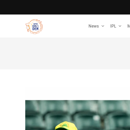
News
IPL
M