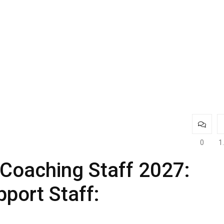
0
1
Coaching Staff 2027:
port Staff: