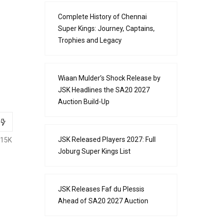
Complete History of Chennai
Super Kings: Journey, Captains,
Trophies and Legacy
Wiaan Mulder’s Shock Release by
JSK Headlines the SA20 2027
Auction Build-Up
JSK Released Players 2027: Full
.15K
Joburg Super Kings List
JSK Releases Faf du Plessis
Ahead of SA20 2027 Auction