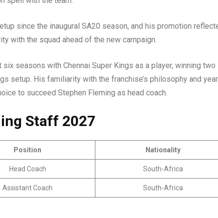
on spell with the team.
etup since the inaugural SA20 season, and his promotion reflect
arity with the squad ahead of the new campaign.
t six seasons with Chennai Super Kings as a player, winning two
ngs setup. His familiarity with the franchise’s philosophy and yea
choice to succeed Stephen Fleming as head coach.
ing Staff 2027
Position
Nationality
Head Coach
South-Africa
Assistant Coach
South-Africa