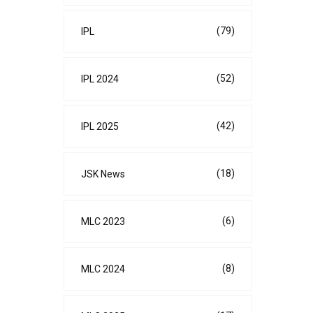
(79)
IPL
(52)
IPL 2024
(42)
IPL 2025
(18)
JSK News
(6)
MLC 2023
(8)
MLC 2024