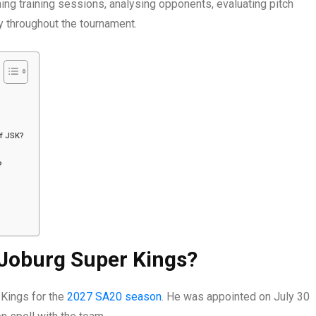
ing training sessions, analysing opponents, evaluating pitch
y throughout the tournament.
f JSK?
?
 Joburg Super Kings?
 Kings for the
2027 SA20 season
. He was appointed on July 30