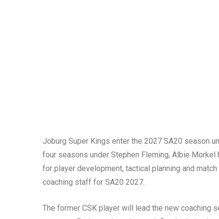
Joburg Super Kings enter the 2027 SA20 season under
four seasons under Stephen Fleming, Albie Morkel h
for player development, tactical planning and match
coaching staff for SA20 2027.
The former CSK player will lead the new coaching se