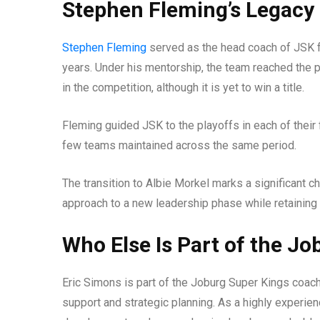
Stephen Fleming’s Legacy 
Stephen Fleming
served as the head coach of JSK fo
years. Under his mentorship, the team reached the p
in the competition, although it is yet to win a title.
Fleming guided JSK to the playoffs in each of their 
few teams maintained across the same period.
The transition to Albie Morkel marks a significant
approach to a new leadership phase while retaining f
Who Else Is Part of the J
Eric Simons is part of the Joburg Super Kings coach
support and strategic planning. As a highly experien