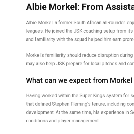
Albie Morkel: From Assist
Albie Morkel, a former South African all-rounder, en
leagues. He joined the JSK coaching setup from its 
and familiarity with the squad helped him earn pro
Morkel’s familiarity should reduce disruption during
may also help JSK prepare for local pitches and co
What can we expect from Morkel
Having worked within the Super Kings system for se
that defined Stephen Fleming’s tenure, including con
development. At the same time, his experience in S
conditions and player management.