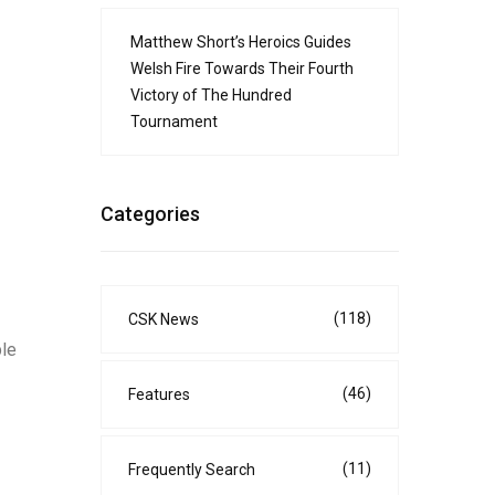
Matthew Short’s Heroics Guides
Welsh Fire Towards Their Fourth
Victory of The Hundred
Tournament
Categories
(118)
CSK News
ble
(46)
Features
(11)
Frequently Search