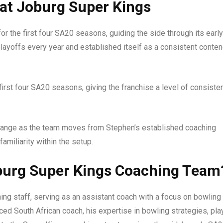
at Joburg Super Kings
r the first four SA20 seasons, guiding the side through its early
layoffs every year and established itself as a consistent conte
first four SA20 seasons, giving the franchise a level of consiste
 change as the team moves from Stephen’s established coaching
amiliarity within the setup.
oburg Super Kings Coaching Team
ing staff, serving as an assistant coach with a focus on bowling
ced South African coach, his expertise in bowling strategies, pla