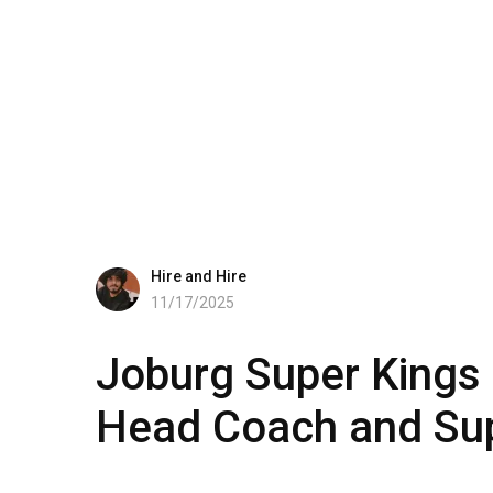
Hire and Hire
11/17/2025
Joburg Super Kings 
Head Coach and Sup