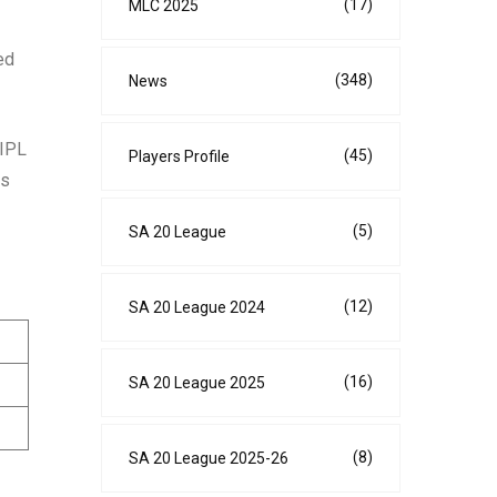
(17)
MLC 2025
ed
(348)
News
 IPL
(45)
Players Profile
rs
(5)
SA 20 League
(12)
SA 20 League 2024
(16)
SA 20 League 2025
(8)
SA 20 League 2025-26