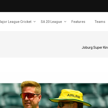
ajor League Cricket
SA 20 League
Features
Teams
Joburg Super Kin