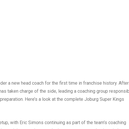
 a new head coach for the first time in franchise history. After
as taken charge of the side, leading a coaching group responsi
 preparation. Here’s a look at the complete Joburg Super Kings
tup, with Eric Simons continuing as part of the team’s coaching