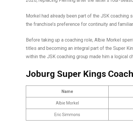
2026, replacing Fleming after the latter’s four-seas
Morkel had already been part of the JSK coaching s
the franchise’s preference for continuity and famili
Before taking up a coaching role, Albie Morkel spen
titles and becoming an integral part of the Super Ki
within the JSK coaching group made him a logical 
Joburg Super Kings Coach
Name
Albie Morkel
Eric Simmons