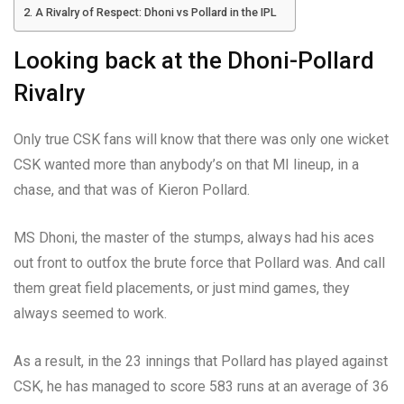
A Rivalry of Respect: Dhoni vs Pollard in the IPL
Looking back at the Dhoni-Pollard
Rivalry
Only true CSK fans will know that there was only one wicket
CSK wanted more than anybody’s on that MI lineup, in a
chase, and that was of Kieron Pollard.
MS Dhoni, the master of the stumps, always had his aces
out front to outfox the brute force that Pollard was. And call
them great field placements, or just mind games, they
always seemed to work.
As a result, in the 23 innings that Pollard has played against
CSK, he has managed to score 583 runs at an average of 36