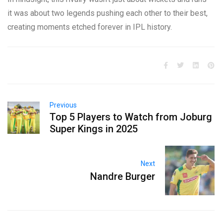
it was about two legends pushing each other to their best,
creating moments etched forever in IPL history.
Previous
Top 5 Players to Watch from Joburg
Super Kings in 2025
Next
Nandre Burger