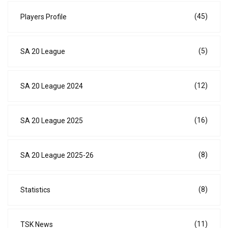
(45)
Players Profile
(5)
SA 20 League
(12)
SA 20 League 2024
(16)
SA 20 League 2025
(8)
SA 20 League 2025-26
(8)
Statistics
(11)
TSK News