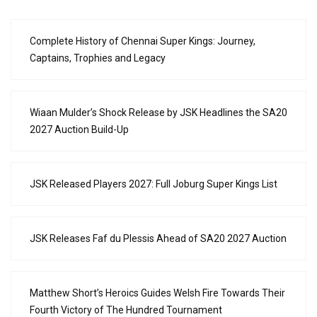
Complete History of Chennai Super Kings: Journey,
Captains, Trophies and Legacy
Wiaan Mulder’s Shock Release by JSK Headlines the SA20
2027 Auction Build-Up
JSK Released Players 2027: Full Joburg Super Kings List
JSK Releases Faf du Plessis Ahead of SA20 2027 Auction
Matthew Short’s Heroics Guides Welsh Fire Towards Their
Fourth Victory of The Hundred Tournament