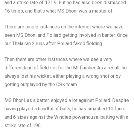
and a strike rate of 171.9. But he has also been dismissed
16 times, and that’s what MS Dhoni was a master of.
There are ample instances on the internet where we have
seen MS Dhoni and Pollard getting involved in banter. Once
our Thala ran 2 runs after Pollard faked fielding.
Then there are other instances where we see a very
different kind of field set for the MI finisher. As a result, he
always lost his wicket, either playing a wrong shot or by
getting outplayed by the CSK team.
MS Dhoni, as a batter, enjoyed a lot against Pollard. Despite
having played a handful of balls, he has smashed 10 fours
and 6 sixes against the Windies powerhouse, batting with a
strike rate of 196.