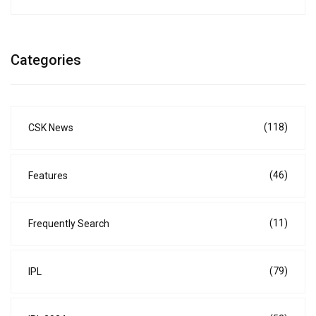
Categories
(118)
CSK News
(46)
Features
(11)
Frequently Search
(79)
IPL