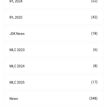
(52)
IPL 2024
(42)
IPL 2025
(18)
JSK News
(6)
MLC 2023
(8)
MLC 2024
(17)
MLC 2025
(348)
News