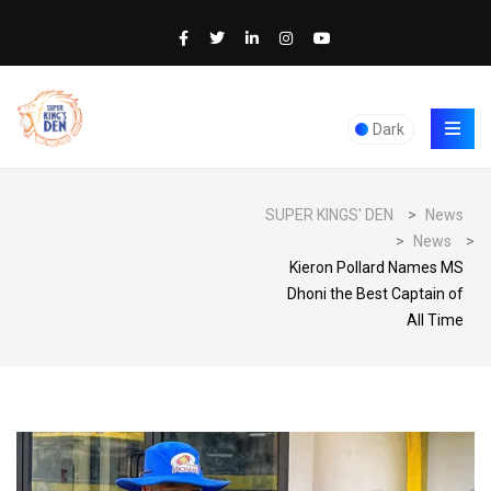
Dark
SUPER KINGS' DEN
>
News
>
News
>
Kieron Pollard Names MS
Dhoni the Best Captain of
All Time