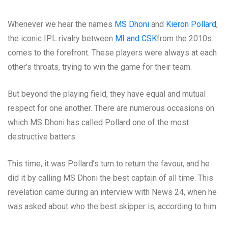
Whenever we hear the names
MS Dhoni
and
Kieron Pollard
,
the iconic IPL rivalry between
MI and CSK
from the 2010s
comes to the forefront. These players were always at each
other’s throats, trying to win the game for their team.
But beyond the playing field, they have equal and mutual
respect for one another. There are numerous occasions on
which MS Dhoni has called Pollard one of the most
destructive batters.
This time, it was Pollard’s turn to return the favour, and he
did it by calling MS Dhoni the best captain of all time. This
revelation came during an interview with News 24, when he
was asked about who the best skipper is, according to him.