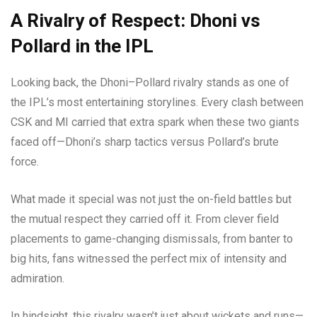
A Rivalry of Respect: Dhoni vs
Pollard in the IPL
Looking back, the Dhoni–Pollard rivalry stands as one of
the IPL’s most entertaining storylines. Every clash between
CSK and MI carried that extra spark when these two giants
faced off—Dhoni’s sharp tactics versus Pollard’s brute
force.
What made it special was not just the on-field battles but
the mutual respect they carried off it. From clever field
placements to game-changing dismissals, from banter to
big hits, fans witnessed the perfect mix of intensity and
admiration.
In hindsight, this rivalry wasn’t just about wickets and runs—