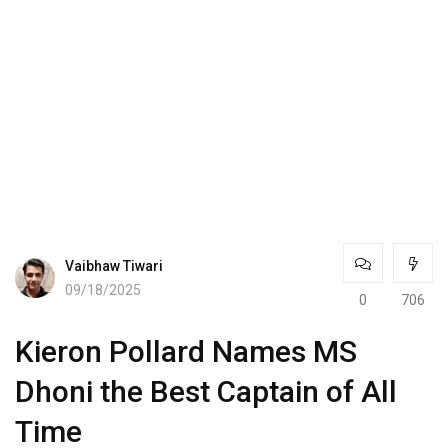
Vaibhaw Tiwari
09/18/2025
0
706
Kieron Pollard Names MS
Dhoni the Best Captain of All
Time