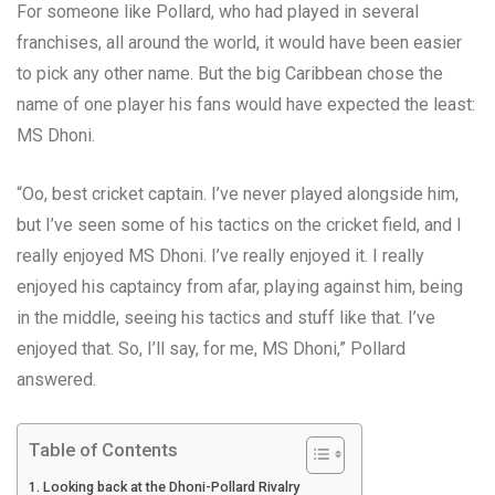
For someone like Pollard, who had played in several
franchises, all around the world, it would have been easier
to pick any other name. But the big Caribbean chose the
name of one player his fans would have expected the least:
MS Dhoni.
“Oo, best cricket captain. I’ve never played alongside him,
but I’ve seen some of his tactics on the cricket field, and I
really enjoyed MS Dhoni. I’ve really enjoyed it. I really
enjoyed his captaincy from afar, playing against him, being
in the middle, seeing his tactics and stuff like that. I’ve
enjoyed that. So, I’ll say, for me, MS Dhoni,” Pollard
answered.
Table of Contents
Looking back at the Dhoni-Pollard Rivalry