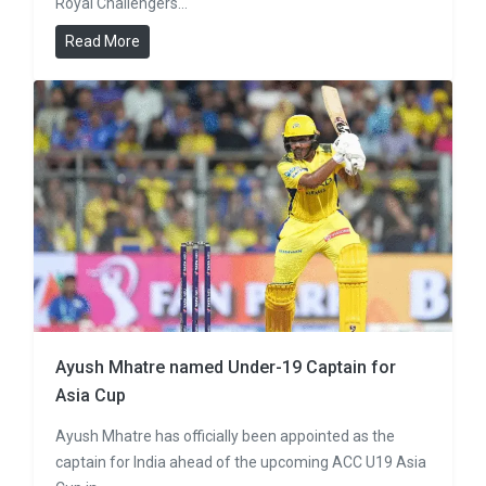
Royal Challengers…
Read More
Ayush Mhatre named Under-19 Captain for
Asia Cup
Ayush Mhatre has officially been appointed as the
captain for India ahead of the upcoming ACC U19 Asia