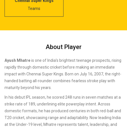
Chennai Super Kings
Teams
About Player
Ayush Mhatre
is one of India’s brightest teenage prospects, rising
rapidly through domestic cricket before making an immediate
impact with Chennai Super Kings. Born on July 16, 2007, the right-
handed batting all-rounder combines fearless stroke play with
maturity beyond his years.
In his debut IPL season, he scored 248 runs in seven matches at a
strike rate of 189, underlining elite powerplay intent. Across
domestic formats, he has produced centuries in both red-ball and
T20 cricket, showcasing range and adaptability. Now leading India
at the Under-19 level, Mhatre represents talent, leadership, and