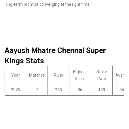
long-term promise converging at the right time.
Aayush Mhatre Chennai Super
Kings Stats
Highest
Strike
Year
Matches
Runs
Averag
Score
Rate
2025
7
248
96
189
34.3