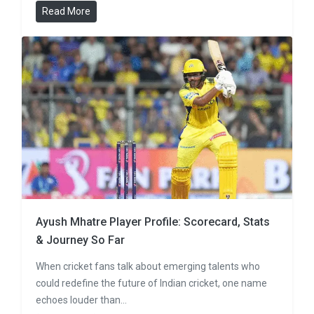
Read More
Ayush Mhatre Player Profile: Scorecard, Stats
& Journey So Far
When cricket fans talk about emerging talents who
could redefine the future of Indian cricket, one name
echoes louder than…