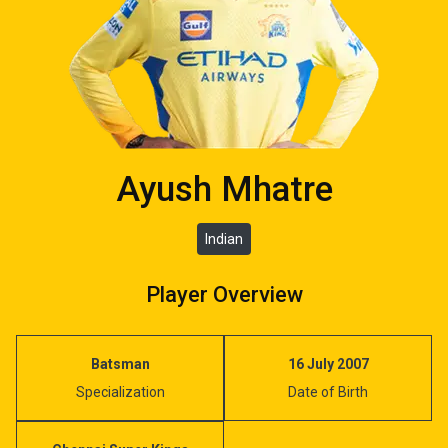
Ayush Mhatre
Indian
Player Overview
Batsman
16 July 2007
Specialization
Date of Birth