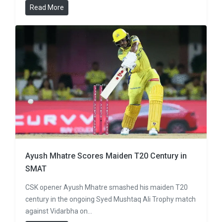
Read More
Ayush Mhatre Scores Maiden T20 Century in
SMAT
CSK opener Ayush Mhatre smashed his maiden T20
century in the ongoing Syed Mushtaq Ali Trophy match
against Vidarbha on…