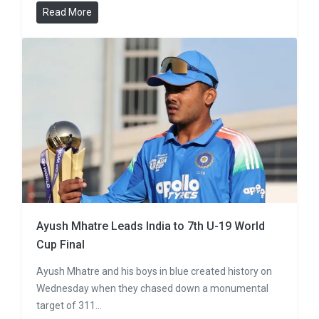
Read More
Ayush Mhatre Leads India to 7th U-19 World
Cup Final
Ayush Mhatre and his boys in blue created history on
Wednesday when they chased down a monumental
target of 311…