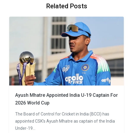
Related Posts
Ayush Mhatre Appointed India U-19 Captain For
2026 World Cup
The Board of Control for Cricket in India (BCCI) has
appointed CSK’s Ayush Mhatre as captain of the India
Under-19…