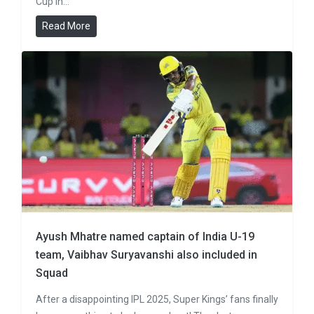
Cup in…
Read More
Ayush Mhatre named captain of India U-19
team, Vaibhav Suryavanshi also included in
Squad
After a disappointing IPL 2025, Super Kings’ fans finally