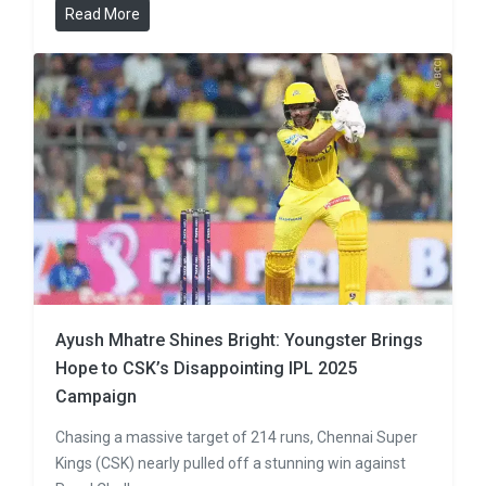
Read More
Ayush Mhatre Shines Bright: Youngster Brings
Hope to CSK’s Disappointing IPL 2025
Campaign
Chasing a massive target of 214 runs, Chennai Super
Kings (CSK) nearly pulled off a stunning win against