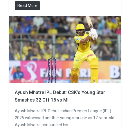
Read More
Ayush Mhatre IPL Debut: CSK’s Young Star
Smashes 32 Off 15 vs MI
Ayush Mhatre IPL Debut: Indian Premier League (IPL)
2025 witnessed another young star rise as 17-year-old
Ayush Mhatre announced his…