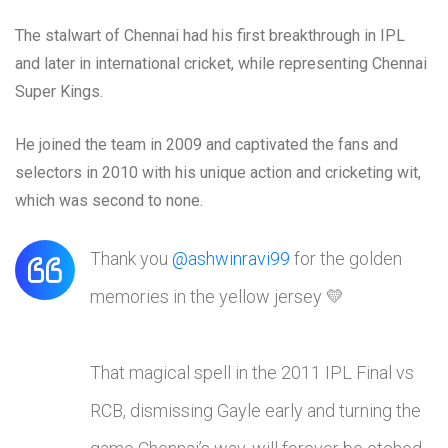
The stalwart of Chennai had his first breakthrough in IPL
and later in international cricket, while representing Chennai
Super Kings.
He joined the team in 2009 and captivated the fans and
selectors in 2010 with his unique action and cricketing wit,
which was second to none.
Thank you
@ashwinravi99
for the golden
memories in the yellow jersey 💛
That magical spell in the 2011 IPL Final vs
RCB, dismissing Gayle early and turning the