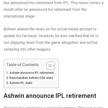
has announced his retirement from IPL. This news comes a
month after he announced his retirement from the
international stage.
Ashwin shared the news on his social media account to
update his fan base. However, he also clarified that he is
not stepping down from the game altogether and will be
venturing into other leagues.
Table of Contents
Ashwin announce IPL retirement
Ravichandran Ashwin CSK stats
Ashwin IPL stats
Ashwin announce IPL retirement