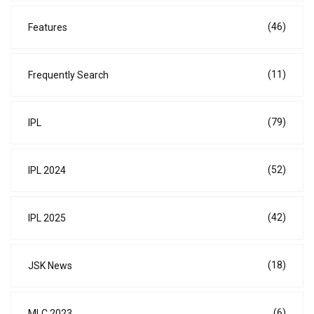
(46)
Features
(11)
Frequently Search
(79)
IPL
(52)
IPL 2024
(42)
IPL 2025
(18)
JSK News
(6)
MLC 2023