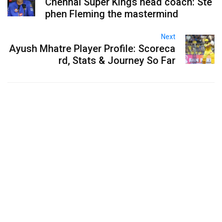
Chennai Super Kings head coach: Ste
phen Fleming the mastermind
Next
Ayush Mhatre Player Profile: Scoreca
rd, Stats & Journey So Far