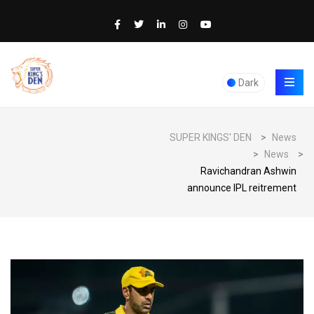
Dark
SUPER KINGS' DEN
>
News
>
News
>
Ravichandran Ashwin
announce IPL reitrement