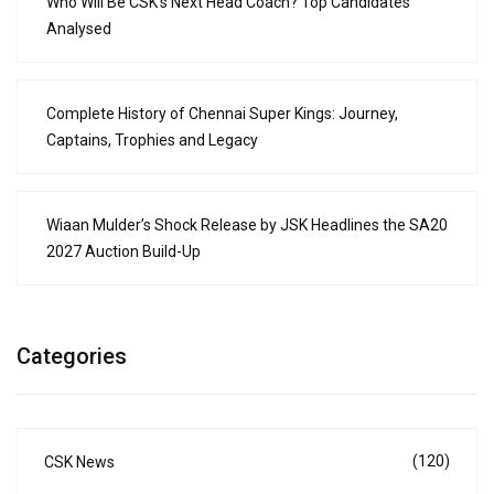
Who Will Be CSK’s Next Head Coach? Top Candidates
Analysed
Complete History of Chennai Super Kings: Journey,
Captains, Trophies and Legacy
Wiaan Mulder’s Shock Release by JSK Headlines the SA20
2027 Auction Build-Up
Categories
(120)
CSK News