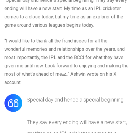
“Special day and hence a special beginning. They say every
ending will have a new start. My time as an IPL cricketer
comes to a close today, but my time as an explorer of the
game around various leagues begins today.
“I would like to thank all the franchisees for all the
wonderful memories and relationships over the years, and
most importantly, the IPL and the BCCI for what they have
given me until now. Look forward to enjoying and making the
most of what’s ahead of me🙏,” Ashwin wrote on his X
account.
Special day and hence a special beginning.
They say every ending will have a new start,