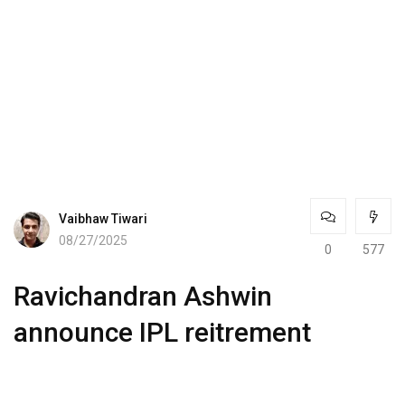
Vaibhaw Tiwari
08/27/2025
0
577
Ravichandran Ashwin
announce IPL reitrement