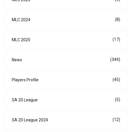
(8)
MLC 2024
(17)
MLC 2025
(349)
News
(45)
Players Profile
(5)
SA 20 League
(12)
SA 20 League 2024