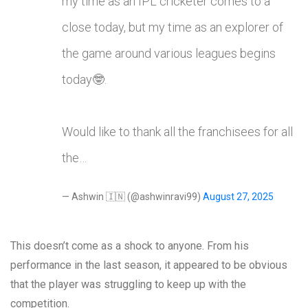
my time as an IPL cricketer comes to a
close today, but my time as an explorer of
the game around various leagues begins
today🤓.
Would like to thank all the franchisees for all
the…
— Ashwin 🇮🇳 (@ashwinravi99)
August 27, 2025
This doesn’t come as a shock to anyone. From his
performance in the last season, it appeared to be obvious
that the player was struggling to keep up with the
competition.