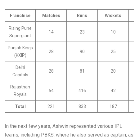
Franchise
Matches
Runs
Wickets
Rising Pune
14
23
10
Supergiant
Punjab Kings
28
90
25
(KXIP)
Delhi
28
81
20
Capitals
Rajasthan
54
416
42
Royals
Total
221
833
187
In the next few years, Ashwin represented various IPL
teams, including PBKS, where he also served as captain, as