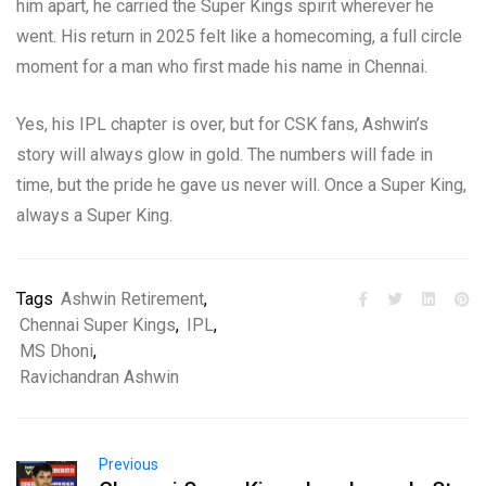
him apart, he carried the Super Kings spirit wherever he
went. His return in 2025 felt like a homecoming, a full circle
moment for a man who first made his name in Chennai.
Yes, his IPL chapter is over, but for CSK fans, Ashwin’s
story will always glow in gold. The numbers will fade in
time, but the pride he gave us never will. Once a Super King,
always a Super King.
Tags
Ashwin Retirement
,
Chennai Super Kings
,
IPL
,
MS Dhoni
,
Ravichandran Ashwin
Previous