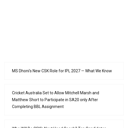
MS Dhoni’s New CSK Role for IPL 2027 — What We Know
Cricket Australia Set to Allow Mitchell Marsh and
Matthew Short to Participate in SA20 only After
Completing BBL Assignment