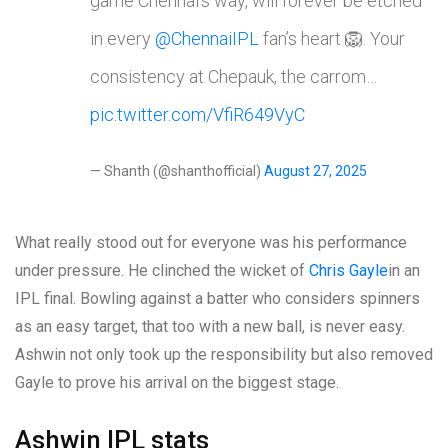
game Chennai’s way, will forever be etched
in every
@ChennaiIPL
fan’s heart 🦁. Your
consistency at Chepauk, the carrom…
pic.twitter.com/VfiR649VyC
— Shanth (@shanthofficial)
August 27, 2025
What really stood out for everyone was his performance
under pressure. He clinched the wicket of
Chris Gayle
in an
IPL final. Bowling against a batter who considers spinners
as an easy target, that too with a new ball, is never easy.
Ashwin not only took up the responsibility but also removed
Gayle to prove his arrival on the biggest stage.
Ashwin IPL stats