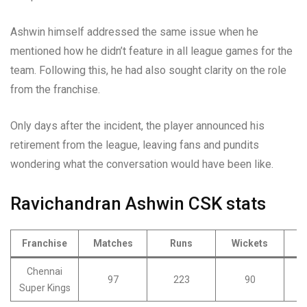
Ashwin himself addressed the same issue when he
mentioned how he didn’t feature in all league games for the
team. Following this, he had also sought clarity on the role
from the franchise.
Only days after the incident, the player announced his
retirement from the league, leaving fans and pundits
wondering what the conversation would have been like.
Ravichandran Ashwin CSK stats
Franchise
Matches
Runs
Wickets
Chennai
97
223
90
Super Kings