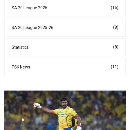
(16)
SA 20 League 2025
(8)
SA 20 League 2025-26
(8)
Statistics
(11)
TSK News