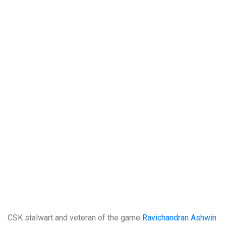
CSK stalwart and veteran of the game
Ravichandran Ashwin