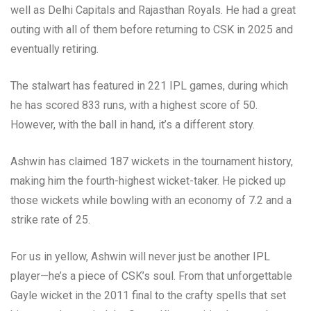
well as Delhi Capitals and Rajasthan Royals. He had a great
outing with all of them before returning to CSK in 2025 and
eventually retiring.
The stalwart has featured in 221 IPL games, during which
he has scored 833 runs, with a highest score of 50.
However, with the ball in hand, it’s a different story.
Ashwin has claimed 187 wickets in the tournament history,
making him the fourth-highest wicket-taker. He picked up
those wickets while bowling with an economy of 7.2 and a
strike rate of 25.
For us in yellow, Ashwin will never just be another IPL
player—he’s a piece of CSK’s soul. From that unforgettable
Gayle wicket in the 2011 final to the crafty spells that set