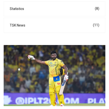
(8)
Statistics
(11)
TSK News