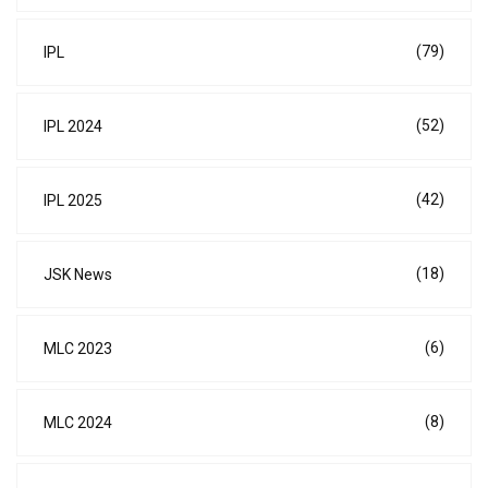
(79)
IPL
(52)
IPL 2024
(42)
IPL 2025
(18)
JSK News
(6)
MLC 2023
(8)
MLC 2024