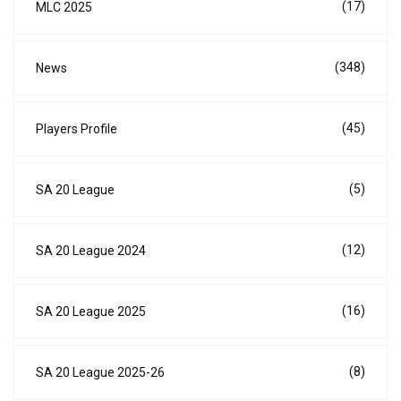
(17)
MLC 2025
(348)
News
(45)
Players Profile
(5)
SA 20 League
(12)
SA 20 League 2024
(16)
SA 20 League 2025
(8)
SA 20 League 2025-26