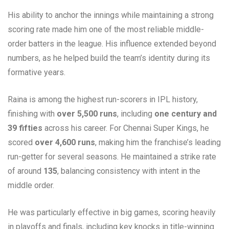
His ability to anchor the innings while maintaining a strong
scoring rate made him one of the most reliable middle-
order batters in the league. His influence extended beyond
numbers, as he helped build the team’s identity during its
formative years.
Raina is among the highest run-scorers in IPL history,
finishing with
over 5,500 runs
, including
one century and
39 fifties
across his career. For Chennai Super Kings, he
scored
over 4,600 runs
, making him the franchise’s leading
run-getter for several seasons. He maintained a strike rate
of around
135
, balancing consistency with intent in the
middle order.
He was particularly effective in big games, scoring heavily
in playoffs and finals, including key knocks in title-winning