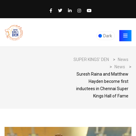
Dark
SUPER KINGS' DEN
>
News
>
News
>
Suresh Raina and Matthew
Hayden become first
inductees in Chennai Super
Kings Hall of Fame