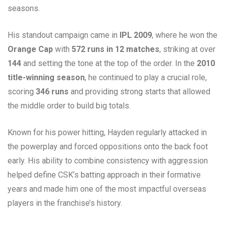
seasons.
His standout campaign came in
IPL 2009
, where he won the
Orange Cap
with
572 runs in 12 matches
, striking at over
144
and setting the tone at the top of the order. In the
2010
title-winning season
, he continued to play a crucial role,
scoring
346 runs
and providing strong starts that allowed
the middle order to build big totals.
Known for his power hitting, Hayden regularly attacked in
the powerplay and forced oppositions onto the back foot
early. His ability to combine consistency with aggression
helped define CSK’s batting approach in their formative
years and made him one of the most impactful overseas
players in the franchise’s history.