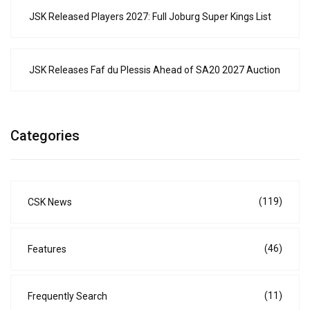
JSK Released Players 2027: Full Joburg Super Kings List
JSK Releases Faf du Plessis Ahead of SA20 2027 Auction
Categories
(119)
CSK News
(46)
Features
(11)
Frequently Search