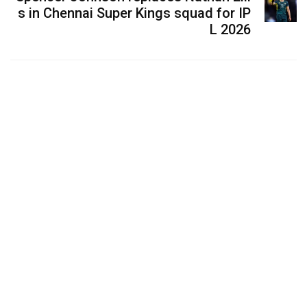
s in Chennai Super Kings squad for IP
L 2026