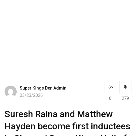
Super Kings Den Admin
03/23/2026
0
279
Suresh Raina and Matthew
Hayden become first inductees