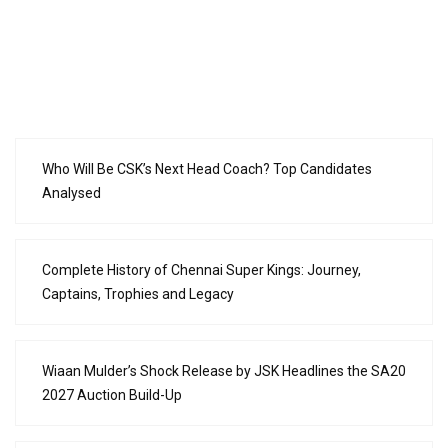
Who Will Be CSK’s Next Head Coach? Top Candidates
Analysed
Complete History of Chennai Super Kings: Journey,
Captains, Trophies and Legacy
Wiaan Mulder’s Shock Release by JSK Headlines the SA20
2027 Auction Build-Up