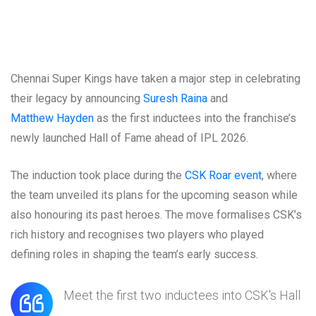
Chennai Super Kings have taken a major step in celebrating
their legacy by announcing
Suresh Raina
and
Matthew Hayden
as the first inductees into the franchise’s
newly launched Hall of Fame ahead of IPL 2026.
The induction took place during the
CSK Roar event
, where
the team unveiled its plans for the upcoming season while
also honouring its past heroes. The move formalises CSK’s
rich history and recognises two players who played
defining roles in shaping the team’s early success.
Meet the first two inductees into CSK's Hall