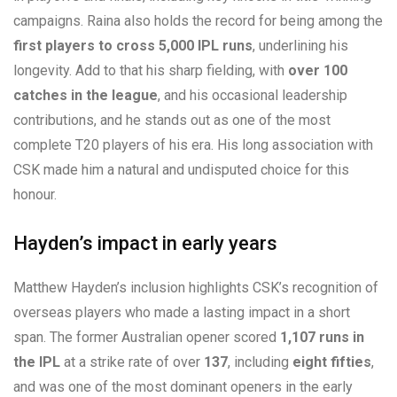
campaigns. Raina also holds the record for being among the
first players to cross 5,000 IPL runs
, underlining his
longevity. Add to that his sharp fielding, with
over 100
catches in the league
, and his occasional leadership
contributions, and he stands out as one of the most
complete T20 players of his era. His long association with
CSK made him a natural and undisputed choice for this
honour.
Hayden’s impact in early years
Matthew Hayden’s inclusion highlights CSK’s recognition of
overseas players who made a lasting impact in a short
span. The former Australian opener scored
1,107 runs in
the IPL
at a strike rate of over
137
, including
eight fifties
,
and was one of the most dominant openers in the early