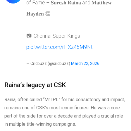
of Fame – 𝐒𝐮𝐫𝐞𝐬𝐡 𝐑𝐚𝐢𝐧𝐚 and 𝐌𝐚𝐭𝐭𝐡𝐞𝐰
𝐇𝐚𝐲𝐝𝐞𝐧 👏
📷: Chennai Super Kings
pic.twitter.com/rHXz45M9Nt
— Cricbuzz (@cricbuzz)
March 22, 2026
Raina’s legacy at CSK
Raina, often called “Mr IPL” for his consistency and impact,
remains one of CSK’s most iconic figures. He was a core
part of the side for over a decade and played a crucial role
in multiple title-winning campaigns.