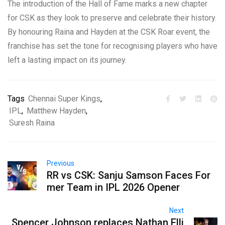
The introduction of the Hall of Fame marks a new chapter
for CSK as they look to preserve and celebrate their history.
By honouring Raina and Hayden at the CSK Roar event, the
franchise has set the tone for recognising players who have
left a lasting impact on its journey.
Tags
Chennai Super Kings
,
IPL
,
Matthew Hayden
,
Suresh Raina
Previous
RR vs CSK: Sanju Samson Faces For
mer Team in IPL 2026 Opener
Next
Spencer Johnson replaces Nathan Elli