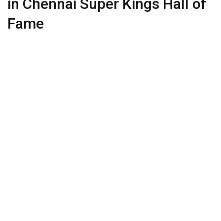
in Chennai Super Kings Hall of
Fame