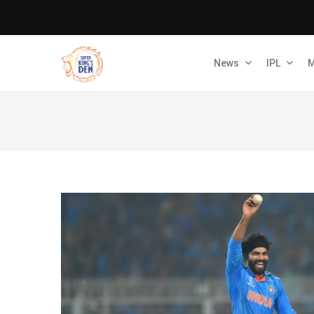
News
IPL
M