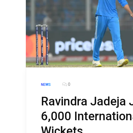
0
NEWS
Ravindra Jadeja J
6,000 Internatio
Wickets