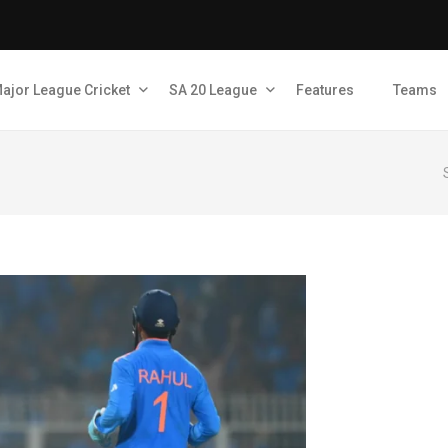
ajor League Cricket
SA 20 League
Features
Teams