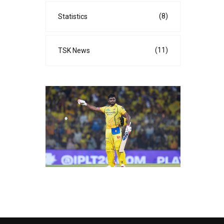
(8)
Statistics
(11)
TSK News