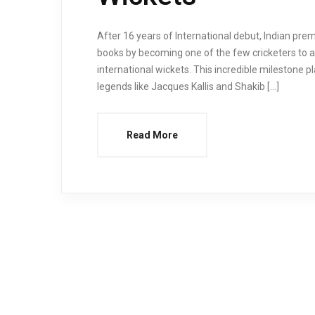
After 16 years of International debut, Indian pre
books by becoming one of the few cricketers to a
international wickets. This incredible milestone p
legends like Jacques Kallis and Shakib […]
Read More