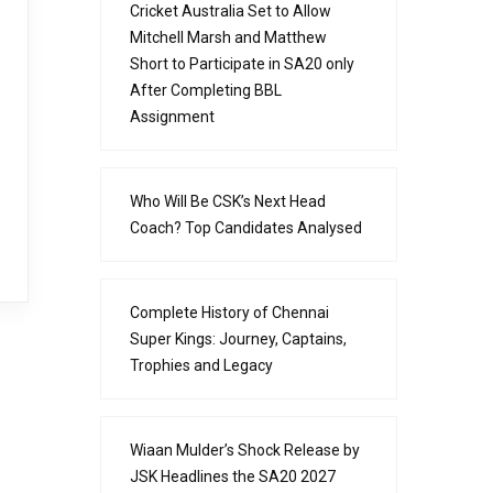
Cricket Australia Set to Allow
Mitchell Marsh and Matthew
Short to Participate in SA20 only
After Completing BBL
Assignment
Who Will Be CSK’s Next Head
Coach? Top Candidates Analysed
Complete History of Chennai
Super Kings: Journey, Captains,
Trophies and Legacy
Wiaan Mulder’s Shock Release by
JSK Headlines the SA20 2027