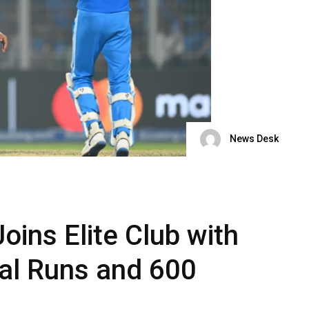
News Desk
oins Elite Club with
nal Runs and 600