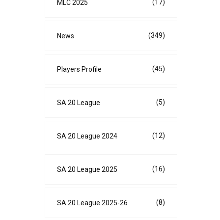
(17)
MLC 2025
(349)
News
(45)
Players Profile
(5)
SA 20 League
(12)
SA 20 League 2024
(16)
SA 20 League 2025
(8)
SA 20 League 2025-26