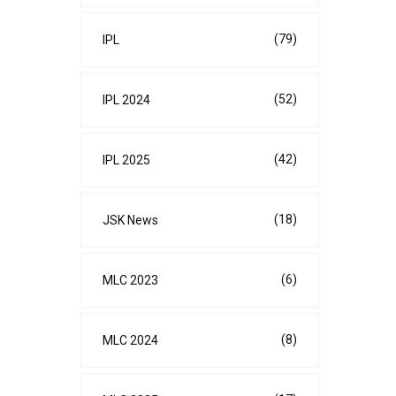
(79)
IPL
(52)
IPL 2024
(42)
IPL 2025
(18)
JSK News
(6)
MLC 2023
(8)
MLC 2024