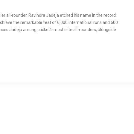
mier all-rounder, Ravindra Jadeja etched his name in the record
chieve the remarkable feat of 6,000 international runs and 600
laces Jadeja among cricket’s most elite all-rounders, alongside