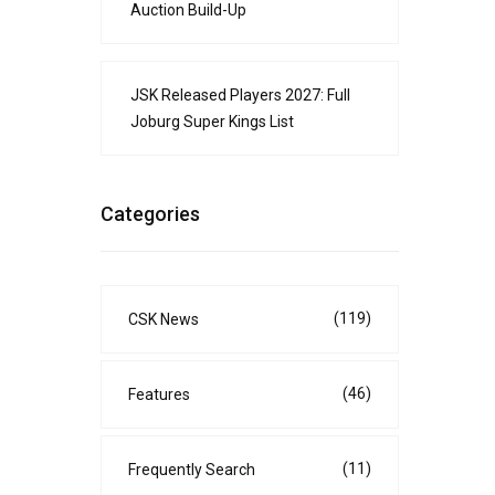
Auction Build-Up
JSK Released Players 2027: Full
Joburg Super Kings List
Categories
(119)
CSK News
(46)
Features
(11)
Frequently Search