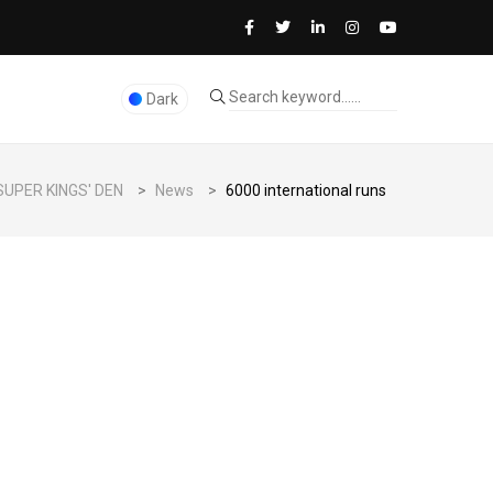
Dark
SUPER KINGS' DEN
>
News
>
6000 international runs