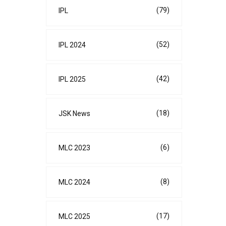
(79)
IPL
(52)
IPL 2024
(42)
IPL 2025
(18)
JSK News
(6)
MLC 2023
(8)
MLC 2024
(17)
MLC 2025