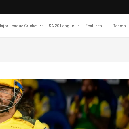
ajor League Cricket
SA 20 League
Features
Teams