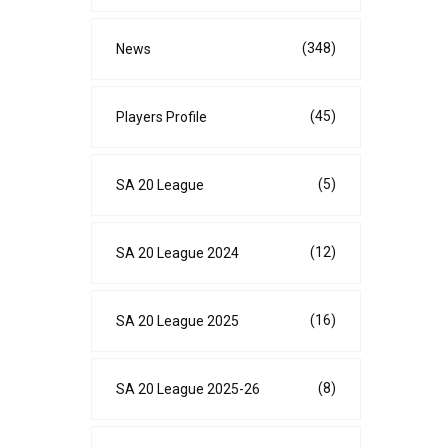
(348)
News
(45)
Players Profile
(5)
SA 20 League
(12)
SA 20 League 2024
(16)
SA 20 League 2025
(8)
SA 20 League 2025-26