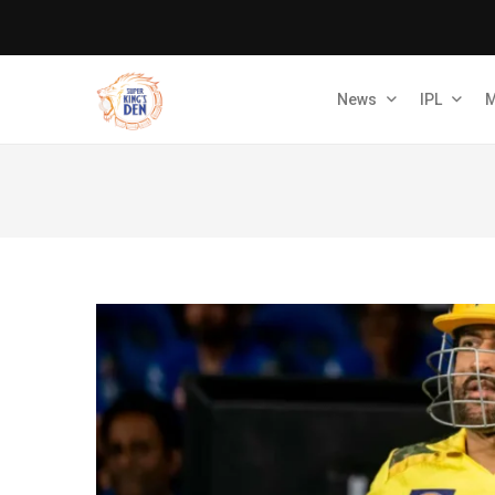
News
IPL
M