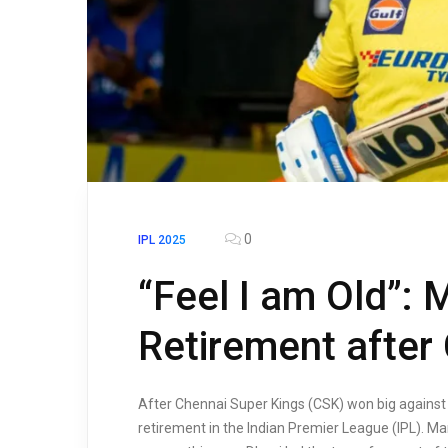
0
IPL 2025
“Feel I am Old”: 
Retirement after
After Chennai Super Kings (CSK) won big against 
retirement in the Indian Premier League (IPL). M