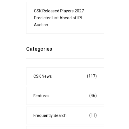
CSK Released Players 2027:
Predicted List Ahead of IPL
Auction
Categories
(117)
CSK News
(46)
Features
(11)
Frequently Search