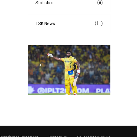
(8)
Statistics
(11)
TSK News