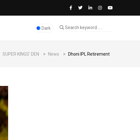
Dark
SUPER KINGS' DEN
>
News
>
Dhoni IPL Retirement