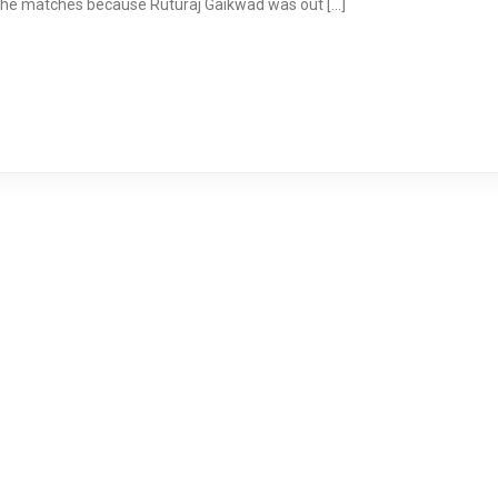
f the matches because Ruturaj Gaikwad was out […]