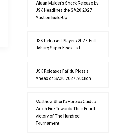
Wiaan Mulder’s Shock Release by
JSK Headlines the SA20 2027
Auction Build-Up
JSK Released Players 2027: Full
Joburg Super Kings List
JSK Releases Faf du Plessis
Ahead of SA20 2027 Auction
Matthew Short’s Heroics Guides
Welsh Fire Towards Their Fourth
Victory of The Hundred
Tournament