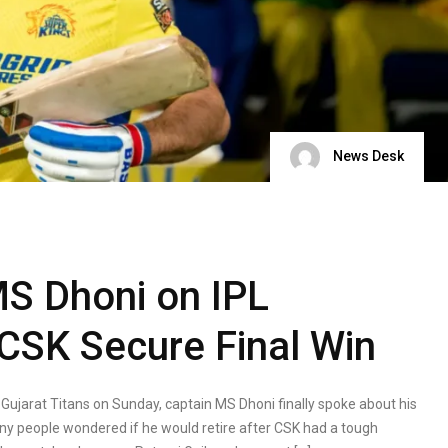
News Desk
MS Dhoni on IPL
 CSK Secure Final Win
Gujarat Titans on Sunday, captain MS Dhoni finally spoke about his
any people wondered if he would retire after CSK had a tough