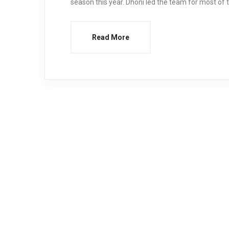
season this year. Dhoni led the team for most o
Read More