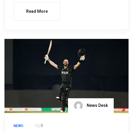
Read More
News Desk
0
NEWS