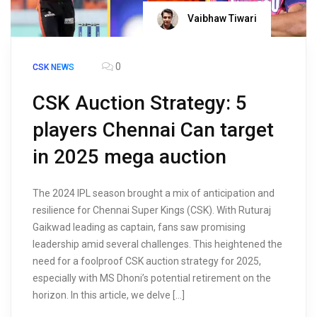
Vaibhaw Tiwari
0
CSK NEWS
CSK Auction Strategy: 5
players Chennai Can target
in 2025 mega auction
The 2024 IPL season brought a mix of anticipation and
resilience for Chennai Super Kings (CSK). With Ruturaj
Gaikwad leading as captain, fans saw promising
leadership amid several challenges. This heightened the
need for a foolproof CSK auction strategy for 2025,
especially with MS Dhoni’s potential retirement on the
horizon. In this article, we delve […]