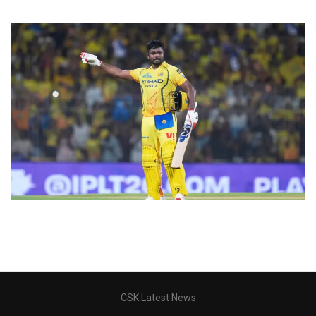
CSK Latest News