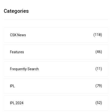
Categories
(118)
CSK News
(46)
Features
(11)
Frequently Search
(79)
IPL
(52)
IPL 2024