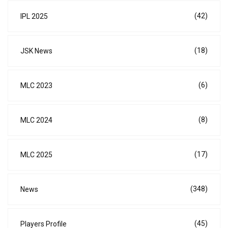
(42)
IPL 2025
(18)
JSK News
(6)
MLC 2023
(8)
MLC 2024
(17)
MLC 2025
(348)
News
(45)
Players Profile