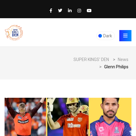
Dark
SUPER KINGS' DEN
>
News
>
Glenn Philips