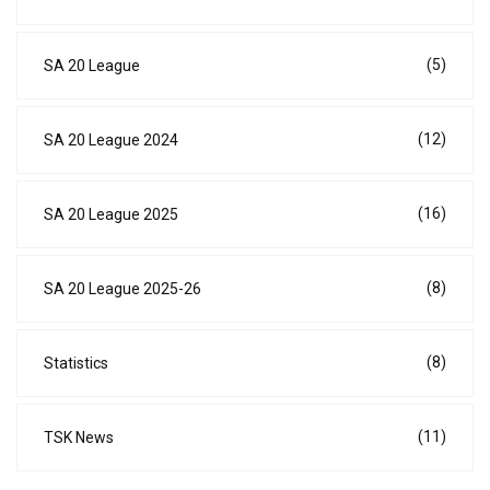
(5)
SA 20 League
(12)
SA 20 League 2024
(16)
SA 20 League 2025
(8)
SA 20 League 2025-26
(8)
Statistics
(11)
TSK News