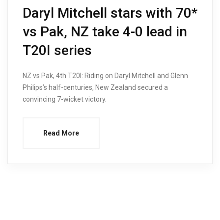
Daryl Mitchell stars with 70*
vs Pak, NZ take 4-0 lead in
T20I series
NZ vs Pak, 4th T20I: Riding on Daryl Mitchell and Glenn
Philips’s half-centuries, New Zealand secured a
convincing 7-wicket victory.
Read More