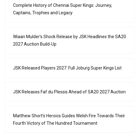
Complete History of Chennai Super Kings: Journey,
Captains, Trophies and Legacy
Wiaan Mulder’s Shock Release by JSK Headlines the SA20
2027 Auction Build-Up
JSK Released Players 2027: Full Joburg Super Kings List
JSK Releases Faf du Plessis Ahead of SA20 2027 Auction
Matthew Short’s Heroics Guides Welsh Fire Towards Their
Fourth Victory of The Hundred Tournament