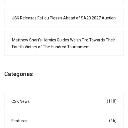
JSK Releases Faf du Plessis Ahead of SA20 2027 Auction
Matthew Short’s Heroics Guides Welsh Fire Towards Their
Fourth Victory of The Hundred Tournament
Categories
(118)
CSK News
(46)
Features