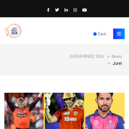
Dark
SUPER KINGS' DEN
>
News
>
Jurel