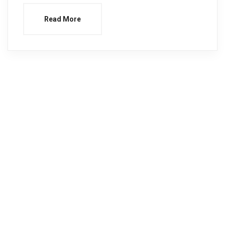
Read More