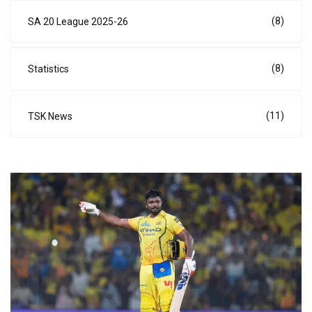
(8)
SA 20 League 2025-26
(8)
Statistics
(11)
TSK News