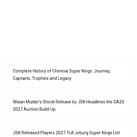
Complete History of Chennai Super Kings: Journey,
Captains, Trophies and Legacy
Wiaan Mulder’s Shock Release by JSK Headlines the SA20
2027 Auction Build-Up
JSK Released Players 2027: Full Joburg Super Kings List