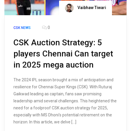
Vaibhaw Tiwari
0
CSK NEWS
CSK Auction Strategy: 5
players Chennai Can target
in 2025 mega auction
The 2024 IPL season brought a mix of anticipation and
resilience for Chennai Super Kings (CSK). With Ruturaj
Gaikwad leading as captain, fans saw promising
leadership amid several challenges. This heightened the
need for a foolproof CSK auction strategy for 2025,
especially with MS Dhoni’s potential retirement on the
horizon. In this article, we delve […]