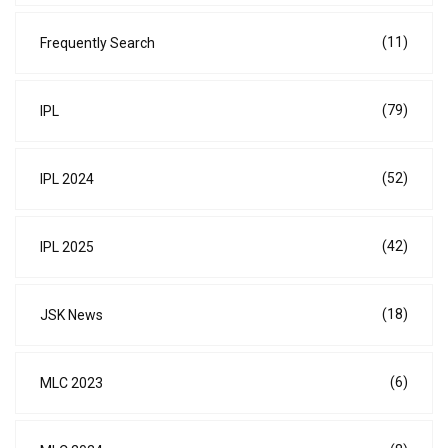
(11)
Frequently Search
(79)
IPL
(52)
IPL 2024
(42)
IPL 2025
(18)
JSK News
(6)
MLC 2023