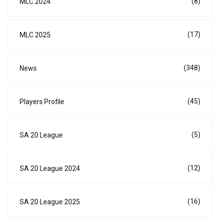
(8)
MLC 2024
(17)
MLC 2025
(348)
News
(45)
Players Profile
(5)
SA 20 League
(12)
SA 20 League 2024
(16)
SA 20 League 2025