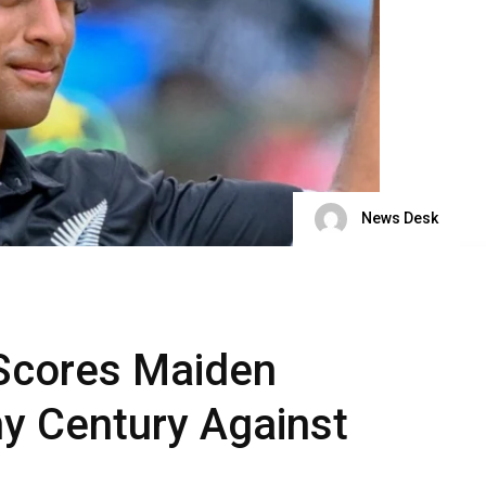
News Desk
 Scores Maiden
y Century Against