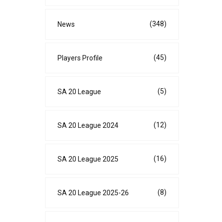
(348)
News
(45)
Players Profile
(5)
SA 20 League
(12)
SA 20 League 2024
(16)
SA 20 League 2025
(8)
SA 20 League 2025-26