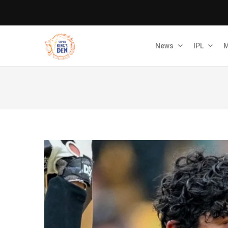
News
IPL
M