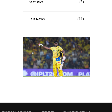
(8)
Statistics
(11)
TSK News