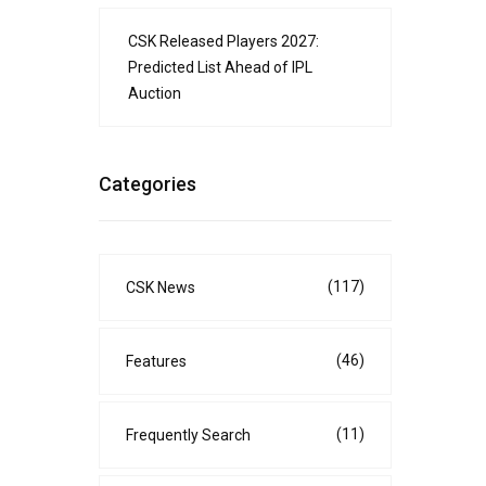
CSK Released Players 2027:
Predicted List Ahead of IPL
Auction
Categories
(117)
CSK News
(46)
Features
(11)
Frequently Search