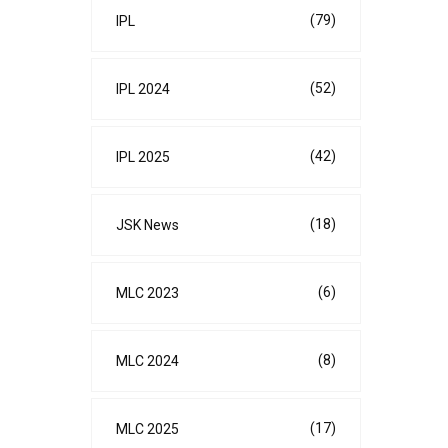
(79)
IPL
(52)
IPL 2024
(42)
IPL 2025
(18)
JSK News
(6)
MLC 2023
(8)
MLC 2024
(17)
MLC 2025