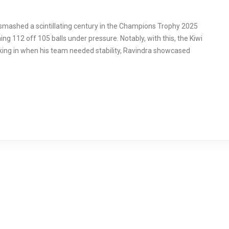
mashed a scintillating century in the Champions Trophy 2025
g 112 off 105 balls under pressure. Notably, with this, the Kiwi
lking in when his team needed stability, Ravindra showcased