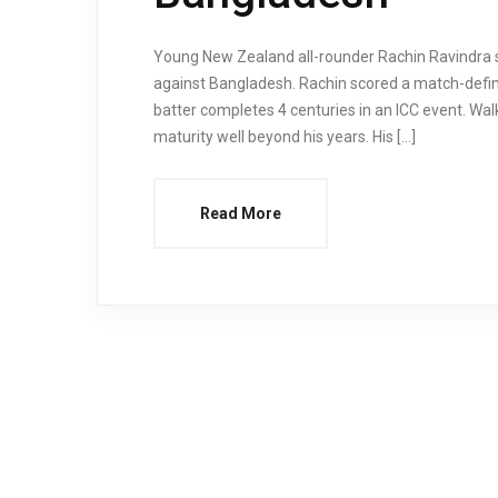
Young New Zealand all-rounder Rachin Ravindra s
against Bangladesh. Rachin scored a match-definin
batter completes 4 centuries in an ICC event. Wa
maturity well beyond his years. His […]
Read More