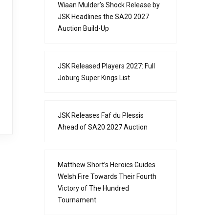
Wiaan Mulder’s Shock Release by
JSK Headlines the SA20 2027
Auction Build-Up
JSK Released Players 2027: Full
Joburg Super Kings List
JSK Releases Faf du Plessis
Ahead of SA20 2027 Auction
Matthew Short’s Heroics Guides
Welsh Fire Towards Their Fourth
Victory of The Hundred
Tournament