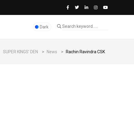
Dark
SUPER KINGS' DEN
>
News
>
Rachin Ravindra CSK