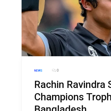
0
NEWS
Rachin Ravindra
Champions Troph
Bangladesh