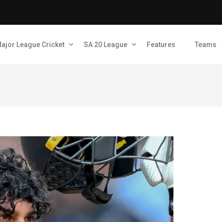
ajor League Cricket
SA 20 League
Features
Teams