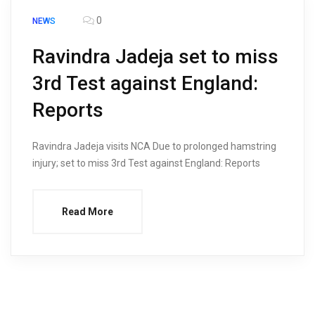
0
NEWS
Ravindra Jadeja set to miss
3rd Test against England:
Reports
Ravindra Jadeja visits NCA Due to prolonged hamstring
injury; set to miss 3rd Test against England: Reports
Read More