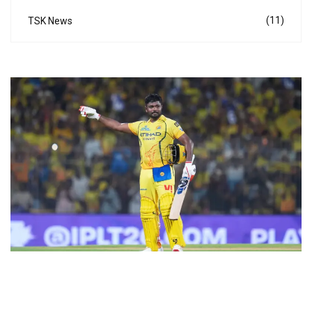
(11)
TSK News