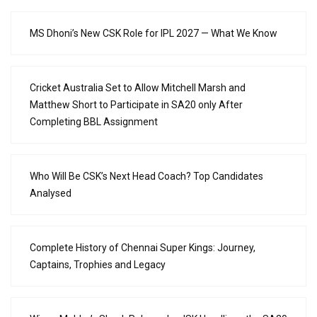
MS Dhoni’s New CSK Role for IPL 2027 — What We Know
Cricket Australia Set to Allow Mitchell Marsh and
Matthew Short to Participate in SA20 only After
Completing BBL Assignment
Who Will Be CSK’s Next Head Coach? Top Candidates
Analysed
Complete History of Chennai Super Kings: Journey,
Captains, Trophies and Legacy