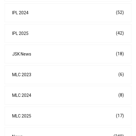
(52)
IPL 2024
(42)
IPL 2025
(18)
JSK News
(6)
MLC 2023
(8)
MLC 2024
(17)
MLC 2025