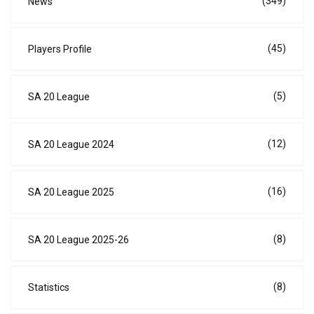
(349)
News
(45)
Players Profile
(5)
SA 20 League
(12)
SA 20 League 2024
(16)
SA 20 League 2025
(8)
SA 20 League 2025-26
(8)
Statistics