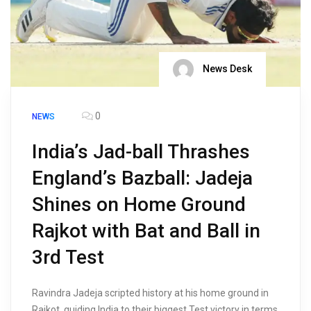
News Desk
0
NEWS
India’s Jad-ball Thrashes
England’s Bazball: Jadeja
Shines on Home Ground
Rajkot with Bat and Ball in
3rd Test
Ravindra Jadeja scripted history at his home ground in
Rajkot, guiding India to their biggest Test victory in terms