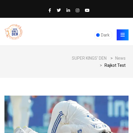
Dark
SUPER KINGS' DEN
>
News
>
Rajkot Test