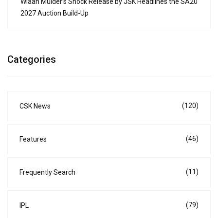
Wiaan Mulder’s Shock Release by JSK Headlines the SA20
2027 Auction Build-Up
Categories
(120)
CSK News
(46)
Features
(11)
Frequently Search
(79)
IPL