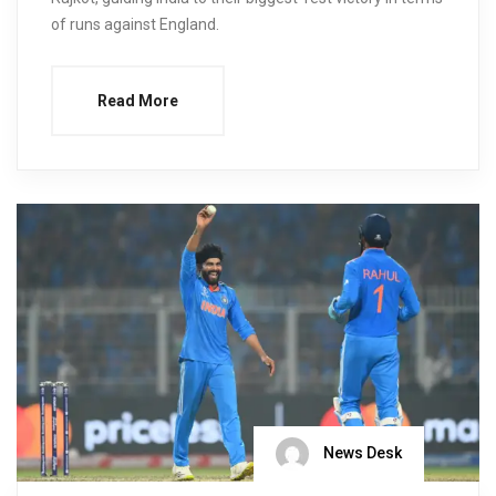
of runs against England.
Read More
News Desk