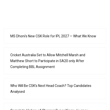
MS Dhoni’s New CSK Role for IPL 2027 — What We Know
Cricket Australia Set to Allow Mitchell Marsh and
Matthew Short to Participate in SA20 only After
Completing BBL Assignment
Who Will Be CSK’s Next Head Coach? Top Candidates
Analysed