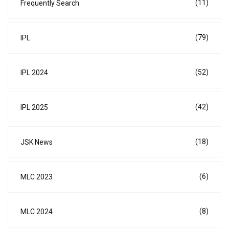
(11)
Frequently Search
(79)
IPL
(52)
IPL 2024
(42)
IPL 2025
(18)
JSK News
(6)
MLC 2023
(8)
MLC 2024