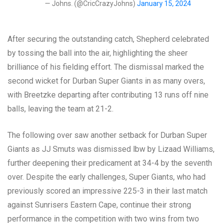
— Johns. (@CricCrazyJohns)
January 15, 2024
After securing the outstanding catch, Shepherd celebrated
by tossing the ball into the air, highlighting the sheer
brilliance of his fielding effort. The dismissal marked the
second wicket for Durban Super Giants in as many overs,
with Breetzke departing after contributing 13 runs off nine
balls, leaving the team at 21-2.
The following over saw another setback for Durban Super
Giants as JJ Smuts was dismissed lbw by Lizaad Williams,
further deepening their predicament at 34-4 by the seventh
over. Despite the early challenges, Super Giants, who had
previously scored an impressive 225-3 in their last match
against Sunrisers Eastern Cape, continue their strong
performance in the competition with two wins from two