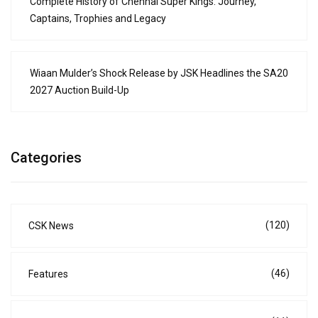
Complete History of Chennai Super Kings: Journey,
Captains, Trophies and Legacy
Wiaan Mulder’s Shock Release by JSK Headlines the SA20
2027 Auction Build-Up
Categories
(120)
CSK News
(46)
Features