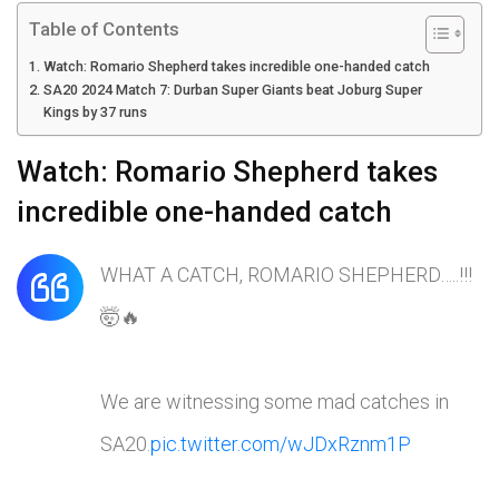
Table of Contents
Watch: Romario Shepherd takes incredible one-handed catch
SA20 2024 Match 7: Durban Super Giants beat Joburg Super
Kings by 37 runs
Watch: Romario Shepherd takes
incredible one-handed catch
WHAT A CATCH, ROMARIO SHEPHERD…..!!!
🤯🔥
We are witnessing some mad catches in
SA20.
pic.twitter.com/wJDxRznm1P