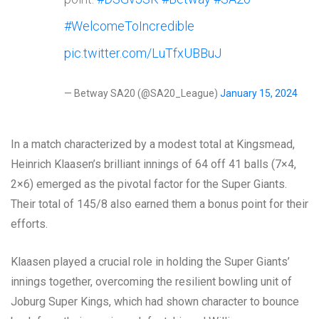
#WelcomeToIncredible
pic.twitter.com/LuTfxUBBuJ
— Betway SA20 (@SA20_League)
January 15, 2024
In a match characterized by a modest total at Kingsmead,
Heinrich Klaasen’s brilliant innings of 64 off 41 balls (7×4,
2×6) emerged as the pivotal factor for the Super Giants.
Their total of 145/8 also earned them a bonus point for their
efforts.
Klaasen played a crucial role in holding the Super Giants’
innings together, overcoming the resilient bowling unit of
Joburg Super Kings, which had shown character to bounce