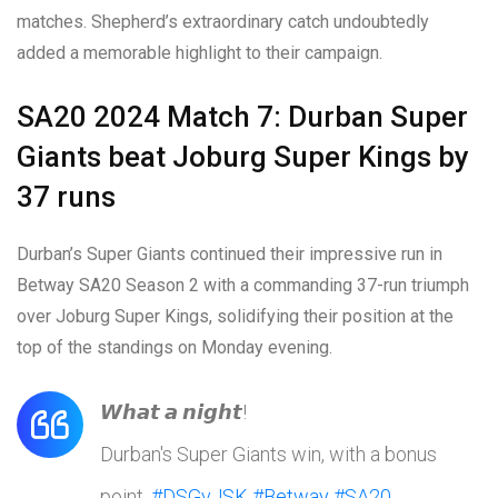
matches. Shepherd’s extraordinary catch undoubtedly
added a memorable highlight to their campaign.
SA20 2024 Match 7: Durban Super
Giants beat Joburg Super Kings by
37 runs
Durban’s Super Giants continued their impressive run in
Betway SA20 Season 2 with a commanding 37-run triumph
over Joburg Super Kings, solidifying their position at the
top of the standings on Monday evening.
𝙒𝙝𝙖𝙩 𝙖 𝙣𝙞𝙜𝙝𝙩!
Durban's Super Giants win, with a bonus
point.
#DSGvJSK
#Betway
#SA20