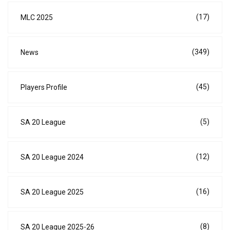
(17)
MLC 2025
(349)
News
(45)
Players Profile
(5)
SA 20 League
(12)
SA 20 League 2024
(16)
SA 20 League 2025
(8)
SA 20 League 2025-26