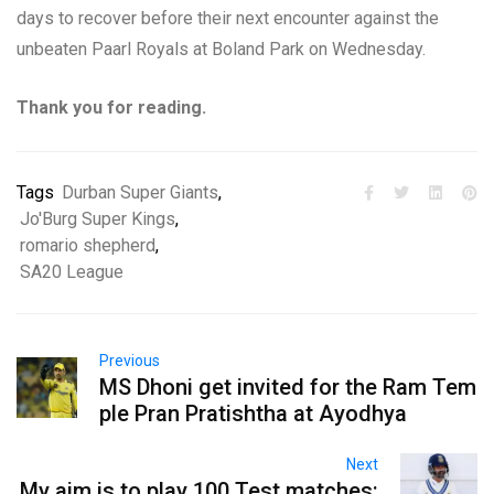
days to recover before their next encounter against the
unbeaten Paarl Royals at Boland Park on Wednesday.
Thank you for reading.
Tags
Durban Super Giants
,
Jo'Burg Super Kings
,
romario shepherd
,
SA20 League
Previous
MS Dhoni get invited for the Ram Tem
ple Pran Pratishtha at Ayodhya
Next
My aim is to play 100 Test matches: