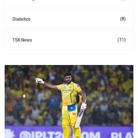
(8)
Statistics
(11)
TSK News