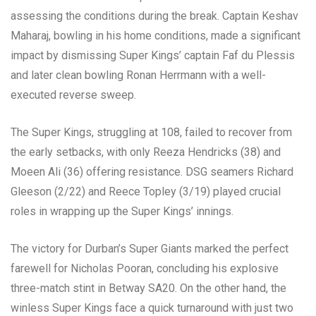
assessing the conditions during the break. Captain Keshav
Maharaj, bowling in his home conditions, made a significant
impact by dismissing Super Kings’ captain Faf du Plessis
and later clean bowling Ronan Herrmann with a well-
executed reverse sweep.
The Super Kings, struggling at 108, failed to recover from
the early setbacks, with only Reeza Hendricks (38) and
Moeen Ali (36) offering resistance. DSG seamers Richard
Gleeson (2/22) and Reece Topley (3/19) played crucial
roles in wrapping up the Super Kings’ innings.
The victory for Durban’s Super Giants marked the perfect
farewell for Nicholas Pooran, concluding his explosive
three-match stint in Betway SA20. On the other hand, the
winless Super Kings face a quick turnaround with just two