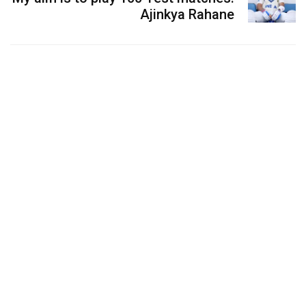
Ajinkya Rahane