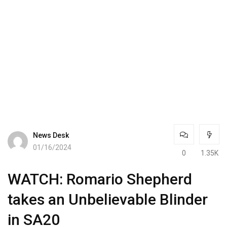
News Desk
01/16/2024
0
1.35K
WATCH: Romario Shepherd
takes an Unbelievable Blinder
in SA20