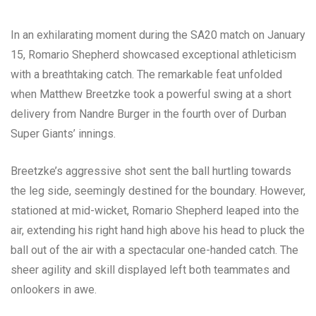
In an exhilarating moment during the SA20 match on January
15, Romario Shepherd showcased exceptional athleticism
with a breathtaking catch. The remarkable feat unfolded
when Matthew Breetzke took a powerful swing at a short
delivery from Nandre Burger in the fourth over of Durban
Super Giants’ innings.
Breetzke’s aggressive shot sent the ball hurtling towards
the leg side, seemingly destined for the boundary. However,
stationed at mid-wicket, Romario Shepherd leaped into the
air, extending his right hand high above his head to pluck the
ball out of the air with a spectacular one-handed catch. The
sheer agility and skill displayed left both teammates and
onlookers in awe.