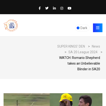
Dark
SUPER KINGS' DEN
>
News
>
SA 20 League 2024
>
WATCH: Romario Shepherd
takes an Unbelievable
Blinder in SA20