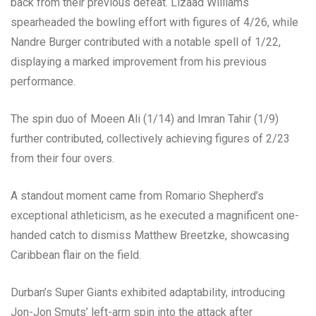
back from their previous defeat. Lizaad Williams
spearheaded the bowling effort with figures of 4/26, while
Nandre Burger contributed with a notable spell of 1/22,
displaying a marked improvement from his previous
performance.
The spin duo of Moeen Ali (1/14) and Imran Tahir (1/9)
further contributed, collectively achieving figures of 2/23
from their four overs.
A standout moment came from Romario Shepherd’s
exceptional athleticism, as he executed a magnificent one-
handed catch to dismiss Matthew Breetzke, showcasing
Caribbean flair on the field.
Durban’s Super Giants exhibited adaptability, introducing
Jon-Jon Smuts’ left-arm spin into the attack after