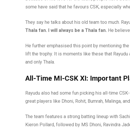
some have said that he favours CSK, especially when
They say he talks about his old team too much. Ray
Thala fan. I will always be a Thala fan.
He believes
He further emphasised this point by mentioning the
lift the trophy. It is moments like these that Rayudu
and only Thala.
All-Time MI-CSK XI: Important P
Rayudu also had some fun picking his all-time CSK-
great players like Dhoni, Rohit, Bumrah, Malinga, an
The team features a strong batting lineup with Sach
Kieron Pollard, followed by MS Dhoni, Ravindra Jad