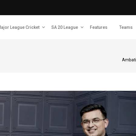
ajor League Cricket
SA 20 League
Features
Teams
Ambati