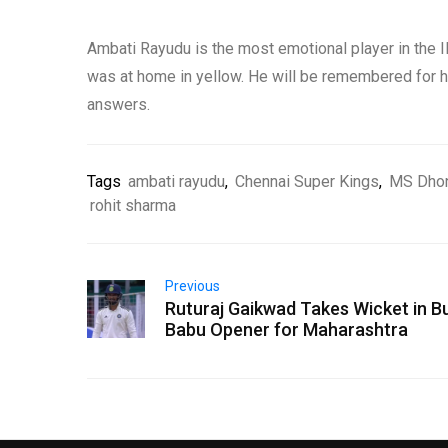
Ambati Rayudu is the most emotional player in the IP
was at home in yellow. He will be remembered for his
answers.
Tags
ambati rayudu
,
Chennai Super Kings
,
MS Dho
rohit sharma
Previous
Ruturaj Gaikwad Takes Wicket in B
Babu Opener for Maharashtra