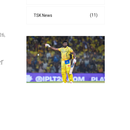
(11)
TSK News
26,
r