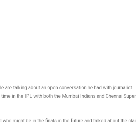
e are talking about an open conversation he had with journalist
 time in the IPL with both the Mumbai Indians and Chennai Super
 who might be in the finals in the future and talked about the cl