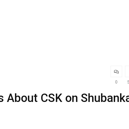
0
s About CSK on Shubank