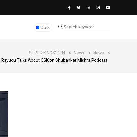
Dark
SUPER KINGS' DEN
>
News
>
News
>
 Rayudu Talks About CSK on Shubankar Mishra Podcast