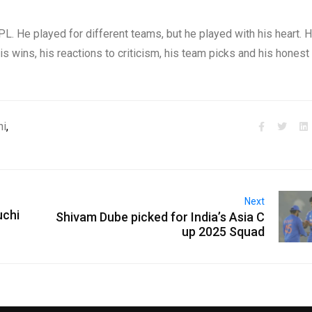
L. He played for different teams, but he played with his heart. 
 wins, his reactions to criticism, his team picks and his honest
ni
,
Next
uchi
Shivam Dube picked for India’s Asia C
up 2025 Squad