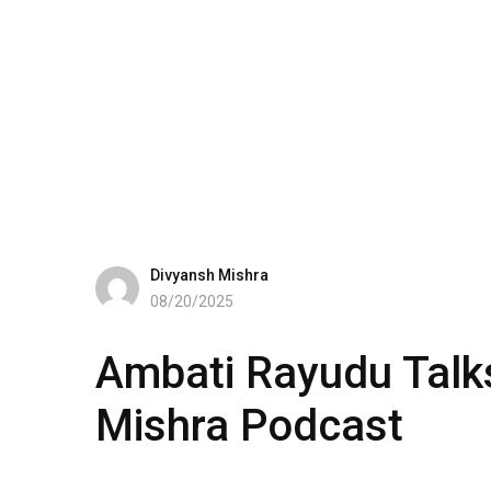
Divyansh Mishra
08/20/2025
Ambati Rayudu Talk
Mishra Podcast