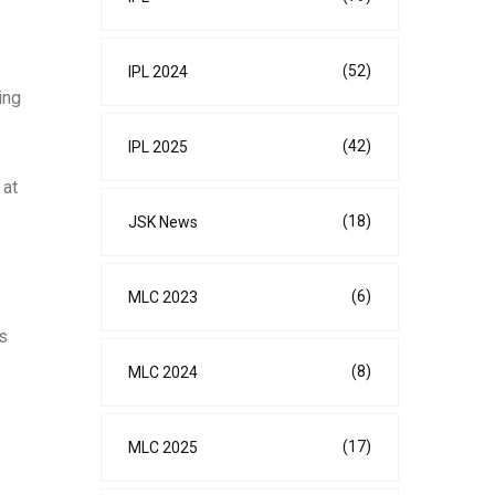
(52)
IPL 2024
ing
(42)
IPL 2025
 at
(18)
JSK News
(6)
MLC 2023
es
(8)
MLC 2024
(17)
MLC 2025