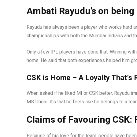
Ambati Rayudu’s on being 
Rayudu has always been a player who works hard a
championships with both the Mumbai Indians and th
Only a few IPL players have done that. Winning with 
home. He said that both experiences helped him grow
CSK is Home – A Loyalty That’s 
When asked if he liked MI or CSK better, Rayudu imme
MS Dhoni. It’s that he feels like he belongs to a tea
Claims of Favouring CSK:
Because of his love for the team, people have been