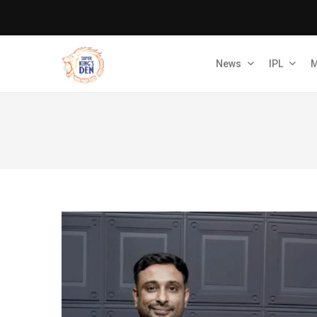
News
IPL
M