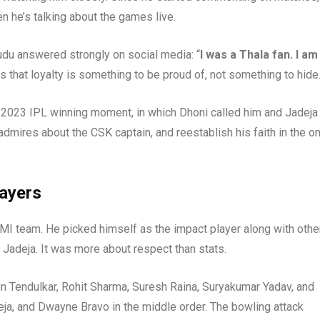
 he’s talking about the games live.
udu answered strongly on social media: “
I was a Thala fan. I am
 that loyalty is something to be proud of, not something to hide
 2023 IPL winning moment, in which Dhoni called him and Jadeja
 admires about the CSK captain, and reestablish his faith in the o
layers
MI team. He picked himself as the impact player along with othe
d Jadeja. It was more about respect than stats.
in Tendulkar, Rohit Sharma, Suresh Raina, Suryakumar Yadav, and
eja, and Dwayne Bravo in the middle order. The bowling attack