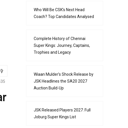
Who Will Be CSK’s Next Head
Coach? Top Candidates Analysed
Complete History of Chennai
Super Kings: Journey, Captains,
Trophies and Legacy
Wiaan Mulder’s Shock Release by
JSK Headlines the SA20 2027
535
Auction Build-Up
ar
JSK Released Players 2027: Full
Joburg Super Kings List