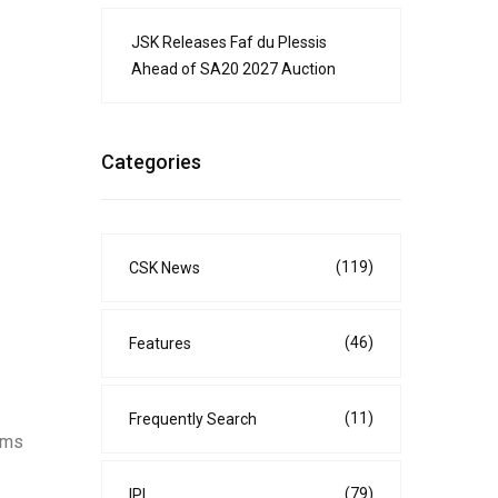
JSK Releases Faf du Plessis
Ahead of SA20 2027 Auction
Categories
(119)
CSK News
(46)
Features
(11)
Frequently Search
aims
(79)
IPL