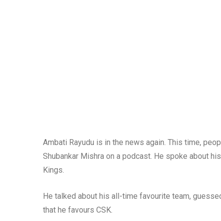
Ambati Rayudu is in the news again. This time, peopl
Shubankar Mishra on a podcast. He spoke about his
Kings.
He talked about his all-time favourite team, guessed
that he favours CSK.