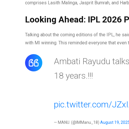
comprises Lasith Malinga, Jasprit Bumrah, and Harb
Looking Ahead: IPL 2026 P
Talking about the coming editions of the IPL, he sa
with MI winning. This reminded everyone that even 
Ambati Rayudu talks
18 years.!!!
pic.twitter.com/JZx
— MANU. (@IMManu_18)
August 19, 202