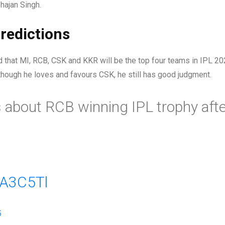
hajan Singh.
redictions
id that MI, RCB, CSK and KKR will be the top four teams in IPL 20
though he loves and favours CSK, he still has good judgment.
 about RCB winning IPL trophy afte
IA3C5Tl
5