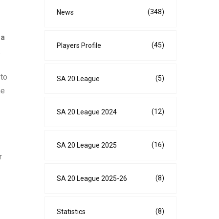
(348)
News
 a
(45)
Players Profile
.
 to
(5)
SA 20 League
ne
(12)
SA 20 League 2024
(16)
SA 20 League 2025
r
(8)
SA 20 League 2025-26
(8)
Statistics