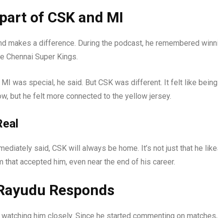
part of CSK and MI
nd makes a difference. During the podcast, he remembered winn
e Chennai Super Kings.
MI was special, he said. But CSK was different. It felt like being
, but he felt more connected to the yellow jersey.
Real
diately said, CSK will always be home. It’s not just that he lik
m that accepted him, even near the end of his career.
 Rayudu Responds
 watching him closely. Since he started commenting on matches,