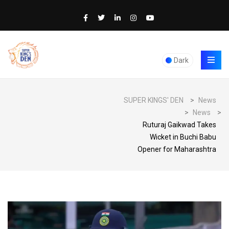
Dark
SUPER KINGS' DEN
>
News
>
News
>
Ruturaj Gaikwad Takes
Wicket in Buchi Babu
Opener for Maharashtra