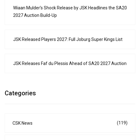
Wiaan Mulder’s Shock Release by JSK Headlines the SA20
2027 Auction Build-Up
JSK Released Players 2027: Full Joburg Super Kings List
JSK Releases Faf du Plessis Ahead of SA20 2027 Auction
Categories
(119)
CSK News