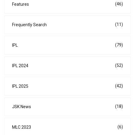
(46)
Features
(11)
Frequently Search
(79)
IPL
(52)
IPL 2024
(42)
IPL 2025
(18)
JSK News
(6)
MLC 2023