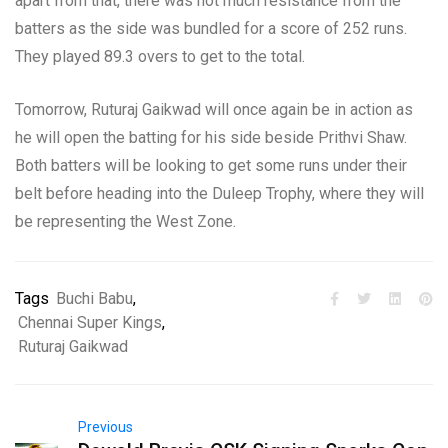
apart from that, there was not much resistance from the
batters as the side was bundled for a score of 252 runs.
They played 89.3 overs to get to the total.
Tomorrow, Ruturaj Gaikwad will once again be in action as
he will open the batting for his side beside Prithvi Shaw.
Both batters will be looking to get some runs under their
belt before heading into the Duleep Trophy, where they will
be representing the West Zone.
Tags
Buchi Babu
,
Chennai Super Kings
,
Ruturaj Gaikwad
Previous