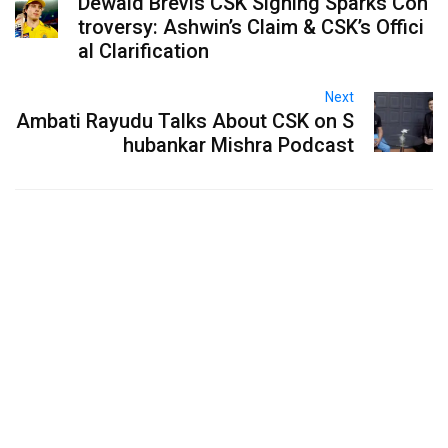
Dewald Brevis CSK Signing Sparks Con
troversy: Ashwin’s Claim & CSK’s Offici
al Clarification
Next
Ambati Rayudu Talks About CSK on S
hubankar Mishra Podcast