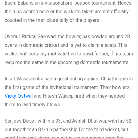
Buchi Babu is an invitational pre-season tournament. Hence,
the runs scored here or the wickets taken are not officially
counted in the first-class tally of the players.
Overall, Ruturaj Gaikwad, the bowler, has bowled around 28
overs in domestic cricket and is yet to claim a scalp. This
wicket will certainly motivate him to bowl further, if his team
requires the same in the upcoming domestic tournaments.
In all, Maharashtra had a great outing against Chhattisgarh in
the first game of the invitational tournament. Their bowlers,
Vicky Ostwal
and Hitesh Walunj, fired when they needed
them to land timely blows.
Sanjeev Desai, with his 93, and Avnish Dhaliwai, with his 52,
put together an 84-run partnership for the third wicket, but