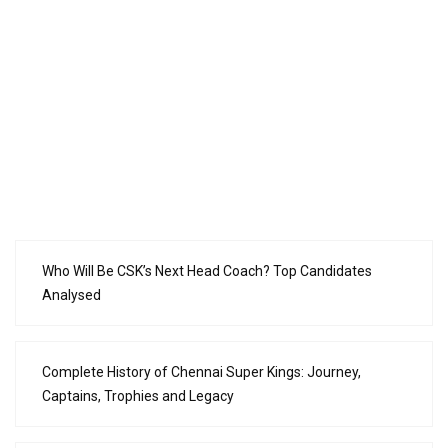
Who Will Be CSK’s Next Head Coach? Top Candidates
Analysed
Complete History of Chennai Super Kings: Journey,
Captains, Trophies and Legacy