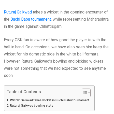
Ruturaj Gaikwad
takes a wicket in the opening encounter of
the
Buchi Babu tournament
, while representing Maharashtra
in the game against Chhattisgarh.
Every CSK fan is aware of how good the player is with the
ball in hand. On occasions, we have also seen him keep the
wicket for his domestic side in the white ball formats.
However, Ruturaj Gaikwad’s bowling and picking wickets
were not something that we had expected to see anytime
soon.
Table of Contents
Watch: Gaikwad takes wicket in Buchi Babu tournament
Ruturaj Gaikwas bowling stats