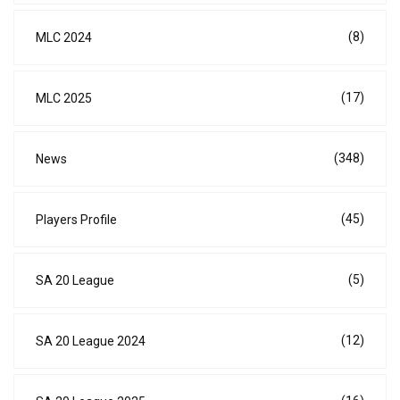
(8)
MLC 2024
(17)
MLC 2025
(348)
News
(45)
Players Profile
(5)
SA 20 League
(12)
SA 20 League 2024