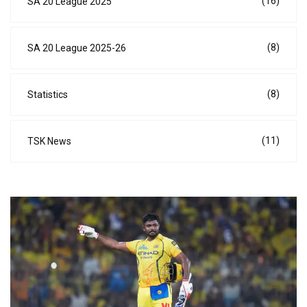
(16)
SA 20 League 2025
(8)
SA 20 League 2025-26
(8)
Statistics
(11)
TSK News