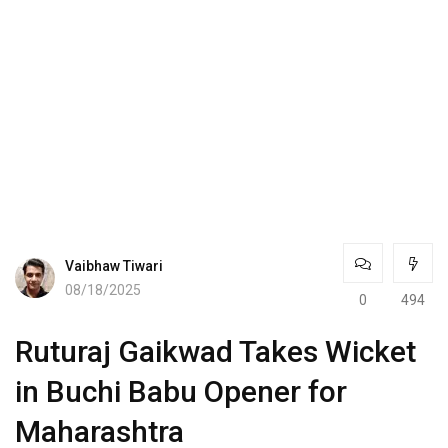
Vaibhaw Tiwari
08/18/2025
0
494
Ruturaj Gaikwad Takes Wicket
in Buchi Babu Opener for
Maharashtra