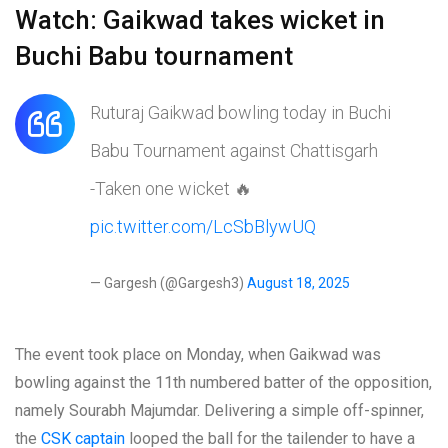
Watch: Gaikwad takes wicket in
Buchi Babu tournament
Ruturaj Gaikwad bowling today in Buchi
Babu Tournament against Chattisgarh
-Taken one wicket 🔥
pic.twitter.com/LcSbBlywUQ
— Gargesh (@Gargesh3)
August 18, 2025
The event took place on Monday, when Gaikwad was
bowling against the 11th numbered batter of the opposition,
namely Sourabh Majumdar. Delivering a simple off-spinner,
the
CSK captain
looped the ball for the tailender to have a