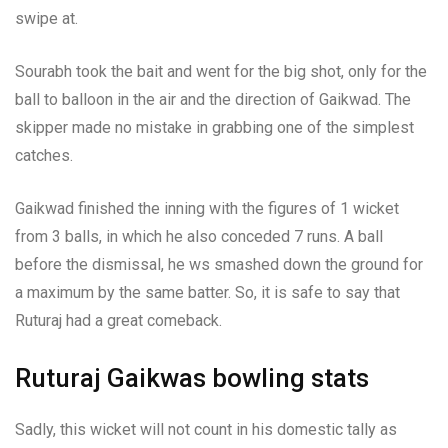
swipe at.
Sourabh took the bait and went for the big shot, only for the
ball to balloon in the air and the direction of Gaikwad. The
skipper made no mistake in grabbing one of the simplest
catches.
Gaikwad finished the inning with the figures of 1 wicket
from 3 balls, in which he also conceded 7 runs. A ball
before the dismissal, he ws smashed down the ground for
a maximum by the same batter. So, it is safe to say that
Ruturaj had a great comeback.
Ruturaj Gaikwas bowling stats
Sadly, this wicket will not count in his domestic tally as