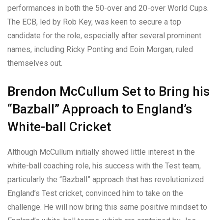
performances in both the 50-over and 20-over World Cups.
The ECB, led by Rob Key, was keen to secure a top
candidate for the role, especially after several prominent
names, including Ricky Ponting and Eoin Morgan, ruled
themselves out.
Brendon McCullum Set to Bring his
“Bazball” Approach to England’s
White-ball Cricket
Although McCullum initially showed little interest in the
white-ball coaching role, his success with the Test team,
particularly the “Bazball” approach that has revolutionized
England’s Test cricket, convinced him to take on the
challenge. He will now bring this same positive mindset to