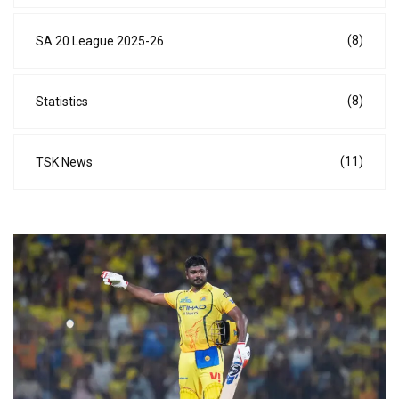
(8)
SA 20 League 2025-26
(8)
Statistics
(11)
TSK News