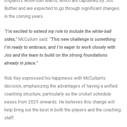
England’s white-ball teams, which are captained by Jos
Buttler and are expected to go through significant changes
in the coming years.
“I’m excited to extend my role to include the white-ball
sides,”
McCullum said.
“This new challenge is something
I’m ready to embrace, and I’m eager to work closely with
Jos and the team to build on the strong foundations
already in place.”
Rob Key expressed his happiness with McCullum’s
decision, emphasizing the advantages of having a unified
coaching structure, particularly as the cricket schedule
eases from 2025 onwards. He believes this change will
help bring out the best in both the players and the coaching
staff.