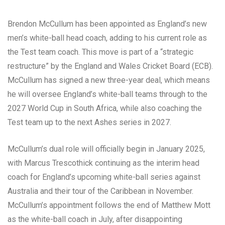
Brendon McCullum has been appointed as England’s new
men’s white-ball head coach, adding to his current role as
the Test team coach. This move is part of a “strategic
restructure” by the England and Wales Cricket Board (ECB).
McCullum has signed a new three-year deal, which means
he will oversee England’s white-ball teams through to the
2027 World Cup in South Africa, while also coaching the
Test team up to the next Ashes series in 2027.
McCullum’s dual role will officially begin in January 2025,
with Marcus Trescothick continuing as the interim head
coach for England’s upcoming white-ball series against
Australia and their tour of the Caribbean in November.
McCullum’s appointment follows the end of Matthew Mott
as the white-ball coach in July, after disappointing