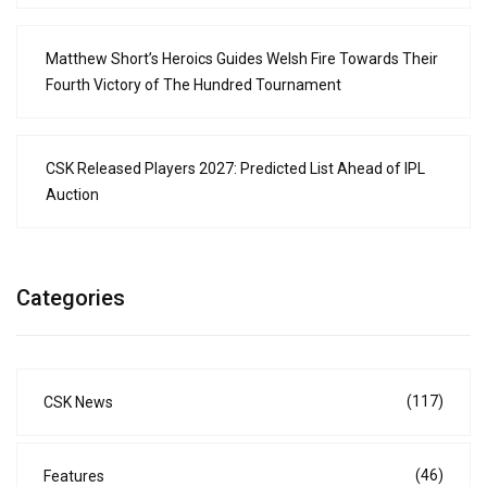
Matthew Short’s Heroics Guides Welsh Fire Towards Their
Fourth Victory of The Hundred Tournament
CSK Released Players 2027: Predicted List Ahead of IPL
Auction
Categories
(117)
CSK News
(46)
Features