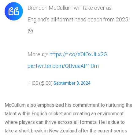
Brendon McCullum will take over as
England's all-format head coach from 2025
😯
More 👉
https://t.co/X0IOxJLx2G
pic.twitter.com/QBvuaAP1Dm
— ICC (@ICC)
September 3, 2024
McCullum also emphasized his commitment to nurturing the
talent within English cricket and creating an environment
where players can thrive across all formats. He is due to
take a short break in New Zealand after the current series