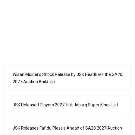
Wiaan Mulder’s Shock Release by JSK Headlines the SA20
2027 Auction Build-Up
JSK Released Players 2027: Full Joburg Super Kings List
JSK Releases Faf du Plessis Ahead of SA20 2027 Auction