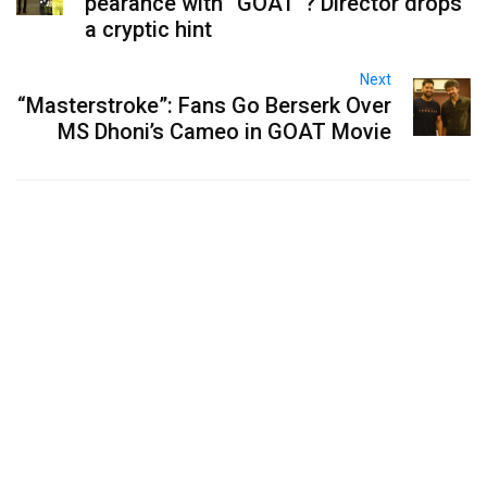
pearance with “GOAT”? Director drops
a cryptic hint
Next
“Masterstroke”: Fans Go Berserk Over
MS Dhoni’s Cameo in GOAT Movie