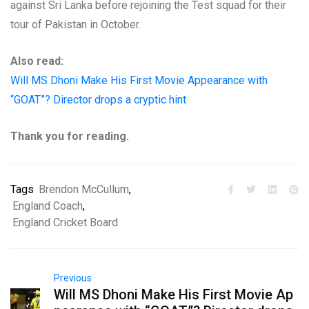
against Sri Lanka before rejoining the Test squad for their
tour of Pakistan in October.
Also read:
Will MS Dhoni Make His First Movie Appearance with
“GOAT”? Director drops a cryptic hint
Thank you for reading.
Tags
Brendon McCullum
,
England Coach
,
England Cricket Board
Previous
Will MS Dhoni Make His First Movie Ap