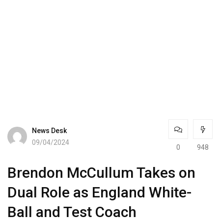
News Desk
09/04/2024
0
948
Brendon McCullum Takes on
Dual Role as England White-
Ball and Test Coach