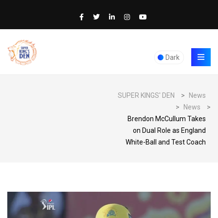
Dark
SUPER KINGS' DEN
>
News
>
News
>
Brendon McCullum Takes
on Dual Role as England
White-Ball and Test Coach