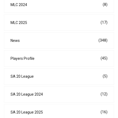
(8)
MLC 2024
(17)
MLC 2025
(348)
News
(45)
Players Profile
(5)
SA 20 League
(12)
SA 20 League 2024
(16)
SA 20 League 2025