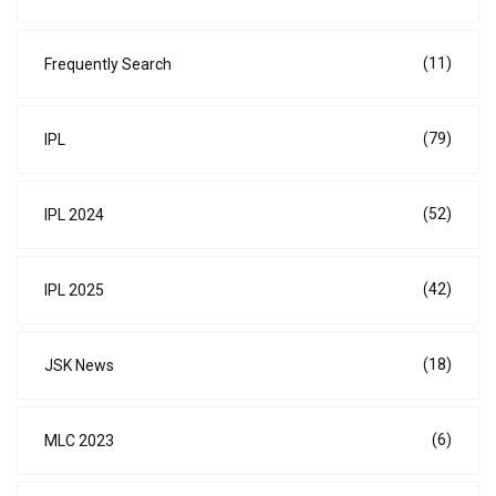
(11)
Frequently Search
(79)
IPL
(52)
IPL 2024
(42)
IPL 2025
(18)
JSK News
(6)
MLC 2023