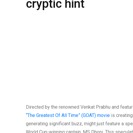
cryptic hint
Directed by the renowned Venkat Prabhu and featuri
“The Greatest Of All Time” (GOAT) movie
is creating
generating significant buzz, might just feature a sp
World Cup-winning captain, MS Dhoni. This speculat