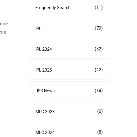
(11)
Frequently Search
cene
(79)
IPL
his
(52)
IPL 2024
(42)
IPL 2025
(18)
JSK News
(6)
MLC 2023
(8)
MLC 2024