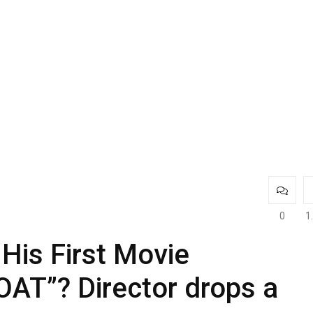
0
1
His First Movie
AT”? Director drops a