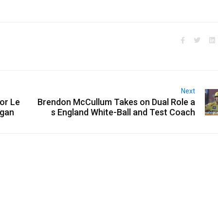
Next
or Le
Brendon McCullum Takes on Dual Role a
rgan
s England White-Ball and Test Coach