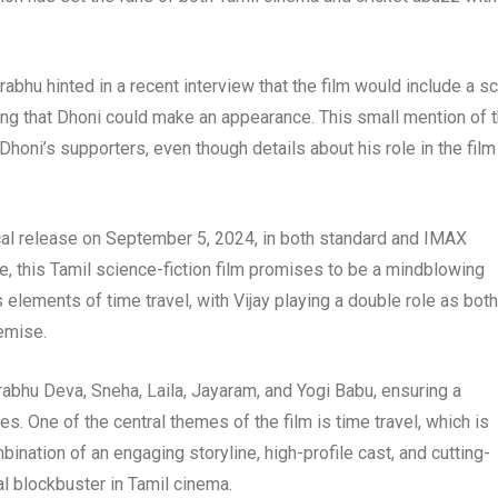
bhu hinted in a recent interview that the film would include a s
ng that Dhoni could make an appearance. This small mention of t
honi’s supporters, even though details about his role in the film
rical release on September 5, 2024, in both standard and IMAX
e, this Tamil science-fiction film promises to be a mindblowing
 elements of time travel, with Vijay playing a double role as both
remise.
rabhu Deva, Sneha, Laila, Jayaram, and Yogi Babu, ensuring a
s. One of the central themes of the film is time travel, which is
nation of an engaging storyline, high-profile cast, and cutting-
l blockbuster in Tamil cinema.