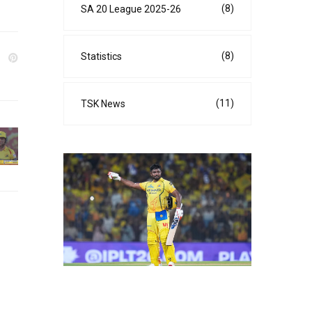
(8)
SA 20 League 2025-26
(8)
Statistics
(11)
TSK News