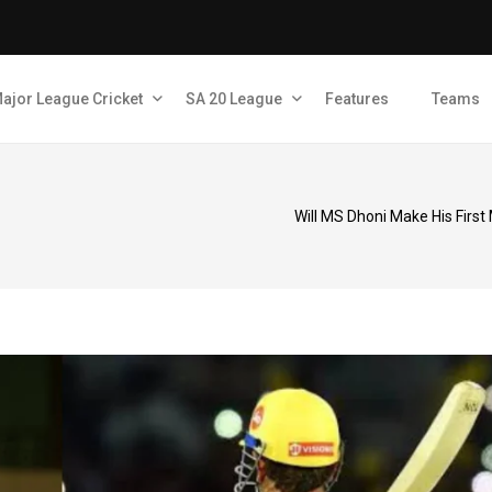
ajor League Cricket
SA 20 League
Features
Teams
Will MS Dhoni Make His First