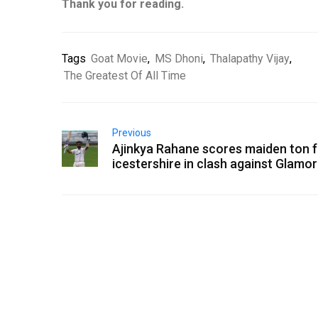
Thank you for reading.
Tags
Goat Movie
,
MS Dhoni
,
Thalapathy Vijay
,
The Greatest Of All Time
Previous
Ajinkya Rahane scores maiden ton f
icestershire in clash against Glamo