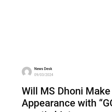
News Desk
09/03/2024
Will MS Dhoni Make 
Appearance with “GO