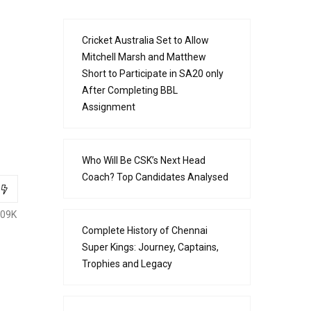
Cricket Australia Set to Allow
Mitchell Marsh and Matthew
Short to Participate in SA20 only
After Completing BBL
Assignment
Who Will Be CSK’s Next Head
Coach? Top Candidates Analysed
.09K
Complete History of Chennai
Super Kings: Journey, Captains,
Trophies and Legacy