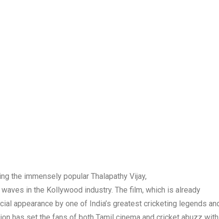
ng the immensely popular Thalapathy Vijay,
 waves in the Kollywood industry. The film, which is already
ecial appearance by one of India’s greatest cricketing legends an
ion has set the fans of both Tamil cinema and cricket abuzz with