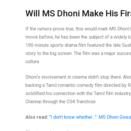
Will MS Dhoni Make His Fi
If the rumors prove true, this would mark MS Dhoni’s
movie before, he has been the subject of a widely k
190-minute sports drama film featured the late Sushan
story to the big screen. The film was a major succe
culture.
Dhoni’s involvement in cinema didn’t stop there. Alo
backing a Tamil romantic-comedy film directed by Ra
solidified his connection with the Tamil film industr
Chennai through the CSK franchise.
Also read:
“I don’t know whether…”: MS Dhoni Gives 