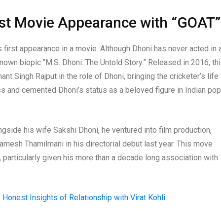
rst Movie Appearance with “GOAT”
 first appearance in a movie. Although Dhoni has never acted in 
nown biopic “M.S. Dhoni: The Untold Story.” Released in 2016, th
t Singh Rajput in the role of Dhoni, bringing the cricketer’s life
ss and cemented Dhoni’s status as a beloved figure in Indian pop
ngside his wife Sakshi Dhoni, he ventured into film production,
mesh Thamilmani in his directorial debut last year. This move
y, particularly given his more than a decade long association with
Honest Insights of Relationship with Virat Kohli