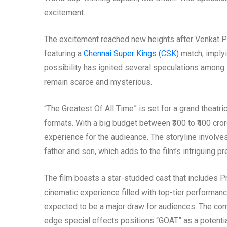
excitement.
The excitement reached new heights after Venkat Pra
featuring a
Chennai Super Kings (CSK)
match, implyi
possibility has ignited several speculations among D
remain scarce and mysterious.
“The Greatest Of All Time” is set for a grand theat
formats. With a big budget between ₹300 to ₹400 cror
experience for the audieance. The storyline involves
father and son, which adds to the film’s intriguing p
The film boasts a star-studded cast that includes P
cinematic experience filled with top-tier performance
expected to be a major draw for audiences. The combi
edge special effects positions “GOAT” as a potentia