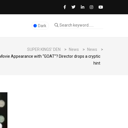
Dark
SUPER KINGS' DEN
>
News
>
News
>
 Movie Appearance with “GOAT”? Director drops a cryptic
hint