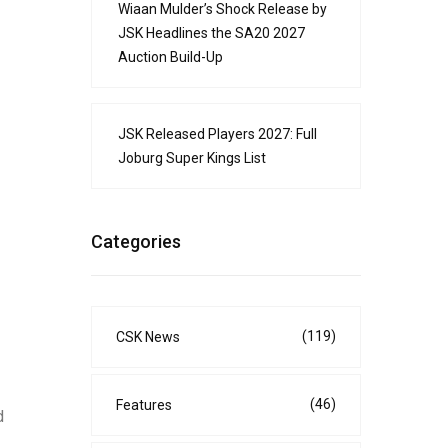
Wiaan Mulder’s Shock Release by
JSK Headlines the SA20 2027
Auction Build-Up
JSK Released Players 2027: Full
Joburg Super Kings List
Categories
(119)
CSK News
(46)
Features
d