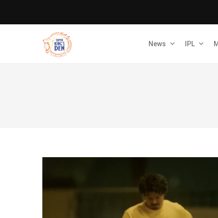
News
IPL
M