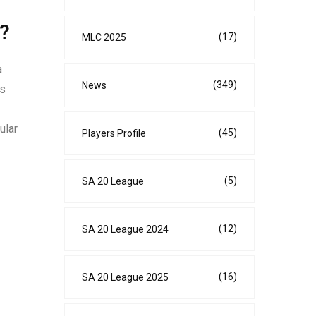
?
(17)
MLC 2025
a
(349)
News
is
ular
(45)
Players Profile
(5)
SA 20 League
(12)
SA 20 League 2024
(16)
SA 20 League 2025