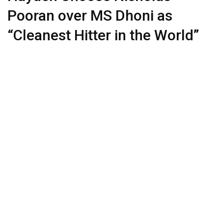
Pooran over MS Dhoni as
“Cleanest Hitter in the World”