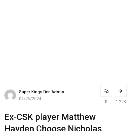
Super Kings Den Admin
04/25/2024
0
1.22K
Ex-CSK player Matthew
Hayden Choose Nicholas