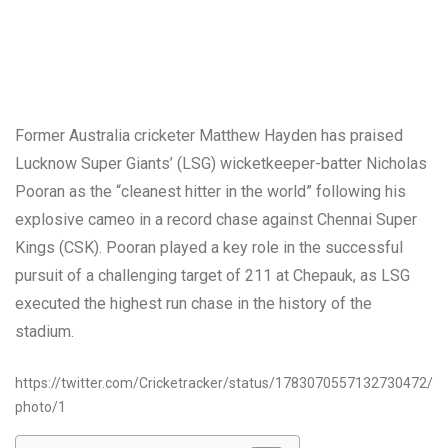
Former Australia cricketer Matthew Hayden has praised
Lucknow Super Giants’ (LSG) wicketkeeper-batter Nicholas
Pooran as the “cleanest hitter in the world” following his
explosive cameo in a record chase against Chennai Super
Kings (CSK). Pooran played a key role in the successful
pursuit of a challenging target of 211 at Chepauk, as LSG
executed the highest run chase in the history of the
stadium.
https://twitter.com/Cricketracker/status/1783070557132730472/
photo/1