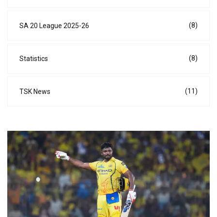
(8)
SA 20 League 2025-26
(8)
Statistics
(11)
TSK News