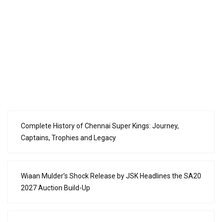
Complete History of Chennai Super Kings: Journey,
Captains, Trophies and Legacy
Wiaan Mulder’s Shock Release by JSK Headlines the SA20
2027 Auction Build-Up