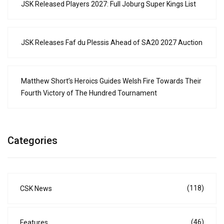
JSK Released Players 2027: Full Joburg Super Kings List
JSK Releases Faf du Plessis Ahead of SA20 2027 Auction
Matthew Short’s Heroics Guides Welsh Fire Towards Their
Fourth Victory of The Hundred Tournament
Categories
(118)
CSK News
(46)
Features