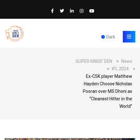
Dark
SUPER KINGS' DEN
>
News
>
IPL 2024
>
Ex-CSK player Matthew
Hayden Choose Nicholas
Pooran over MS Dhoni as
“Cleanest Hitter in the
World”