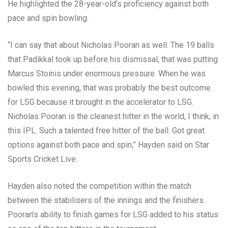
He highlighted the 28-year-old’s proficiency against both
pace and spin bowling.
“I can say that about Nicholas Pooran as well. The 19 balls
that Padikkal took up before his dismissal, that was putting
Marcus Stoinis under enormous pressure. When he was
bowled this evening, that was probably the best outcome
for LSG because it brought in the accelerator to LSG.
Nicholas Pooran is the cleanest hitter in the world, I think, in
this IPL. Such a talented free hitter of the ball. Got great
options against both pace and spin,” Hayden said on Star
Sports Cricket Live.
Hayden also noted the competition within the match
between the stabilisers of the innings and the finishers.
Pooran’s ability to finish games for LSG added to his status