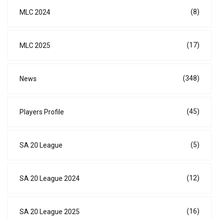
(8)
MLC 2024
(17)
MLC 2025
(348)
News
(45)
Players Profile
(5)
SA 20 League
(12)
SA 20 League 2024
(16)
SA 20 League 2025