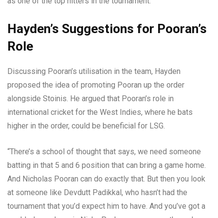
as one of the top hitters in the tournament.
Hayden’s Suggestions for Pooran’s
Role
Discussing Pooran’s utilisation in the team, Hayden
proposed the idea of promoting Pooran up the order
alongside Stoinis. He argued that Pooran’s role in
international cricket for the West Indies, where he bats
higher in the order, could be beneficial for LSG.
“There’s a school of thought that says, we need someone
batting in that 5 and 6 position that can bring a game home.
And Nicholas Pooran can do exactly that. But then you look
at someone like Devdutt Padikkal, who hasn’t had the
tournament that you’d expect him to have. And you’ve got a