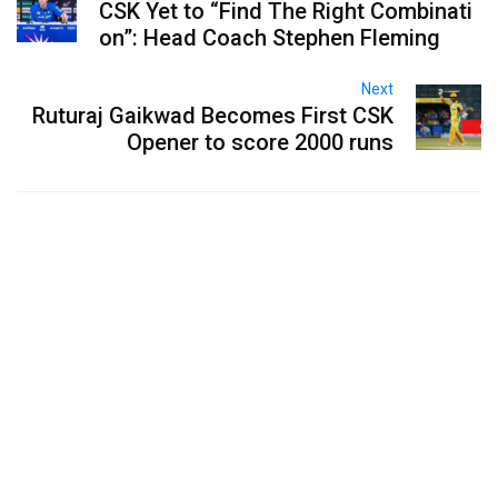
CSK Yet to “Find The Right Combinati
on”: Head Coach Stephen Fleming
Next
Ruturaj Gaikwad Becomes First CSK
Opener to score 2000 runs