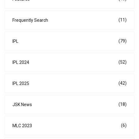
(11)
Frequently Search
(79)
IPL
(52)
IPL 2024
(42)
IPL 2025
(18)
JSK News
(6)
MLC 2023