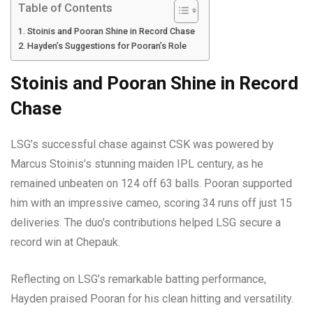
Table of Contents
Stoinis and Pooran Shine in Record Chase
Hayden’s Suggestions for Pooran’s Role
Stoinis and Pooran Shine in Record
Chase
LSG’s successful chase against CSK was powered by
Marcus Stoinis’s stunning maiden IPL century, as he
remained unbeaten on 124 off 63 balls. Pooran supported
him with an impressive cameo, scoring 34 runs off just 15
deliveries. The duo’s contributions helped LSG secure a
record win at Chepauk.
Reflecting on LSG’s remarkable batting performance,
Hayden praised Pooran for his clean hitting and versatility.