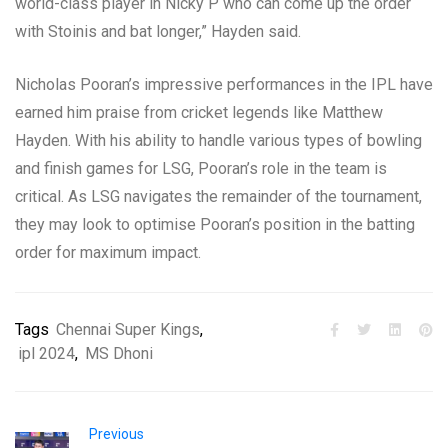
world-class player in Nicky P who can come up the order
with Stoinis and bat longer,” Hayden said.
Nicholas Pooran’s impressive performances in the IPL have
earned him praise from cricket legends like Matthew
Hayden. With his ability to handle various types of bowling
and finish games for LSG, Pooran’s role in the team is
critical. As LSG navigates the remainder of the tournament,
they may look to optimise Pooran’s position in the batting
order for maximum impact.
Tags
Chennai Super Kings
,
ipl 2024
,
MS Dhoni
Previous