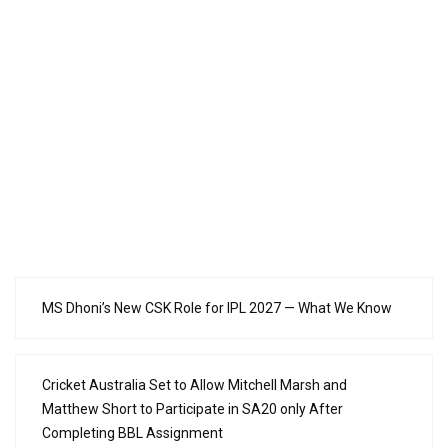
MS Dhoni’s New CSK Role for IPL 2027 — What We Know
Cricket Australia Set to Allow Mitchell Marsh and
Matthew Short to Participate in SA20 only After
Completing BBL Assignment