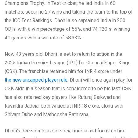
Champions Trophy. In Test cricket, he led India in 60
matches, securing 27 wins and taking the team to the top of
the ICC Test Rankings. Dhoni also captained India in 200
ODIs, with a win percentage of 55%, and 74 T20Is, winning
41 games with a win rate of 58.33%.
Now 43 years old, Dhoni is set to return to action in the
2025 Indian Premier League (IPL) for Chennai Super Kings
(CSK). The franchise retained him for INR 4 crore under
the new uncapped player rule
. Dhoni will once again play for
CSK side in a season that is considered to be his last. CSK
has also retained key players like Ruturaj Gaikwad and
Ravindra Jadeja, both valued at INR 18 crore, along with
Shivam Dube and Matheesha Pathirana.
Dhoni’s decision to avoid social media and focus on his