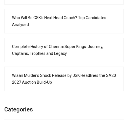
Who Will Be CSK’s Next Head Coach? Top Candidates
Analysed
Complete History of Chennai Super Kings: Journey,
Captains, Trophies and Legacy
Wiaan Mulder’s Shock Release by JSK Headlines the SA20
2027 Auction Build-Up
Categories