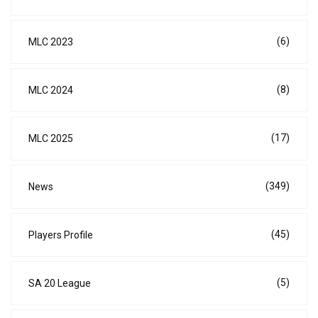
(6)
MLC 2023
(8)
MLC 2024
(17)
MLC 2025
(349)
News
(45)
Players Profile
(5)
SA 20 League