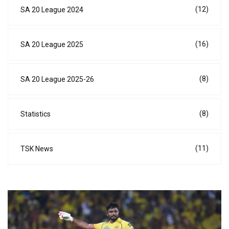
(12)
SA 20 League 2024
(16)
SA 20 League 2025
(8)
SA 20 League 2025-26
(8)
Statistics
(11)
TSK News