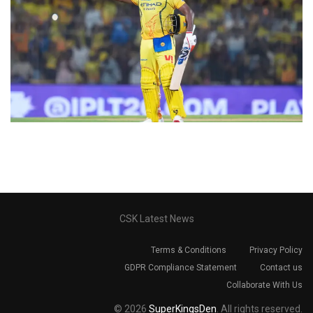
CSK Latest News
Terms & Conditions
Privacy Policy
GDPR Compliance Statement
Contact us
Collaborate With Us
© 2026
SuperKingsDen
. All rights reserved.