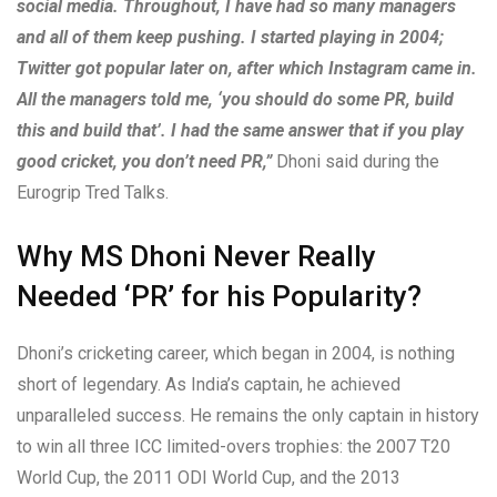
social media. Throughout, I have had so many managers
and all of them keep pushing. I started playing in 2004;
Twitter got popular later on, after which Instagram came in.
All the managers told me, ‘you should do some PR, build
this and build that’. I had the same answer that if you play
good cricket, you don’t need PR,”
Dhoni said during the
Eurogrip Tred Talks.
Why MS Dhoni Never Really
Needed ‘PR’ for his Popularity?
Dhoni’s cricketing career, which began in 2004, is nothing
short of legendary. As India’s captain, he achieved
unparalleled success. He remains the only captain in history
to win all three ICC limited-overs trophies: the 2007 T20
World Cup, the 2011 ODI World Cup, and the 2013