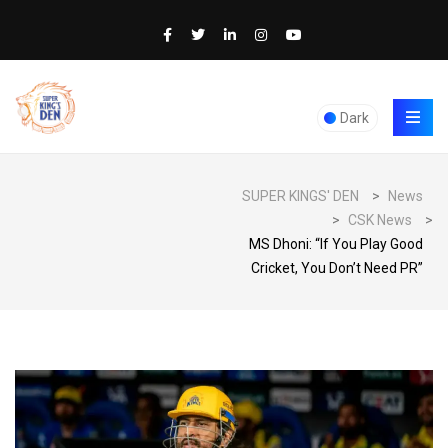
Dark
SUPER KINGS' DEN
>
News
>
CSK News
>
MS Dhoni: “If You Play Good
Cricket, You Don’t Need PR”