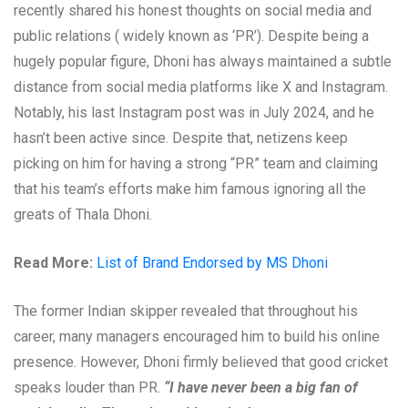
recently shared his honest thoughts on social media and
public relations ( widely known as ‘PR’). Despite being a
hugely popular figure, Dhoni has always maintained a subtle
distance from social media platforms like X and Instagram.
Notably, his last Instagram post was in July 2024, and he
hasn’t been active since. Despite that, netizens keep
picking on him for having a strong “PR” team and claiming
that his team’s efforts make him famous ignoring all the
greats of Thala Dhoni.
Read More:
List of Brand Endorsed by MS Dhoni
The former Indian skipper revealed that throughout his
career, many managers encouraged him to build his online
presence. However, Dhoni firmly believed that good cricket
speaks louder than PR.
“I have never been a big fan of