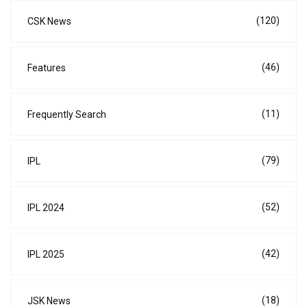
(120)
CSK News
(46)
Features
(11)
Frequently Search
(79)
IPL
(52)
IPL 2024
(42)
IPL 2025
(18)
JSK News