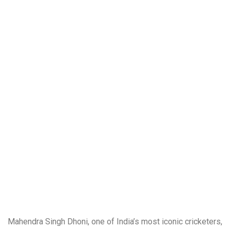
Mahendra Singh Dhoni, one of India’s most iconic cricketers,