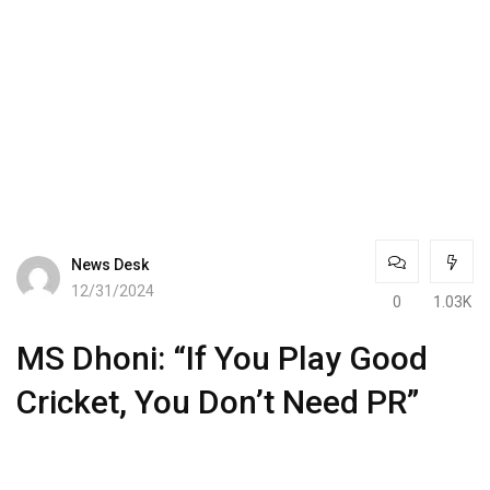
News Desk
12/31/2024
0
1.03K
MS Dhoni: “If You Play Good
Cricket, You Don’t Need PR”