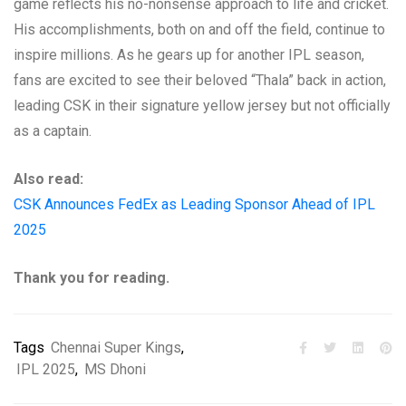
game reflects his no-nonsense approach to life and cricket.
His accomplishments, both on and off the field, continue to
inspire millions. As he gears up for another IPL season,
fans are excited to see their beloved “Thala” back in action,
leading CSK in their signature yellow jersey but not officially
as a captain.
Also read:
CSK Announces FedEx as Leading Sponsor Ahead of IPL
2025
Thank you for reading.
Tags
Chennai Super Kings
,
IPL 2025
,
MS Dhoni