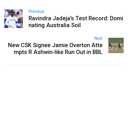
Previous
Ravindra Jadeja’s Test Record: Domi
nating Australia Soil
Next
New CSK Signee Jamie Overton Atte
mpts R Ashwin-like Run Out in BBL