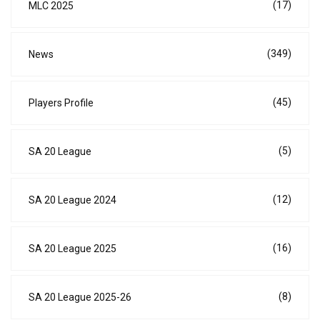
(17)
MLC 2025
(349)
News
(45)
Players Profile
(5)
SA 20 League
(12)
SA 20 League 2024
(16)
SA 20 League 2025
(8)
SA 20 League 2025-26