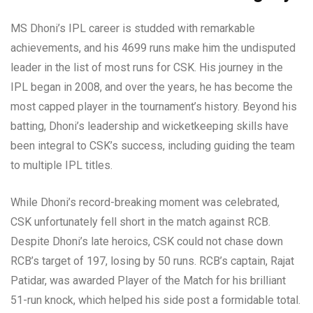
MS Dhoni’s IPL career is studded with remarkable
achievements, and his 4699 runs make him the undisputed
leader in the list of most runs for CSK. His journey in the
IPL began in 2008, and over the years, he has become the
most capped player in the tournament’s history. Beyond his
batting, Dhoni’s leadership and wicketkeeping skills have
been integral to CSK’s success, including guiding the team
to multiple IPL titles.
While Dhoni’s record-breaking moment was celebrated,
CSK unfortunately fell short in the match against RCB.
Despite Dhoni’s late heroics, CSK could not chase down
RCB’s target of 197, losing by 50 runs. RCB’s captain, Rajat
Patidar, was awarded Player of the Match for his brilliant
51-run knock, which helped his side post a formidable total.