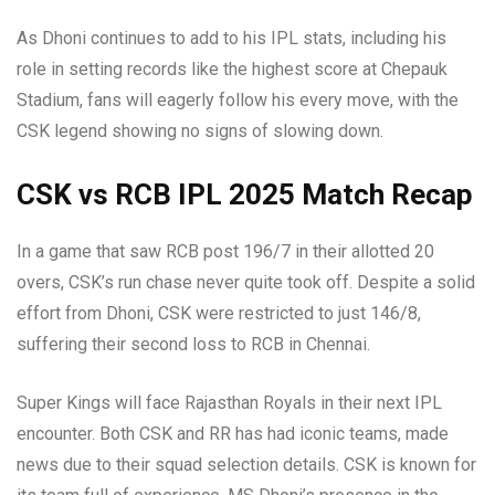
As Dhoni continues to add to his IPL stats, including his
role in setting records like the highest score at Chepauk
Stadium, fans will eagerly follow his every move, with the
CSK legend showing no signs of slowing down.
CSK vs RCB IPL 2025 Match Recap
In a game that saw RCB post 196/7 in their allotted 20
overs, CSK’s run chase never quite took off. Despite a solid
effort from Dhoni, CSK were restricted to just 146/8,
suffering their second loss to RCB in Chennai.
Super Kings will face Rajasthan Royals in their next IPL
encounter. Both CSK and RR has had iconic teams, made
news due to their squad selection details. CSK is known for