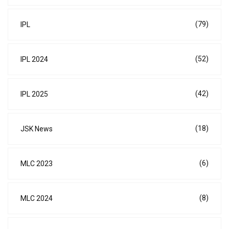
(79)
IPL
(52)
IPL 2024
(42)
IPL 2025
(18)
JSK News
(6)
MLC 2023
(8)
MLC 2024