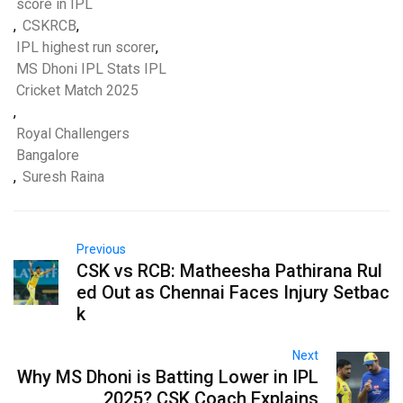
score in IPL
,
CSKRCB
,
IPL highest run scorer
,
MS Dhoni IPL Stats IPL
Cricket Match 2025
,
Royal Challengers
Bangalore
,
Suresh Raina
Previous
CSK vs RCB: Matheesha Pathirana Rul
ed Out as Chennai Faces Injury Setbac
k
Next
Why MS Dhoni is Batting Lower in IPL
2025? CSK Coach Explains