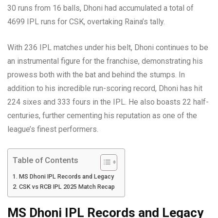
30 runs from 16 balls, Dhoni had accumulated a total of
4699 IPL runs for CSK, overtaking Raina’s tally.
With 236 IPL matches under his belt, Dhoni continues to be
an instrumental figure for the franchise, demonstrating his
prowess both with the bat and behind the stumps. In
addition to his incredible run-scoring record, Dhoni has hit
224 sixes and 333 fours in the IPL. He also boasts 22 half-
centuries, further cementing his reputation as one of the
league’s finest performers.
Table of Contents
MS Dhoni IPL Records and Legacy
CSK vs RCB IPL 2025 Match Recap
MS Dhoni IPL Records and Legacy