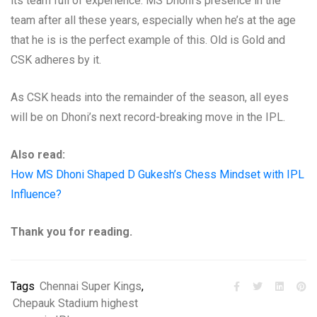
its team full of experience. MS Dhoni’s presence in the
team after all these years, especially when he’s at the age
that he is is the perfect example of this. Old is Gold and
CSK adheres by it.
As CSK heads into the remainder of the season, all eyes
will be on Dhoni’s next record-breaking move in the IPL.
Also read:
How MS Dhoni Shaped D Gukesh’s Chess Mindset with IPL
Influence?
Thank you for reading.
Tags
Chennai Super Kings
,
Chepauk Stadium highest