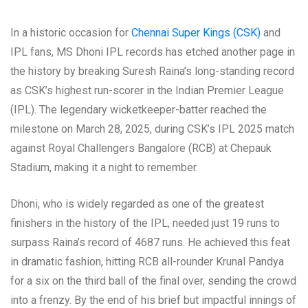
In a historic occasion for
Chennai Super Kings (CSK)
and
IPL fans, MS Dhoni IPL records has etched another page in
the history by breaking Suresh Raina’s long-standing record
as CSK’s highest run-scorer in the Indian Premier League
(IPL). The legendary wicketkeeper-batter reached the
milestone on March 28, 2025, during CSK’s IPL 2025 match
against Royal Challengers Bangalore (RCB) at Chepauk
Stadium, making it a night to remember.
Dhoni, who is widely regarded as one of the greatest
finishers in the history of the IPL, needed just 19 runs to
surpass Raina’s record of 4687 runs. He achieved this feat
in dramatic fashion, hitting RCB all-rounder Krunal Pandya
for a six on the third ball of the final over, sending the crowd
into a frenzy. By the end of his brief but impactful innings of