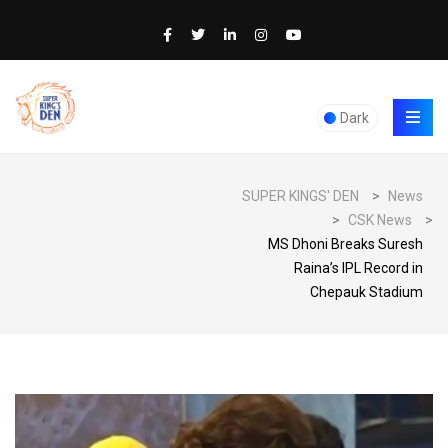
Dark
SUPER KINGS' DEN
>
News
>
CSK News
>
MS Dhoni Breaks Suresh
Raina’s IPL Record in
Chepauk Stadium