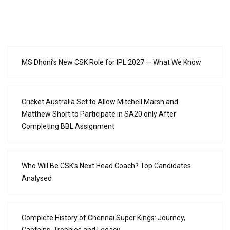
MS Dhoni’s New CSK Role for IPL 2027 — What We Know
Cricket Australia Set to Allow Mitchell Marsh and
Matthew Short to Participate in SA20 only After
Completing BBL Assignment
Who Will Be CSK’s Next Head Coach? Top Candidates
Analysed
Complete History of Chennai Super Kings: Journey,