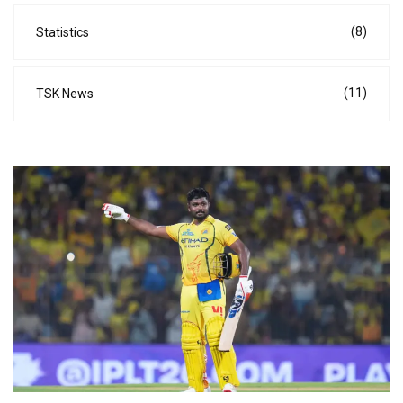
(8)
Statistics
(11)
TSK News