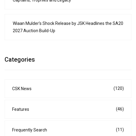
Captains, Trophies and Legacy
Wiaan Mulder’s Shock Release by JSK Headlines the SA20
2027 Auction Build-Up
Categories
(120)
CSK News
(46)
Features
(11)
Frequently Search