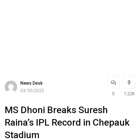
News Desk
03/30/2025
0
1.22K
MS Dhoni Breaks Suresh
Raina’s IPL Record in Chepauk
Stadium