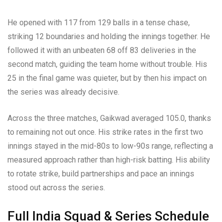
He opened with 117 from 129 balls in a tense chase,
striking 12 boundaries and holding the innings together. He
followed it with an unbeaten 68 off 83 deliveries in the
second match, guiding the team home without trouble. His
25 in the final game was quieter, but by then his impact on
the series was already decisive.
Across the three matches, Gaikwad averaged 105.0, thanks
to remaining not out once. His strike rates in the first two
innings stayed in the mid-80s to low-90s range, reflecting a
measured approach rather than high-risk batting. His ability
to rotate strike, build partnerships and pace an innings
stood out across the series.
Full India Squad & Series Schedule