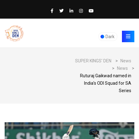
Dark
SUPER KINGS' DEN
>
News
>
News
>
Ruturaj Gaikwad named in
India’s ODI Squad for SA
Series