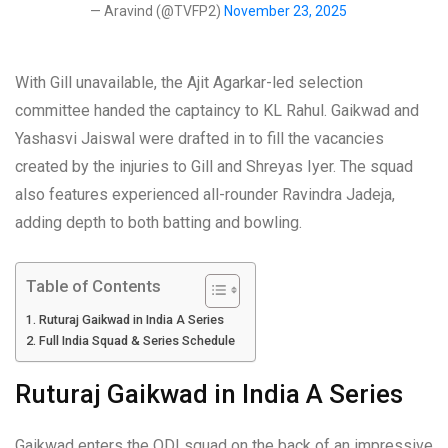
— Aravind (@TVFP2)
November 23, 2025
With Gill unavailable, the Ajit Agarkar-led selection
committee handed the captaincy to KL Rahul. Gaikwad and
Yashasvi Jaiswal were drafted in to fill the vacancies
created by the injuries to Gill and Shreyas Iyer. The squad
also features experienced all-rounder Ravindra Jadeja,
adding depth to both batting and bowling.
Table of Contents
Ruturaj Gaikwad in India A Series
Full India Squad & Series Schedule
Ruturaj Gaikwad in India A Series
Gaikwad enters the ODI squad on the back of an impressive