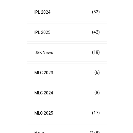
(52)
IPL 2024
(42)
IPL 2025
(18)
JSK News
(6)
MLC 2023
(8)
MLC 2024
(17)
MLC 2025