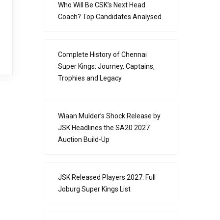
Who Will Be CSK’s Next Head
Coach? Top Candidates Analysed
Complete History of Chennai
Super Kings: Journey, Captains,
Trophies and Legacy
Wiaan Mulder’s Shock Release by
JSK Headlines the SA20 2027
Auction Build-Up
JSK Released Players 2027: Full
Joburg Super Kings List