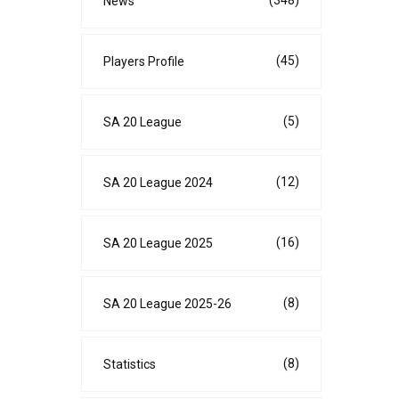
(348)
News
(45)
Players Profile
(5)
SA 20 League
(12)
SA 20 League 2024
(16)
SA 20 League 2025
(8)
SA 20 League 2025-26
(8)
Statistics