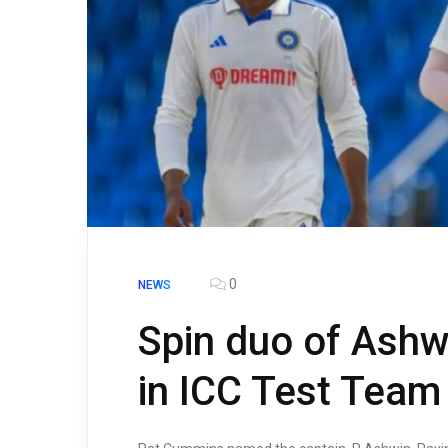
0
NEWS
Spin duo of Ashw
in ICC Test Team 