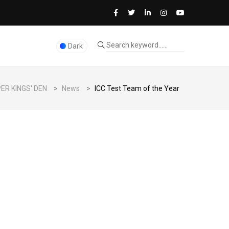
Dark
ER KINGS' DEN
>
News
>
ICC Test Team of the Year