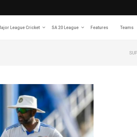
ajor League Cricket
SA 20 League
Features
Teams
SUP