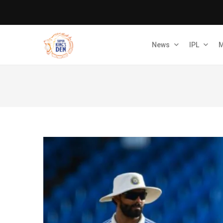
News
IPL
M