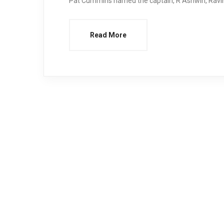
Pat Cummins named the captain, R Ashwin, Ravind
Read More