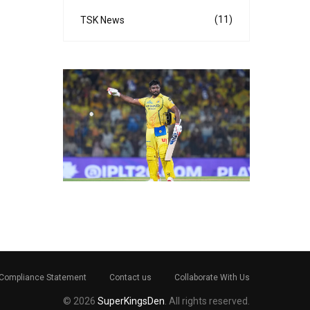
(11)
TSK News
Compliance Statement
Contact us
Collaborate With Us
© 2026
SuperKingsDen
. All rights reserved.