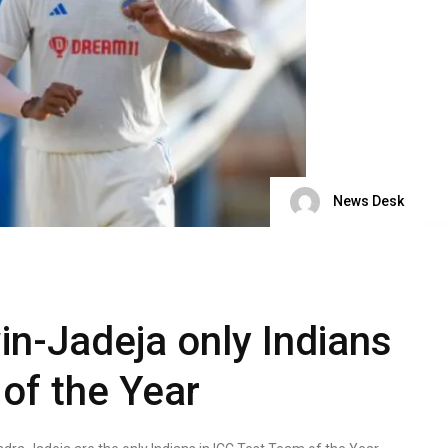
News Desk
in-Jadeja only Indians
of the Year