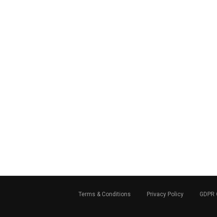
Terms & Conditions
Privacy Policy
GDPR 