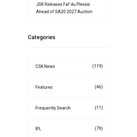
JSK Releases Faf du Plessis
Ahead of SA20 2027 Auction
Categories
(119)
CSK News
(46)
Features
(11)
Frequently Search
(79)
IPL