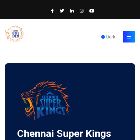
Dark
Chennai Super Kings