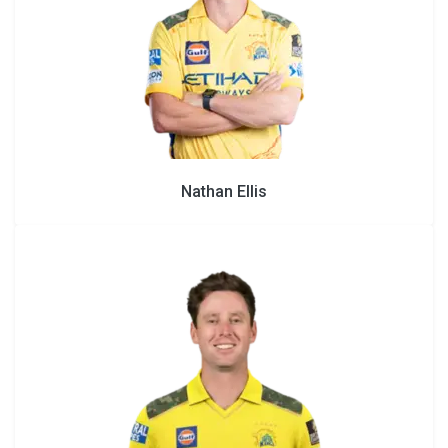
Nathan Ellis