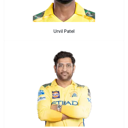
Urvil Patel