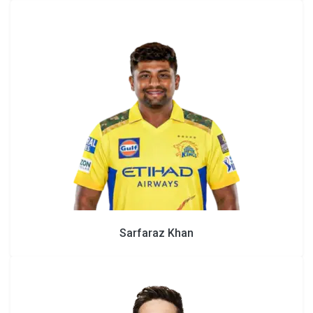
Sarfaraz Khan