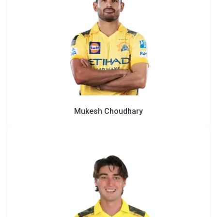
Mukesh Choudhary