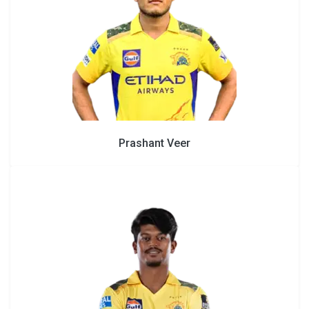
Prashant Veer