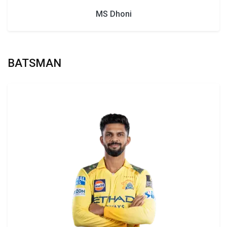
MS Dhoni
BATSMAN