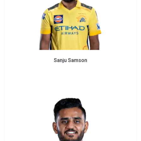
Sanju Samson