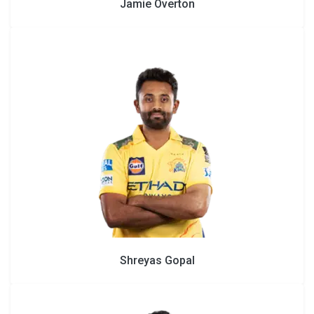
Jamie Overton
Shreyas Gopal