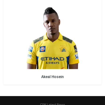
Akeal Hosein
CSK Latest News