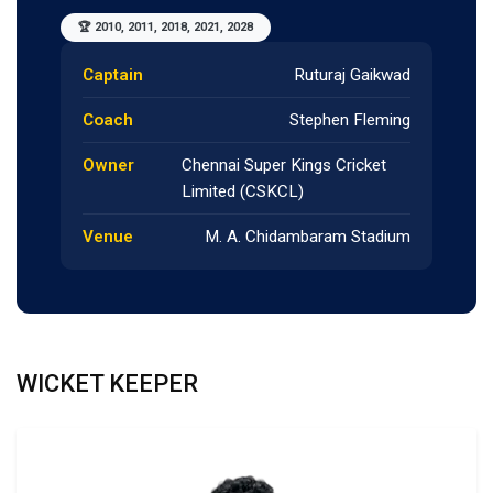
🏆 2010, 2011, 2018, 2021, 2028
Captain
Ruturaj Gaikwad
Coach
Stephen Fleming
Owner
Chennai Super Kings Cricket
Limited (CSKCL)
Venue
M. A. Chidambaram Stadium
WICKET KEEPER