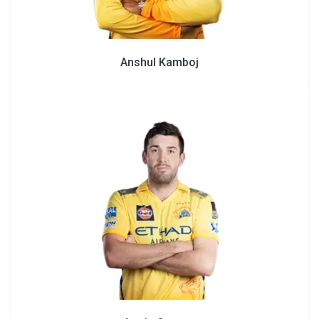
Anshul Kamboj