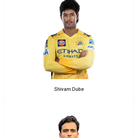
Shivam Dube