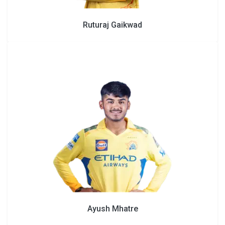
Ruturaj Gaikwad
Ayush Mhatre