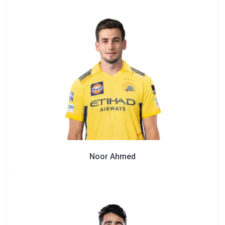
Noor Ahmed