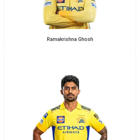
Ramakrishna Ghosh