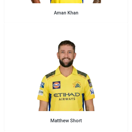
Aman Khan
Matthew Short