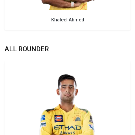
Khaleel Ahmed
ALL ROUNDER