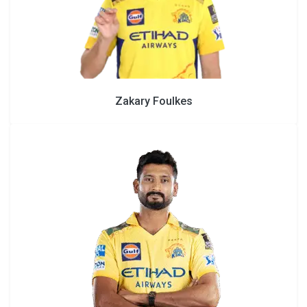
Zakary Foulkes