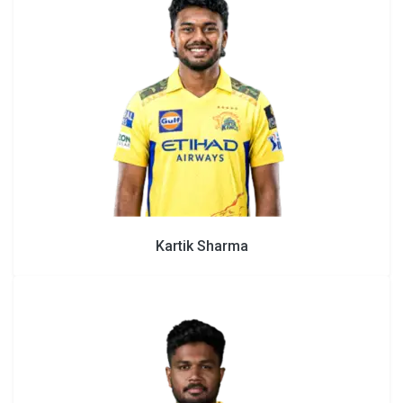
Kartik Sharma