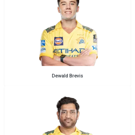
Dewald Brevis