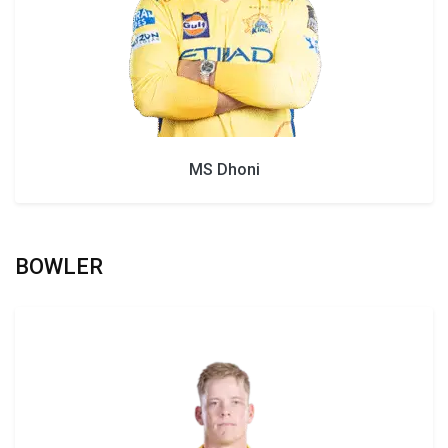
MS Dhoni
BOWLER