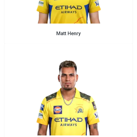
Matt Henry