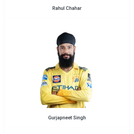
Rahul Chahar
Gurjapneet Singh