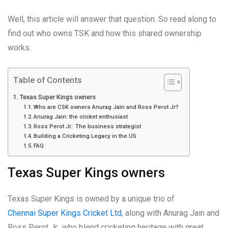
Well, this article will answer that question. So read along to
find out who owns TSK and how this shared ownership
works.
Table of Contents
Texas Super Kings owners
Who are CSK owners Anurag Jain and Ross Perot Jr?
Anurag Jain: the cricket enthusiast
Ross Perot Jr.: The business strategist
Building a Cricketing Legacy in the US
FAQ
Texas Super Kings owners
Texas Super Kings is owned by a unique trio of
Chennai Super Kings Cricket Ltd
, along with Anurag Jain and
Ross Perot Jr., who blend cricketing heritage with great