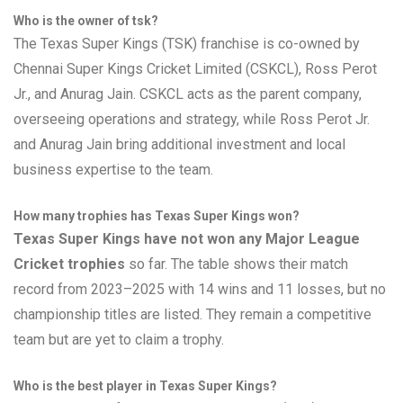
Who is the owner of tsk?
The Texas Super Kings (TSK) franchise is co-owned by
Chennai Super Kings Cricket Limited (CSKCL), Ross Perot
Jr., and Anurag Jain. CSKCL acts as the parent company,
overseeing operations and strategy, while Ross Perot Jr.
and Anurag Jain bring additional investment and local
business expertise to the team.
How many trophies has Texas Super Kings won?
Texas Super Kings have not won any Major League
Cricket trophies
so far. The table shows their match
record from 2023–2025 with 14 wins and 11 losses, but no
championship titles are listed. They remain a competitive
team but are yet to claim a trophy.
Who is the best player in Texas Super Kings?