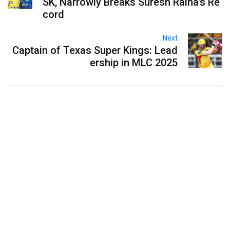
SK, Narrowly Breaks Suresh Raina’s Re
cord
Next
Captain of Texas Super Kings: Lead
ership in MLC 2025