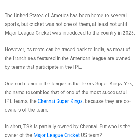
The United States of America has been home to several
sports, but cricket was not one of them, at least not until
Major League Cricket was introduced to the country in 2023.
However, its roots can be traced back to India, as most of
the franchises featured in the American league are owned
by teams that participate in the IPL.
One such team in the league is the Texas Super Kings. Yes,
the name resembles that of one of the most successful
IPL teams, the
Chennai Super Kings
, because they are co-
owners of the team.
In short, TSK is partially owned by Chennai. But who is the
owner of the
Major League Cricket
US team?