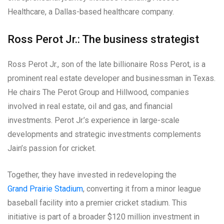
Healthcare, a Dallas-based healthcare company.
Ross Perot Jr.: The business strategist
Ross Perot Jr., son of the late billionaire Ross Perot, is a
prominent real estate developer and businessman in Texas.
He chairs The Perot Group and Hillwood, companies
involved in real estate, oil and gas, and financial
investments. Perot Jr.’s experience in large-scale
developments and strategic investments complements
Jain’s passion for cricket.
Together, they have invested in redeveloping the
Grand Prairie Stadium
, converting it from a minor league
baseball facility into a premier cricket stadium. This
initiative is part of a broader $120 million investment in