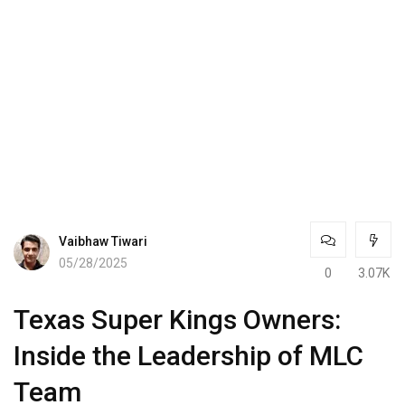
Vaibhaw Tiwari
05/28/2025
0
3.07K
Texas Super Kings Owners:
Inside the Leadership of MLC
Team