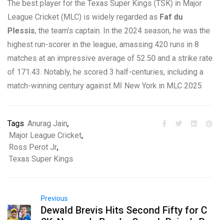
The best player for the Texas Super Kings (TSK) in Major
League Cricket (MLC) is widely regarded as
Faf du
Plessis
, the team’s captain. In the 2024 season, he was the
highest run-scorer in the league, amassing 420 runs in 8
matches at an impressive average of 52.50 and a strike rate
of 171.43. Notably, he scored 3 half-centuries, including a
match-winning century against MI New York in MLC 2025
Tags
Anurag Jain
,
Major League Cricket
,
Ross Perot Jr
,
Texas Super Kings
Previous
Dewald Brevis Hits Second Fifty for C