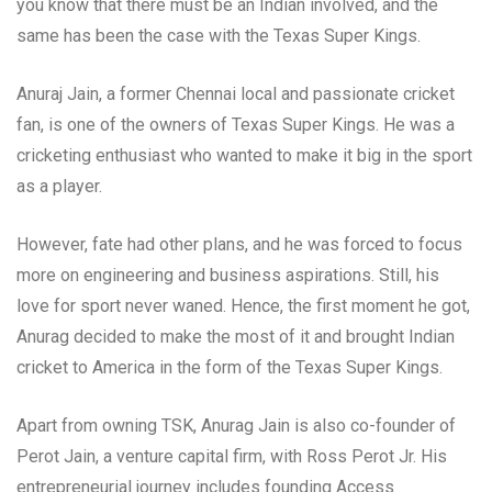
you know that there must be an Indian involved, and the
same has been the case with the Texas Super Kings.
Anuraj Jain, a former Chennai local and passionate cricket
fan, is one of the owners of Texas Super Kings. He was a
cricketing enthusiast who wanted to make it big in the sport
as a player.
However, fate had other plans, and he was forced to focus
more on engineering and business aspirations. Still, his
love for sport never waned. Hence, the first moment he got,
Anurag decided to make the most of it and brought Indian
cricket to America in the form of the Texas Super Kings.
Apart from owning TSK, Anurag Jain is also co-founder of
Perot Jain, a venture capital firm, with Ross Perot Jr. His
entrepreneurial journey includes founding Access