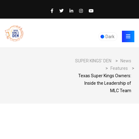
Dark
SUPER KINGS' DEN
>
News
>
Features
>
Texas Super Kings Owners:
Inside the Leadership of
MLC Team