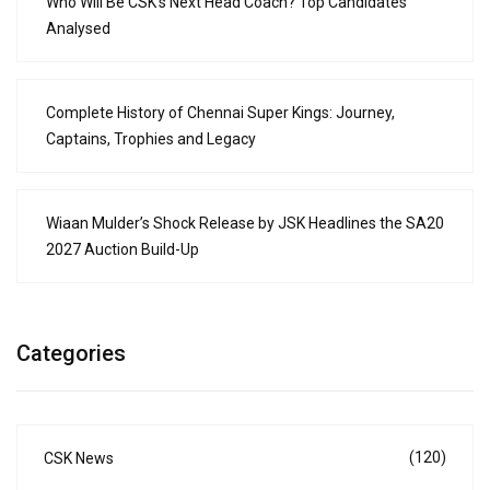
Who Will Be CSK’s Next Head Coach? Top Candidates
Analysed
Complete History of Chennai Super Kings: Journey,
Captains, Trophies and Legacy
Wiaan Mulder’s Shock Release by JSK Headlines the SA20
2027 Auction Build-Up
Categories
(120)
CSK News