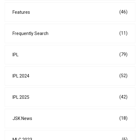
(46)
Features
(11)
Frequently Search
(79)
IPL
(52)
IPL 2024
(42)
IPL 2025
(18)
JSK News
(6)
MLC 2023