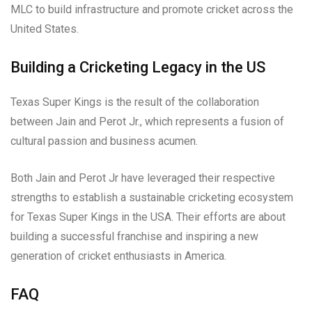
MLC to build infrastructure and promote cricket across the
United States.
Building a Cricketing Legacy in the US
Texas Super Kings is the result of the collaboration
between Jain and Perot Jr., which represents a fusion of
cultural passion and business acumen.
Both Jain and Perot Jr have leveraged their respective
strengths to establish a sustainable cricketing ecosystem
for Texas Super Kings in the USA. Their efforts are about
building a successful franchise and inspiring a new
generation of cricket enthusiasts in America.
FAQ