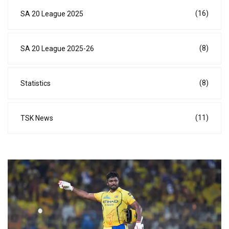
(16)
SA 20 League 2025
(8)
SA 20 League 2025-26
(8)
Statistics
(11)
TSK News