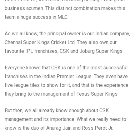
business acumen. This distinct combination makes this
team a huge success in MLC.
As we all know, the principal owner is our Indian company,
Chennai Super Kings Cricket Ltd. They also own our
favourite IPL franchises, CSK and Joburg Super Kings.
Everyone knows that CSK is one of the most successful
franchises in the Indian Premier League. They even have
five league tiles to show for it, and that is the experience
they bring to the management of Texas Super Kings.
But then, we all already know enough about CSK
management and its importance. What we really need to
know is the duo of Anurag Jain and Ross Perot Jr.