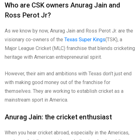
Who are CSK owners Anurag Jain and
Ross Perot Jr?
As we know by now, Anurag Jain and Ross Perot Jr. are the
visionary co-owners of the
Texas Super Kings
(TSK), a
Major League Cricket (MLC) franchise that blends cricketing
heritage with American entrepreneurial spirit.
However, their aim and ambitions with Texas don’t just end
with making good money out of the franchise for
themselves. They are working to establish cricket as a
mainstream sport in America.
Anurag Jain: the cricket enthusiast
When you hear cricket abroad, especially in the Americas,