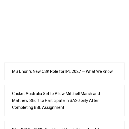
MS Dhoni’s New CSK Role for IPL 2027 — What We Know
Cricket Australia Set to Allow Mitchell Marsh and
Matthew Short to Participate in SA20 only After
Completing BBL Assignment