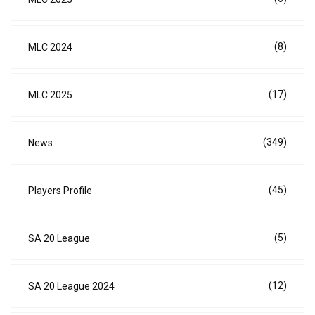
(8)
MLC 2024
(17)
MLC 2025
(349)
News
(45)
Players Profile
(5)
SA 20 League
(12)
SA 20 League 2024