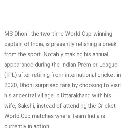
MS Dhoni, the two-time World Cup-winning
captain of India, is presently relishing a break
from the sport. Notably making his annual
appearance during the Indian Premier League
(IPL) after retiring from international cricket in
2020, Dhoni surprised fans by choosing to visit
his ancestral village in Uttarakhand with his
wife, Sakshi, instead of attending the Cricket
World Cup matches where Team India is
currently in action.