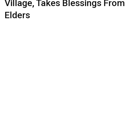
Village, Takes Blessings From
Elders