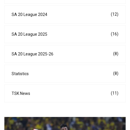
(12)
SA 20 League 2024
(16)
SA 20 League 2025
(8)
SA 20 League 2025-26
(8)
Statistics
(11)
TSK News