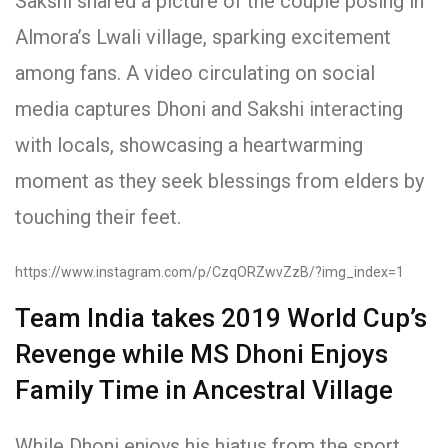
Sakshi shared a picture of the couple posing in
Almora’s Lwali village, sparking excitement
among fans. A video circulating on social
media captures Dhoni and Sakshi interacting
with locals, showcasing a heartwarming
moment as they seek blessings from elders by
touching their feet.
https://www.instagram.com/p/CzqORZwvZzB/?img_index=1
Team India takes 2019 World Cup’s
Revenge while MS Dhoni Enjoys
Family Time in Ancestral Village
While Dhoni enjoys his hiatus from the sport,