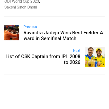
ODI World Cup 2023
,
Sakshi Singh Dhoni
Previous
Ravindra Jadeja Wins Best Fielder A
ward in Semifinal Match
Next
List of CSK Captain from IPL 2008
to 2026