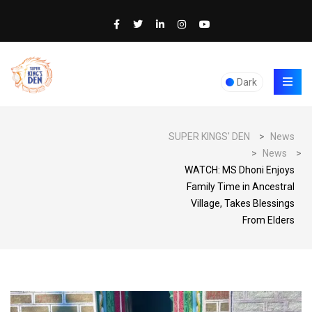
Dark
SUPER KINGS' DEN
>
News
>
News
>
WATCH: MS Dhoni Enjoys
Family Time in Ancestral
Village, Takes Blessings
From Elders