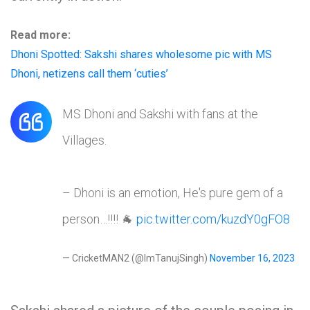
Read more:
Dhoni Spotted: Sakshi shares wholesome pic with MS
Dhoni, netizens call them ‘cuties’
MS Dhoni and Sakshi with fans at the
Villages.
– Dhoni is an emotion, He's pure gem of a
person…!!!! 🐐
pic.twitter.com/kuzdY0gFO8
— CricketMAN2 (@ImTanujSingh)
November 16, 2023