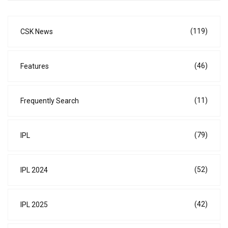
(119)
CSK News
(46)
Features
(11)
Frequently Search
(79)
IPL
(52)
IPL 2024
(42)
IPL 2025