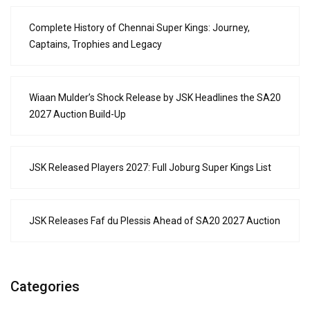
Complete History of Chennai Super Kings: Journey,
Captains, Trophies and Legacy
Wiaan Mulder’s Shock Release by JSK Headlines the SA20
2027 Auction Build-Up
JSK Released Players 2027: Full Joburg Super Kings List
JSK Releases Faf du Plessis Ahead of SA20 2027 Auction
Categories