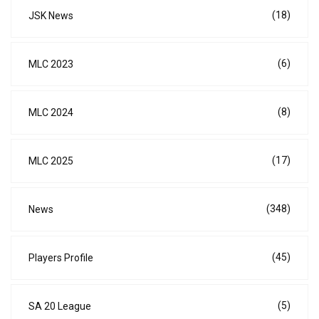
(18)
JSK News
(6)
MLC 2023
(8)
MLC 2024
(17)
MLC 2025
(348)
News
(45)
Players Profile
(5)
SA 20 League