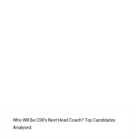
Who Will Be CSK’s Next Head Coach? Top Candidates
Analysed