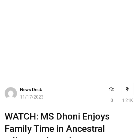
News Desk
11/17/2023
0
1.21K
WATCH: MS Dhoni Enjoys
Family Time in Ancestral