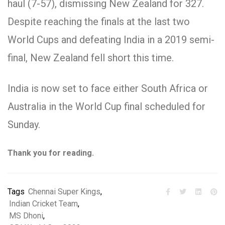
haul (7-57), dismissing New Zealand for 327.
Despite reaching the finals at the last two
World Cups and defeating India in a 2019 semi-
final, New Zealand fell short this time.
India is now set to face either South Africa or
Australia in the World Cup final scheduled for
Sunday.
Thank you for reading.
Tags
Chennai Super Kings
,
Indian Cricket Team
,
MS Dhoni
,