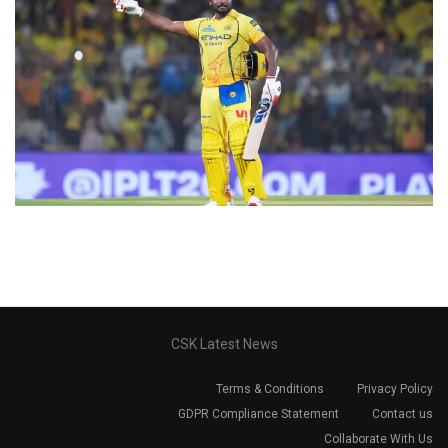
CSK Latest News
Terms & Conditions
Privacy Policy
GDPR Compliance Statement
Contact us
Collaborate With Us