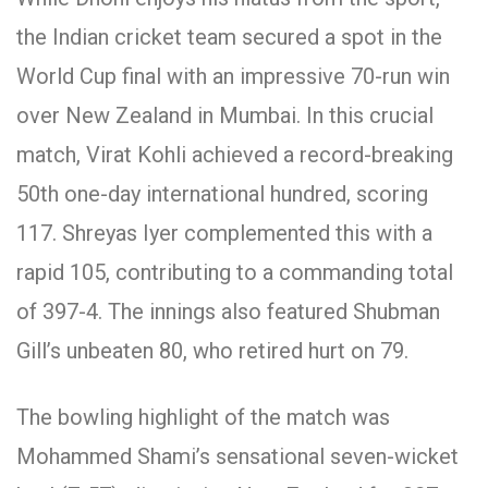
the Indian cricket team secured a spot in the
World Cup final with an impressive 70-run win
over New Zealand in Mumbai. In this crucial
match, Virat Kohli achieved a record-breaking
50th one-day international hundred, scoring
117. Shreyas Iyer complemented this with a
rapid 105, contributing to a commanding total
of 397-4. The innings also featured Shubman
Gill’s unbeaten 80, who retired hurt on 79.
The bowling highlight of the match was
Mohammed Shami’s sensational seven-wicket