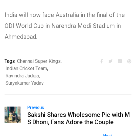
India will now face Australia in the final of the
ODI World Cup in Narendra Modi Stadium in
Ahmedabad.
Tags
Chennai Super Kings
,
Indian Cricket Team
,
Ravindra Jadeja
,
Suryakumar Yadav
Previous
Sakshi Shares Wholesome Pic with M
S Dhoni, Fans Adore the Couple
Next