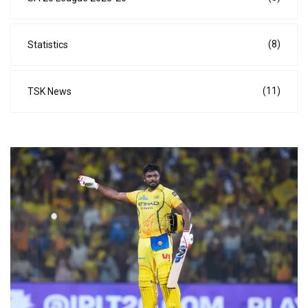
(8)
Statistics
(11)
TSK News