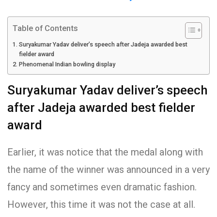
Table of Contents
Suryakumar Yadav deliver’s speech after Jadeja awarded best
fielder award
Phenomenal Indian bowling display
Suryakumar Yadav deliver’s speech
after Jadeja awarded best fielder
award
Earlier, it was notice that the medal along with
the name of the winner was announced in a very
fancy and sometimes even dramatic fashion.
However, this time it was not the case at all.