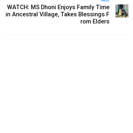
WATCH: MS Dhoni Enjoys Family Time
in Ancestral Village, Takes Blessings F
rom Elders