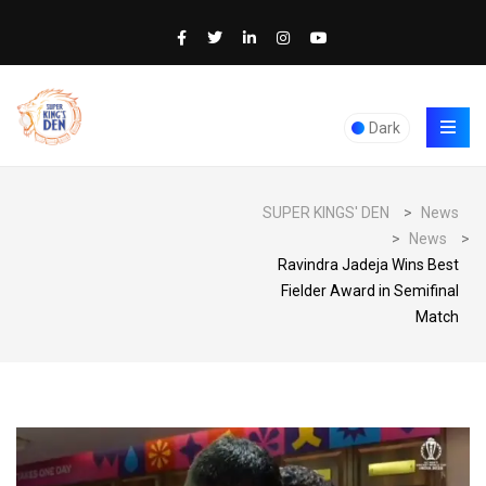
Dark
SUPER KINGS' DEN
>
News
>
News
>
Ravindra Jadeja Wins Best
Fielder Award in Semifinal
Match