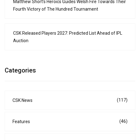
Matthew Short’s Heroics Guides Welsh Fire Towards Their
Fourth Victory of The Hundred Tournament
CSK Released Players 2027: Predicted List Ahead of IPL
Auction
Categories
(117)
CSK News
(46)
Features