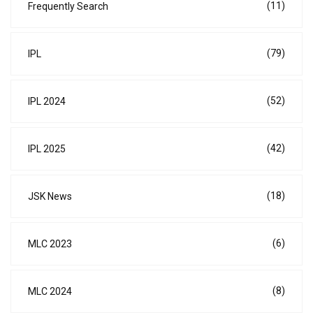
(11)
Frequently Search
(79)
IPL
(52)
IPL 2024
(42)
IPL 2025
(18)
JSK News
(6)
MLC 2023
(8)
MLC 2024