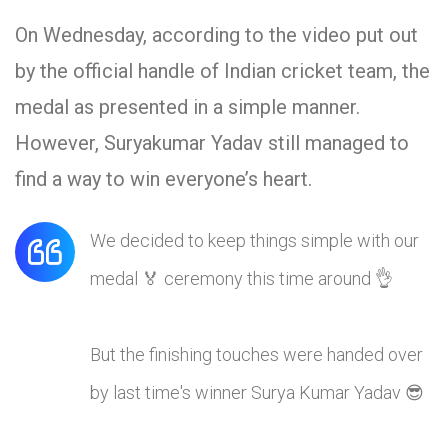
On Wednesday, according to the video put out
by the official handle of Indian cricket team, the
medal as presented in a simple manner.
However, Suryakumar Yadav still managed to
find a way to win everyone’s heart.
We decided to keep things simple with our
medal 🏅 ceremony this time around 👌
But the finishing touches were handed over
by last time's winner Surya Kumar Yadav 😎