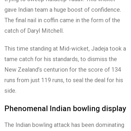
gave Indian team a huge boost of confidence.
The final nail in coffin came in the form of the
catch of Daryl Mitchell.
This time standing at Mid-wicket, Jadeja took a
tame catch for his standards, to dismiss the
New Zealand’s centurion for the score of 134
runs from just 119 runs, to seal the deal for his
side.
Phenomenal Indian bowling display
The Indian bowling attack has been dominating