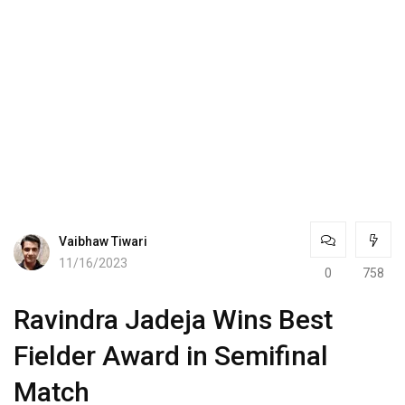
Vaibhaw Tiwari
11/16/2023
0
758
Ravindra Jadeja Wins Best
Fielder Award in Semifinal
Match