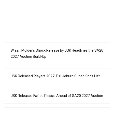
Wiaan Mulder’s Shock Release by JSK Headlines the SA20
2027 Auction Build-Up
JSK Released Players 2027: Full Joburg Super Kings List
JSK Releases Faf du Plessis Ahead of SA20 2027 Auction