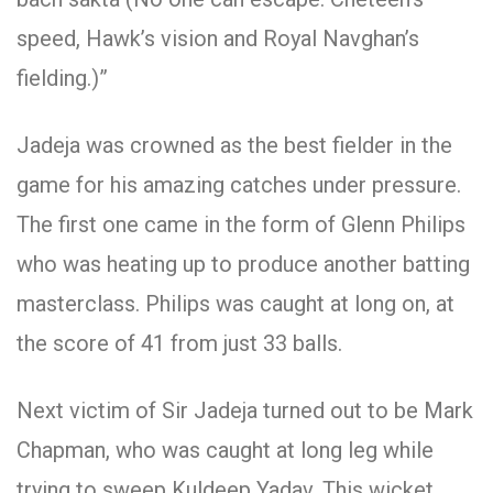
speed, Hawk’s vision and Royal Navghan’s
fielding.)”
Jadeja was crowned as the best fielder in the
game for his amazing catches under pressure.
The first one came in the form of Glenn Philips
who was heating up to produce another batting
masterclass. Philips was caught at long on, at
the score of 41 from just 33 balls.
Next victim of Sir Jadeja turned out to be Mark
Chapman, who was caught at long leg while
trying to sweep Kuldeep Yadav. This wicket