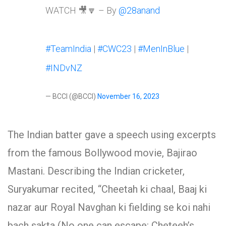
WATCH 🎥🔽 – By
@28anand
#TeamIndia
|
#CWC23
|
#MenInBlue
|
#INDvNZ
— BCCI (@BCCI)
November 16, 2023
The Indian batter gave a speech using excerpts
from the famous Bollywood movie, Bajirao
Mastani. Describing the Indian cricketer,
Suryakumar recited, “Cheetah ki chaal, Baaj ki
nazar aur Royal Navghan ki fielding se koi nahi
bach sakta (No one can escape: Cheteeh’s