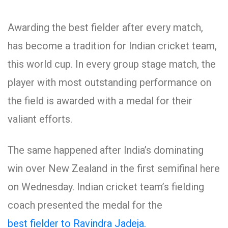
Awarding the best fielder after every match,
has become a tradition for Indian cricket team,
this world cup. In every group stage match, the
player with most outstanding performance on
the field is awarded with a medal for their
valiant efforts.
The same happened after India’s dominating
win over New Zealand in the first semifinal here
on Wednesday. Indian cricket team’s fielding
coach presented the medal for the
best fielder to Ravindra Jadeja.