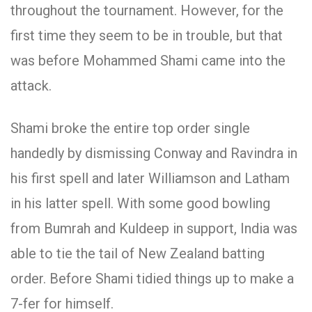
throughout the tournament. However, for the
first time they seem to be in trouble, but that
was before Mohammed Shami came into the
attack.
Shami broke the entire top order single
handedly by dismissing Conway and Ravindra in
his first spell and later Williamson and Latham
in his latter spell. With some good bowling
from Bumrah and Kuldeep in support, India was
able to tie the tail of New Zealand batting
order. Before Shami tidied things up to make a
7-fer for himself.