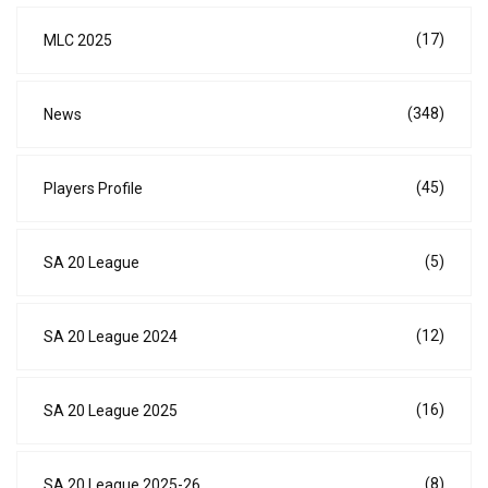
(17)
MLC 2025
(348)
News
(45)
Players Profile
(5)
SA 20 League
(12)
SA 20 League 2024
(16)
SA 20 League 2025
(8)
SA 20 League 2025-26