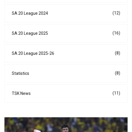
(12)
SA 20 League 2024
(16)
SA 20 League 2025
(8)
SA 20 League 2025-26
(8)
Statistics
(11)
TSK News