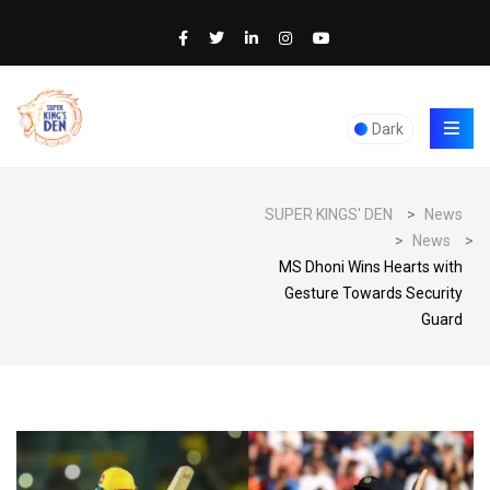
Dark
SUPER KINGS' DEN
>
News
>
News
>
MS Dhoni Wins Hearts with
Gesture Towards Security
Guard