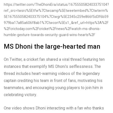
https://twitter.com/TheDhoniEra/status/1675550582403375104?
ref_src=twsrc%5Etfw%7Ctwcamp%5Etweetembed%7Ctwterm%
5E1675550582403375104%7Ctwgr%5E2345c259e866f5d3f6b59
979ba17a85a606f8ab1%7Ctwcon%5Es1_&ref_url=https%3A%2F
%2Fcrictoday.com%2Fcricket%2Fnews%2Fwatch-ms-dhonis-
humble-gesture-towards-security-guard-wins-hearts%2F
MS Dhoni the large-hearted man
On Twitter, a cricket fan shared a viral thread featuring ten
instances that exemplify MS Dhoni’s selflessness. The
thread includes heart-warming videos of the legendary
captain crediting his team in front of fans, motivating his
teammates, and encouraging young players to join him in
celebrating victory.
One video shows Dhoni interacting with a fan who thanks