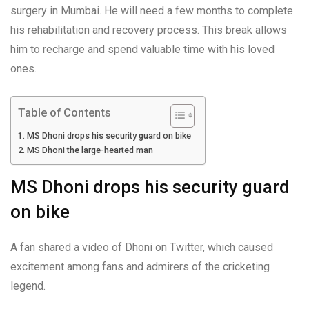
surgery in Mumbai. He will need a few months to complete
his rehabilitation and recovery process. This break allows
him to recharge and spend valuable time with his loved
ones.
Table of Contents
MS Dhoni drops his security guard on bike
MS Dhoni the large-hearted man
MS Dhoni drops his security guard
on bike
A fan shared a video of Dhoni on Twitter, which caused
excitement among fans and admirers of the cricketing
legend.