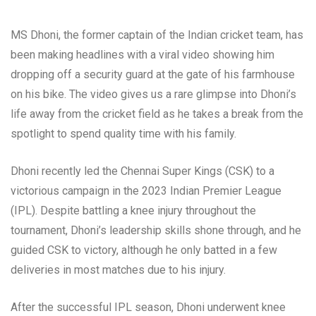
MS Dhoni, the former captain of the Indian cricket team, has
been making headlines with a viral video showing him
dropping off a security guard at the gate of his farmhouse
on his bike. The video gives us a rare glimpse into Dhoni’s
life away from the cricket field as he takes a break from the
spotlight to spend quality time with his family.
Dhoni recently led the Chennai Super Kings (CSK) to a
victorious campaign in the 2023 Indian Premier League
(IPL). Despite battling a knee injury throughout the
tournament, Dhoni’s leadership skills shone through, and he
guided CSK to victory, although he only batted in a few
deliveries in most matches due to his injury.
After the successful IPL season, Dhoni underwent knee