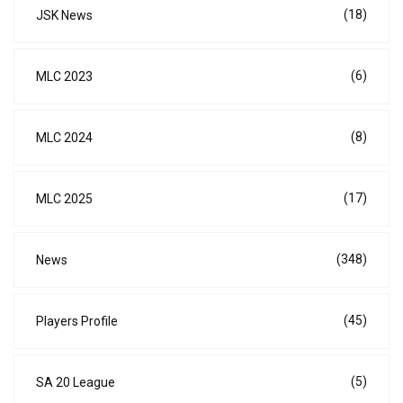
(18)
JSK News
(6)
MLC 2023
(8)
MLC 2024
(17)
MLC 2025
(348)
News
(45)
Players Profile
(5)
SA 20 League