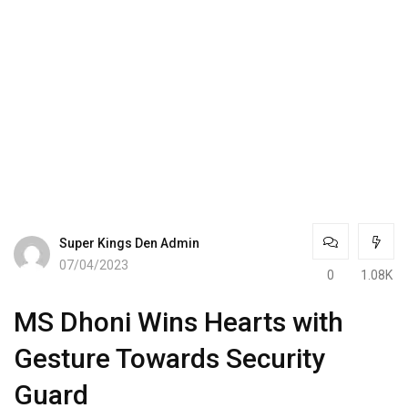
Super Kings Den Admin
07/04/2023
0
1.08K
MS Dhoni Wins Hearts with
Gesture Towards Security
Guard