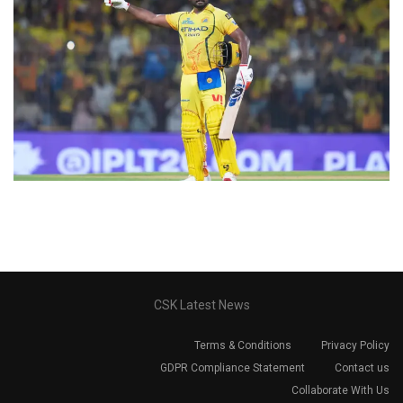
CSK Latest News
Terms & Conditions
Privacy Policy
GDPR Compliance Statement
Contact us
Collaborate With Us