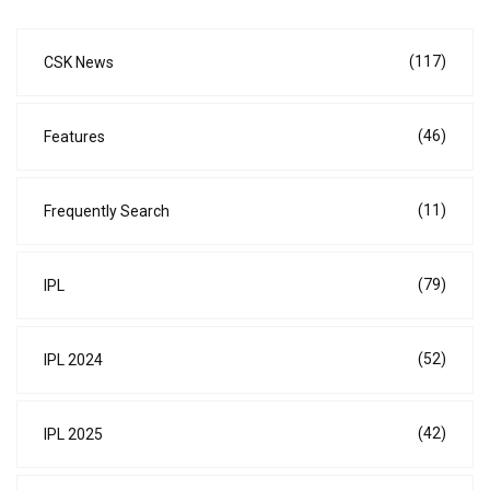
(117)
CSK News
(46)
Features
(11)
Frequently Search
(79)
IPL
(52)
IPL 2024
(42)
IPL 2025