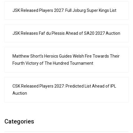
JSK Released Players 2027: Full Joburg Super Kings List
JSK Releases Faf du Plessis Ahead of SA20 2027 Auction
Matthew Short’s Heroics Guides Welsh Fire Towards Their
Fourth Victory of The Hundred Tournament
CSK Released Players 2027: Predicted List Ahead of IPL
Auction
Categories