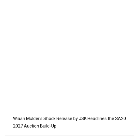
Wiaan Mulder’s Shock Release by JSK Headlines the SA20
2027 Auction Build-Up