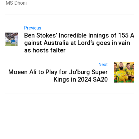
MS Dhoni
Previous
Ben Stokes’ Incredible Innings of 155 A
gainst Australia at Lord’s goes in vain
as hosts falter
Next
Moeen Ali to Play for Jo’burg Super
Kings in 2024 SA20