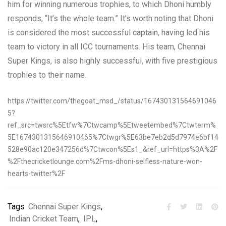
him for winning numerous trophies, to which Dhoni humbly
responds, “It’s the whole team.” It’s worth noting that Dhoni
is considered the most successful captain, having led his
team to victory in all ICC tournaments. His team, Chennai
Super Kings, is also highly successful, with five prestigious
trophies to their name.
https://twitter.com/thegoat_msd_/status/167430131564691046
5?
ref_src=twsrc%5Etfw%7Ctwcamp%5Etweetembed%7Ctwterm%
5E1674301315646910465%7Ctwgr%5E63be7eb2d5d7974e6bf14
528e90ac120e347256d%7Ctwcon%5Es1_&ref_url=https%3A%2F
%2Fthecricketlounge.com%2Fms-dhoni-selfless-nature-won-
hearts-twitter%2F
Tags
Chennai Super Kings
,
Indian Cricket Team
,
IPL
,