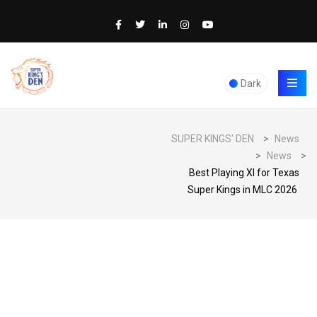
Dark
SUPER KINGS' DEN
>
News
>
News
>
Best Playing XI for Texas
Super Kings in MLC 2026