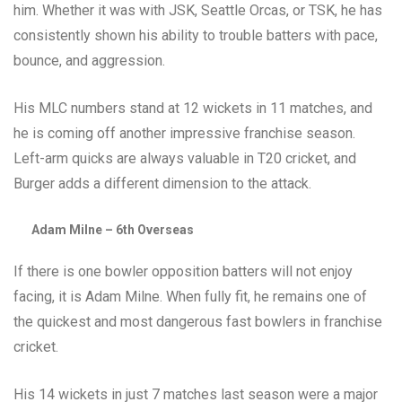
him. Whether it was with JSK, Seattle Orcas, or TSK, he has
consistently shown his ability to trouble batters with pace,
bounce, and aggression.
His MLC numbers stand at 12 wickets in 11 matches, and
he is coming off another impressive franchise season.
Left-arm quicks are always valuable in T20 cricket, and
Burger adds a different dimension to the attack.
Adam Milne – 6th Overseas
If there is one bowler opposition batters will not enjoy
facing, it is Adam Milne. When fully fit, he remains one of
the quickest and most dangerous fast bowlers in franchise
cricket.
His 14 wickets in just 7 matches last season were a major