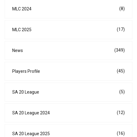
(8)
MLC 2024
(17)
MLC 2025
(349)
News
(45)
Players Profile
(5)
SA 20 League
(12)
SA 20 League 2024
(16)
SA 20 League 2025