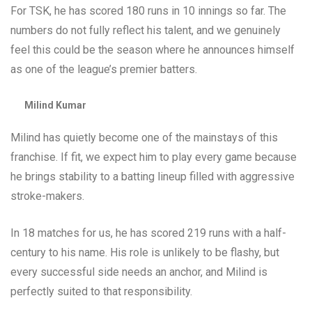
For TSK, he has scored 180 runs in 10 innings so far. The
numbers do not fully reflect his talent, and we genuinely
feel this could be the season where he announces himself
as one of the league’s premier batters.
Milind Kumar
Milind has quietly become one of the mainstays of this
franchise. If fit, we expect him to play every game because
he brings stability to a batting lineup filled with aggressive
stroke-makers.
In 18 matches for us, he has scored 219 runs with a half-
century to his name. His role is unlikely to be flashy, but
every successful side needs an anchor, and Milind is
perfectly suited to that responsibility.