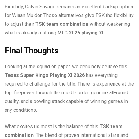
Similarly, Calvin Savage remains an excellent backup option
for Wiaan Mulder. These alternatives give TSK the flexibility
to adjust their
TSK team combination
without weakening
what is already a strong
MLC 2026 playing XI
.
Final Thoughts
Looking at the squad on paper, we genuinely believe this
Texas Super Kings Playing XI 2026
has everything
required to challenge for the title. There is experience at the
top, firepower through the middle order, genuine all-round
quality, and a bowling attack capable of winning games in
any conditions.
What excites us most is the balance of this
TSK team
combination
. The blend of proven international stars and