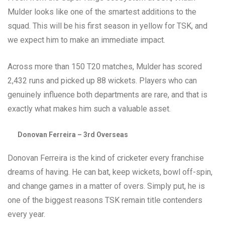
Mulder looks like one of the smartest additions to the
squad. This will be his first season in yellow for TSK, and
we expect him to make an immediate impact.
Across more than 150 T20 matches, Mulder has scored
2,432 runs and picked up 88 wickets. Players who can
genuinely influence both departments are rare, and that is
exactly what makes him such a valuable asset.
Donovan Ferreira – 3rd Overseas
Donovan Ferreira is the kind of cricketer every franchise
dreams of having. He can bat, keep wickets, bowl off-spin,
and change games in a matter of overs. Simply put, he is
one of the biggest reasons TSK remain title contenders
every year.