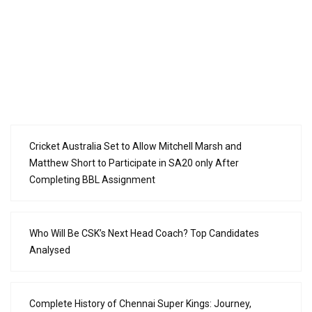
Cricket Australia Set to Allow Mitchell Marsh and
Matthew Short to Participate in SA20 only After
Completing BBL Assignment
Who Will Be CSK’s Next Head Coach? Top Candidates
Analysed
Complete History of Chennai Super Kings: Journey,