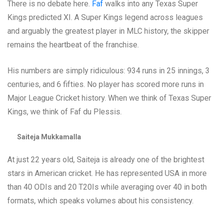
There is no debate here.
Faf
walks into any Texas Super
Kings predicted XI. A Super Kings legend across leagues
and arguably the greatest player in MLC history, the skipper
remains the heartbeat of the franchise.
His numbers are simply ridiculous: 934 runs in 25 innings, 3
centuries, and 6 fifties. No player has scored more runs in
Major League Cricket history. When we think of Texas Super
Kings, we think of Faf du Plessis.
Saiteja Mukkamalla
At just 22 years old, Saiteja is already one of the brightest
stars in American cricket. He has represented USA in more
than 40 ODIs and 20 T20Is while averaging over 40 in both
formats, which speaks volumes about his consistency.