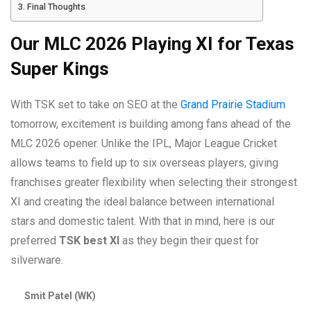
Final Thoughts
Our MLC 2026 Playing XI for Texas
Super Kings
With TSK set to take on SEO at the
Grand Prairie Stadium
tomorrow, excitement is building among fans ahead of the
MLC 2026 opener. Unlike the IPL, Major League Cricket
allows teams to field up to six overseas players, giving
franchises greater flexibility when selecting their strongest
XI and creating the ideal balance between international
stars and domestic talent. With that in mind, here is our
preferred
TSK best XI
as they begin their quest for
silverware.
Smit Patel (WK)