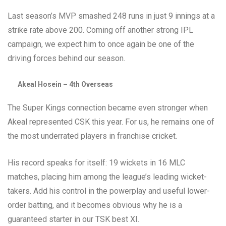
Last season’s MVP smashed 248 runs in just 9 innings at a
strike rate above 200. Coming off another strong IPL
campaign, we expect him to once again be one of the
driving forces behind our season.
Akeal Hosein – 4th Overseas
The Super Kings connection became even stronger when
Akeal represented CSK this year. For us, he remains one of
the most underrated players in franchise cricket.
His record speaks for itself: 19 wickets in 16 MLC
matches, placing him among the league’s leading wicket-
takers. Add his control in the powerplay and useful lower-
order batting, and it becomes obvious why he is a
guaranteed starter in our TSK best XI.