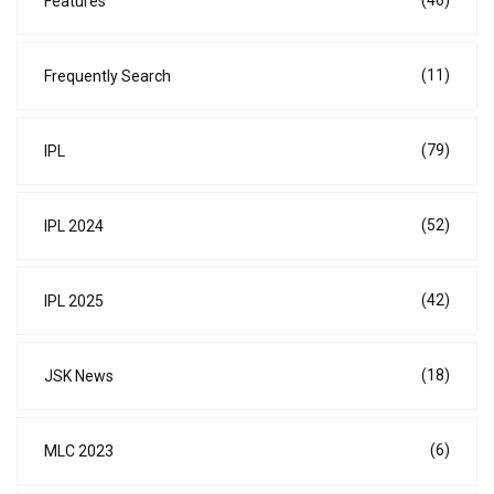
Features
(11)
Frequently Search
(79)
IPL
(52)
IPL 2024
(42)
IPL 2025
(18)
JSK News
(6)
MLC 2023