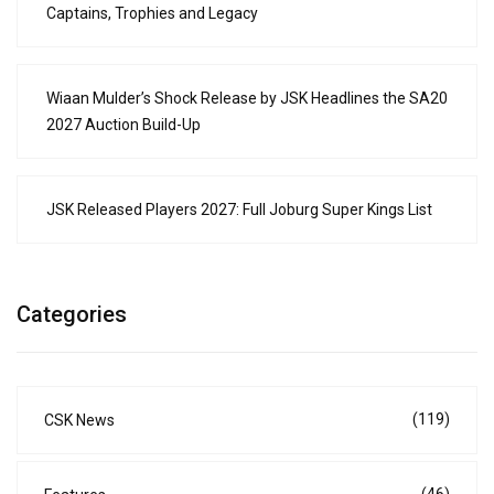
Captains, Trophies and Legacy
Wiaan Mulder’s Shock Release by JSK Headlines the SA20
2027 Auction Build-Up
JSK Released Players 2027: Full Joburg Super Kings List
Categories
(119)
CSK News
(46)