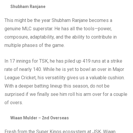
Shubham Ranjane
This might be the year Shubham Ranjane becomes a
genuine MLC superstar. He has all the tools—power,
composure, adaptability, and the ability to contribute in
multiple phases of the game.
In 17 innings for TSK, he has piled up 419 runs at a strike
rate of nearly 140. While he is yet to bowl an over in Major
League Cricket, his versatility gives us a valuable cushion.
With a deeper batting lineup this season, do not be
surprised if we finally see him roll his arm over for a couple
of overs.
Wiaan Mulder – 2nd Overseas
Fresh from the Super Kings ecosystem at JSK, Wiaan