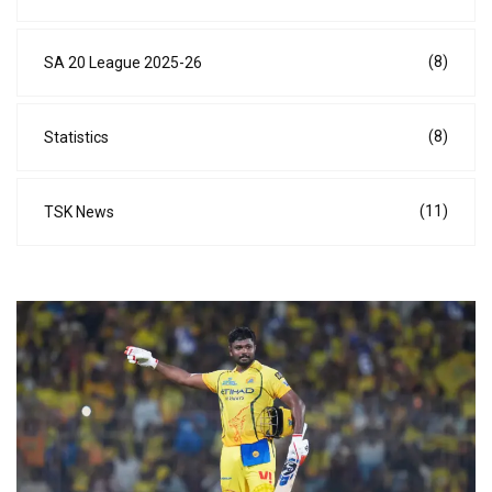
(8)
SA 20 League 2025-26
(8)
Statistics
(11)
TSK News