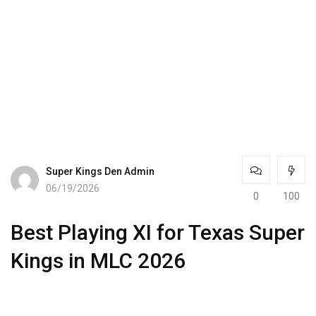
Super Kings Den Admin
06/19/2026
0
100
Best Playing XI for Texas Super
Kings in MLC 2026