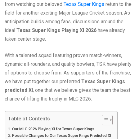
from watching our beloved
Texas Super Kings
return to the
field for another exciting Major League Cricket season. As
anticipation builds among fans, discussions around the
ideal
Texas Super Kings Playing XI 2026
have already
taken center stage.
With a talented squad featuring proven match-winners,
dynamic all-rounders, and quality bowlers, TSK have plenty
of options to choose from. As supporters of the franchise,
we have put together our preferred
Texas Super Kings
predicted XI
, one that we believe gives the team the best
chance of lifting the trophy in MLC 2026.
Table of Contents
Our MLC 2026 Playing XI for Texas Super Kings
Possible Changes to Our Texas Super Kings Predicted XI