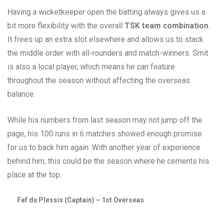
Having a wicketkeeper open the batting always gives us a
bit more flexibility with the overall
TSK team combination
.
It frees up an extra slot elsewhere and allows us to stack
the middle order with all-rounders and match-winners. Smit
is also a local player, which means he can feature
throughout the season without affecting the overseas
balance.
While his numbers from last season may not jump off the
page, his 100 runs in 6 matches showed enough promise
for us to back him again. With another year of experience
behind him, this could be the season where he cements his
place at the top.
Faf du Plessis (Captain) – 1st Overseas