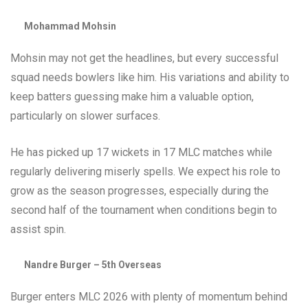
Mohammad Mohsin
Mohsin may not get the headlines, but every successful
squad needs bowlers like him. His variations and ability to
keep batters guessing make him a valuable option,
particularly on slower surfaces.
He has picked up 17 wickets in 17 MLC matches while
regularly delivering miserly spells. We expect his role to
grow as the season progresses, especially during the
second half of the tournament when conditions begin to
assist spin.
Nandre Burger – 5th Overseas
Burger enters MLC 2026 with plenty of momentum behind