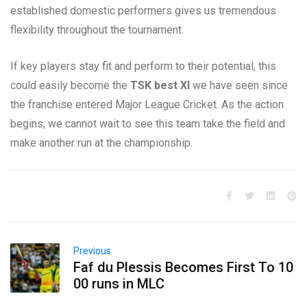
established domestic performers gives us tremendous
flexibility throughout the tournament.
If key players stay fit and perform to their potential, this
could easily become the
TSK best XI
we have seen since
the franchise entered Major League Cricket. As the action
begins, we cannot wait to see this team
take the field and
make another run at the championship.
Previous
Faf du Plessis Becomes First To 10
00 runs in MLC