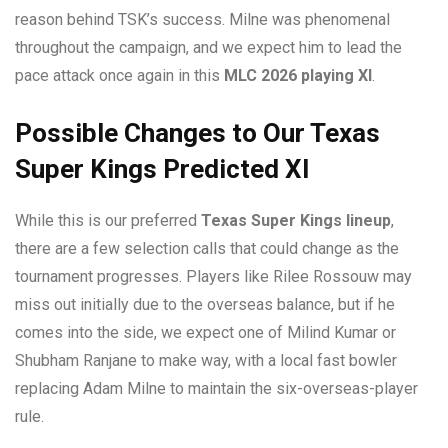
reason behind TSK’s success. Milne was phenomenal
throughout the campaign, and we expect him to lead the
pace attack once again in this
MLC 2026 playing XI
.
Possible Changes to Our Texas
Super Kings Predicted XI
While this is our preferred
Texas Super Kings lineup
,
there are a few selection calls that could change as the
tournament progresses. Players like Rilee Rossouw may
miss out initially due to the overseas balance, but if he
comes into the side, we expect one of Milind Kumar or
Shubham Ranjane to make way, with a local fast bowler
replacing Adam Milne to maintain the six-overseas-player
rule.