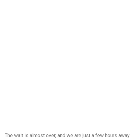
The wait is almost over, and we are just a few hours away