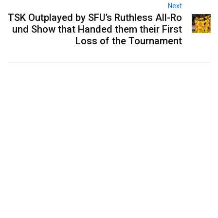
Next
TSK Outplayed by SFU’s Ruthless All-Ro
und Show that Handed them their First
Loss of the Tournament