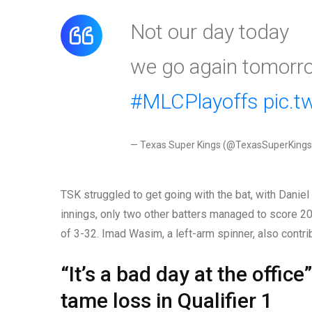
Not our day today
we go again tomorr
#MLCPlayoffs
pic.
— Texas Super Kings (@TexasSuperKing
TSK struggled to get going with the bat, with Daniel
innings, only two other batters managed to score 20 
of 3-32. Imad Wasim, a left-arm spinner, also contri
“It’s a bad day at the offic
tame loss in Qualifier 1