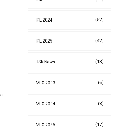
(52)
IPL 2024
(42)
IPL 2025
(18)
JSK News
(6)
MLC 2023
cs
(8)
MLC 2024
(17)
MLC 2025