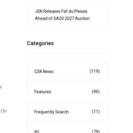
JSK Releases Faf du Plessis
Ahead of SA20 2027 Auction
Categories
(119)
CSK News
a
(46)
Features
. On
(11)
Frequently Search
(79)
IPL