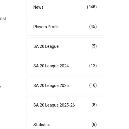
(348)
News
inst
(45)
Players Profile
(5)
SA 20 League
(12)
SA 20 League 2024
(16)
SA 20 League 2025
”
(8)
SA 20 League 2025-26
(8)
Statistics