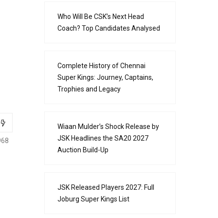
Who Will Be CSK’s Next Head
Coach? Top Candidates Analysed
Complete History of Chennai
Super Kings: Journey, Captains,
Trophies and Legacy
Wiaan Mulder’s Shock Release by
JSK Headlines the SA20 2027
968
Auction Build-Up
JSK Released Players 2027: Full
Joburg Super Kings List