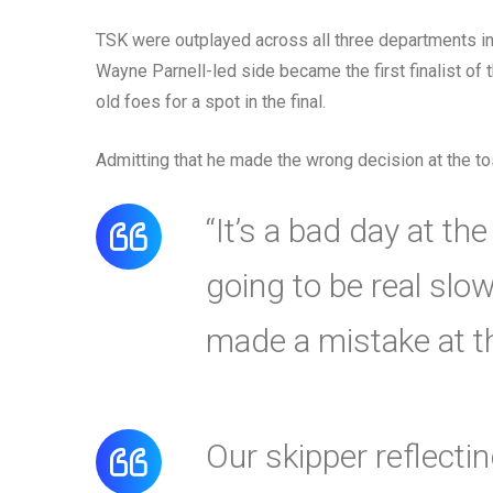
TSK were outplayed across all three departments in 
Wayne Parnell-led side became the first finalist of 
old foes for a spot in the final.
Admitting that he made the wrong decision at the to
“It’s a bad day at th
going to be real slow
made a mistake at th
Our skipper reflecti