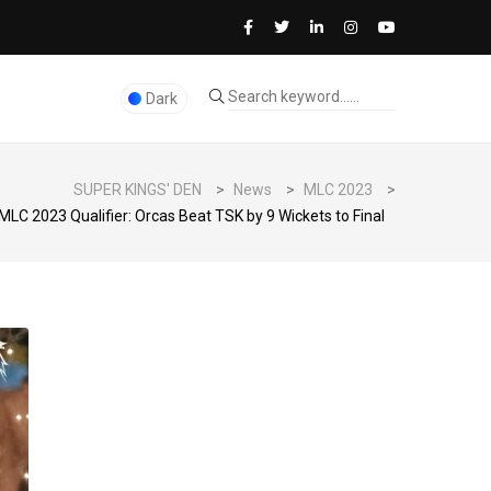
Dark
SUPER KINGS' DEN
>
News
>
MLC 2023
>
MLC 2023 Qualifier: Orcas Beat TSK by 9 Wickets to Final