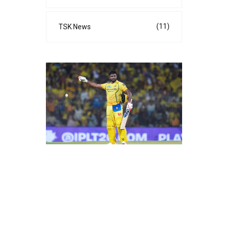
(11)
TSK News
s