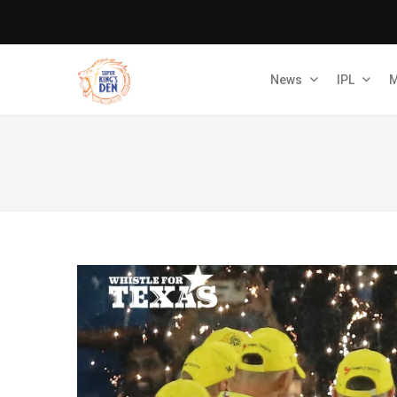
News
IPL
M