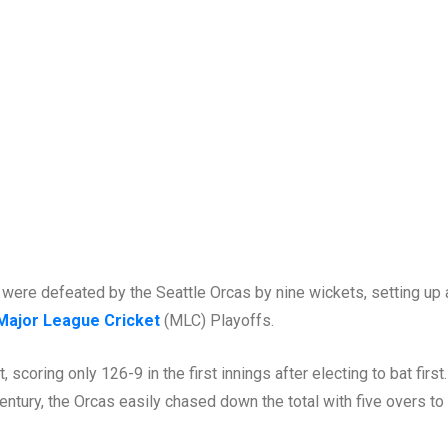
were defeated by the Seattle Orcas by nine wickets, setting up 
Major League Cricket
(MLC) Playoffs.
scoring only 126-9 in the first innings after electing to bat first
ntury, the Orcas easily chased down the total with five overs to