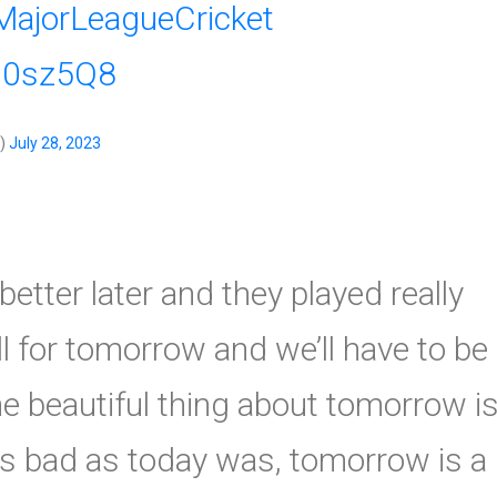
MajorLeagueCricket
4d0sz5Q8
s)
July 28, 2023
etter later and they played really
ll for tomorrow and we’ll have to be
The beautiful thing about tomorrow i
 As bad as today was, tomorrow is a