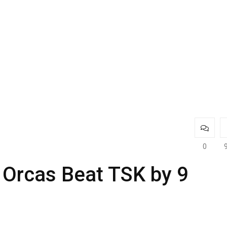
0
 Orcas Beat TSK by 9