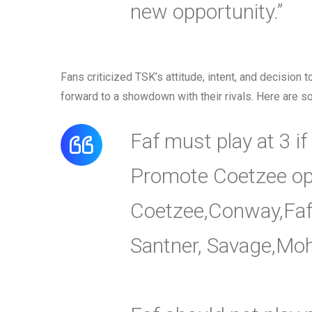
new opportunity.”
Fans criticized TSK’s attitude, intent, and decision 
forward to a showdown with their rivals. Here are so
Faf must play at 3 if
Promote Coetzee op
Coetzee,Conway,Faf,M
Santner, Savage,Moh