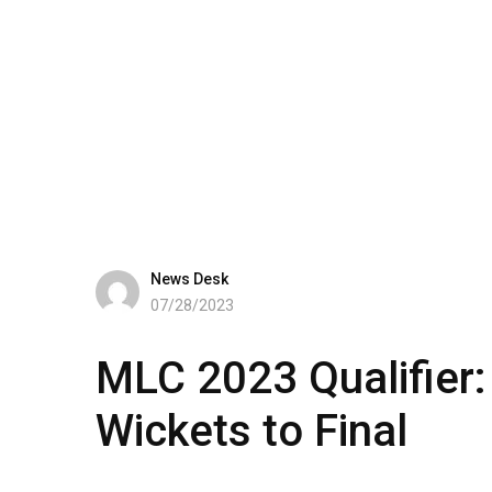
News Desk
07/28/2023
MLC 2023 Qualifier:
Wickets to Final