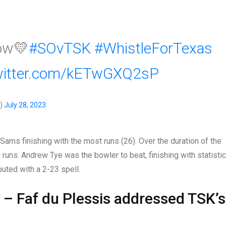
ow💛
#SOvTSK
#WhistleForTexas
twitter.com/kETwGXQ2sP
s)
July 28, 2023
 Sams finishing with the most runs (26). Over the duration of the
runs. Andrew Tye was the bowler to beat, finishing with statisti
buted with a 2-23 spell.
e” – Faf du Plessis addressed TSK’s