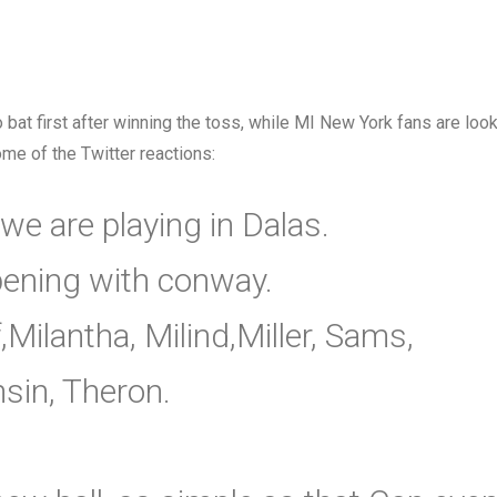
to bat first after winning the toss, while MI New York fans are loo
me of the Twitter reactions:
 we are playing in Dalas.
ening with conway.
ilantha, Milind,Miller, Sams,
sin, Theron.