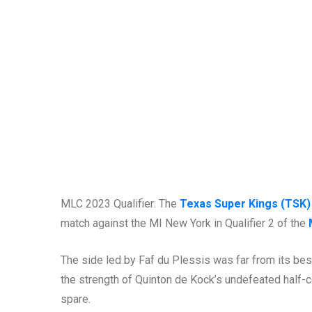
MLC 2023 Qualifier: The
Texas Super Kings (TSK)
match against the MI New York in Qualifier 2 of the
The side led by Faf du Plessis was far from its best, 
the strength of Quinton de Kock’s undefeated half-ce
spare.