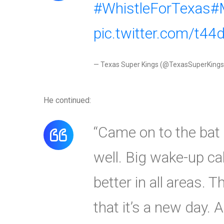
#WhistleForTexas
#
pic.twitter.com/t4
— Texas Super Kings (@TexasSuperKing
He continued:
“Came on to the bat b
well. Big wake-up ca
better in all areas. 
that it’s a new day.