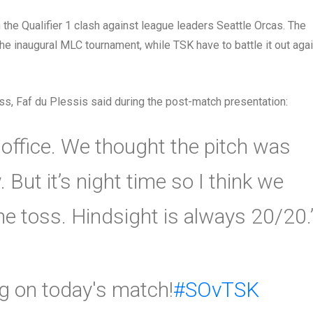
the Qualifier 1 clash against league leaders Seattle Orcas. The
the inaugural MLC tournament, while TSK have to battle it out aga
ss, Faf du Plessis said during the post-match presentation:
e office. We thought the pitch was
. But it’s night time so I think we
e toss. Hindsight is always 20/20.
ng on today's match!
#SOvTSK