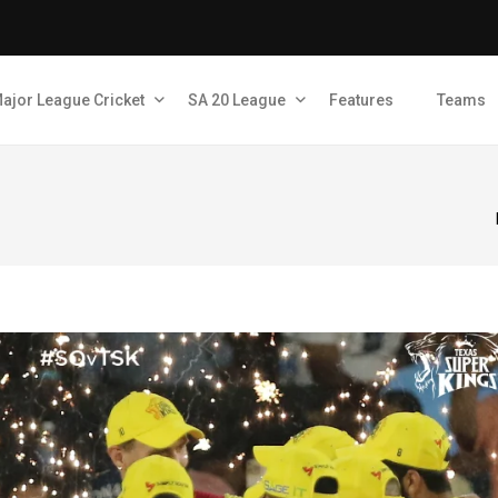
ajor League Cricket
SA 20 League
Features
Teams