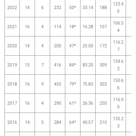
123.4
2022
14
6
232
50*
33.14
188
0
0
106.5
2021
16
4
114
18*
16.28
107
0
4
116.2
2020
14
4
200
47*
25.00
172
0
7
134.6
2019
15
7
416
84*
83.20
309
0
2
150.6
2018
16
9
455
79*
75.83
302
0
6
116.0
2017
16
4
290
61*
26.36
250
0
0
135.2
2016
14
5
284
64*
40.57
210
0
3