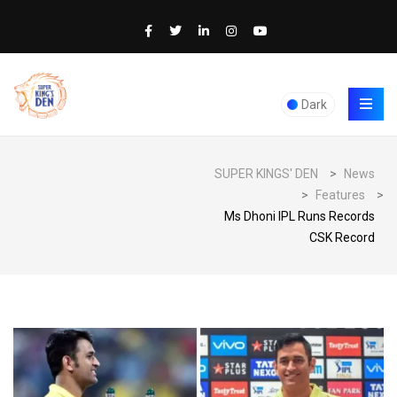
Dark
SUPER KINGS' DEN
>
News
>
Features
>
Ms Dhoni IPL Runs Records
CSK Record