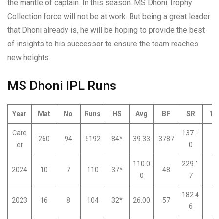
the mantle of captain. In this season, MS Dhoni Trophy
Collection force will not be at work. But being a great leader
that Dhoni already is, he will be hoping to provide the best
of insights to his successor to ensure the team reaches
new heights.
MS Dhoni IPL Runs
Year
Mat
No
Runs
HS
Avg
BF
SR
10
Care
137.1
260
94
5192
84*
39.33
3787
0
er
0
110.0
229.1
2024
10
7
110
37*
48
0
0
7
182.4
2023
16
8
104
32*
26.00
57
0
6