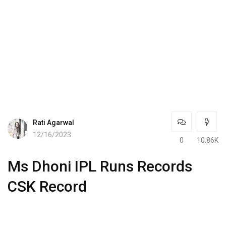
Rati Agarwal
12/16/2023
0
10.86K
Ms Dhoni IPL Runs Records
CSK Record