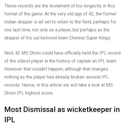
These records are the testament of his longevity in this
format of the game. At the very old age of 42, the former
Indian skipper is all set to return to the field, perhaps for
one last time, not only as a player, but perhaps as the
skipper of his out beloved team Chennai Super Kings.
Well, 42 MS Dhoni could have officially held the IPL record
of the oldest player in the history of captain an IPL team.
However that couldn’t happen, although that changes
nothing as the player has already broken several IPL
records. Hence, in this article we will take a look at MS
Dhoni IPL highest score.
Most Dismissal as wicketkeeper in
IPL