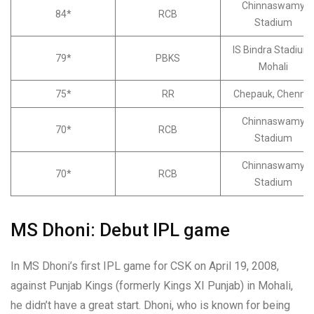
Chinnaswamy
84*
RCB
Stadium
IS Bindra Stadium,
79*
PBKS
Mohali
75*
RR
Chepauk, Chennai
Chinnaswamy
70*
RCB
Stadium
Chinnaswamy
70*
RCB
Stadium
MS Dhoni: Debut IPL game
In MS Dhoni’s first IPL game for CSK on April 19, 2008,
against Punjab Kings (formerly Kings XI Punjab) in Mohali,
he didn’t have a great start. Dhoni, who is known for being