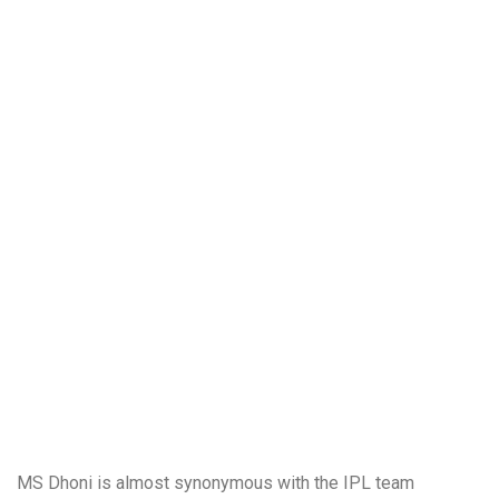
MS Dhoni is almost synonymous with the IPL team