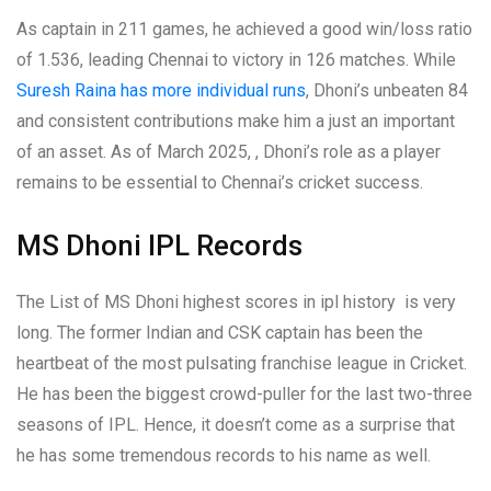
As captain in 211 games, he achieved a good win/loss ratio
of 1.536, leading Chennai to victory in 126 matches. While
Suresh Raina has more individual runs
, Dhoni’s unbeaten 84
and consistent contributions make him a just an important
of an asset. As of March 2025, , Dhoni’s role as a player
remains to be essential to Chennai’s cricket success.
MS Dhoni IPL Records
The List of MS Dhoni highest scores in ipl history is very
long. The former Indian and CSK captain has been the
heartbeat of the most pulsating franchise league in Cricket.
He has been the biggest crowd-puller for the last two-three
seasons of IPL. Hence, it doesn’t come as a surprise that
he has some tremendous records to his name as well.