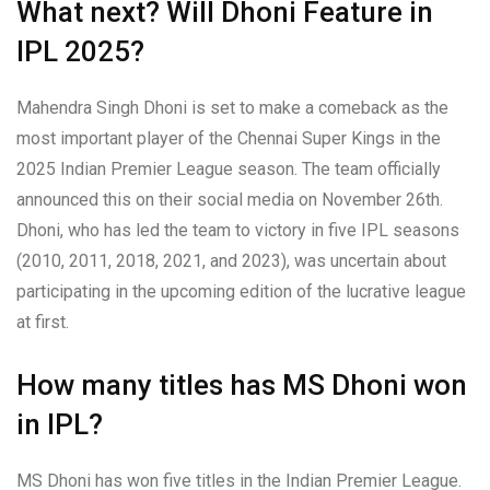
What next? Will Dhoni Feature in
IPL 2025?
Mahendra Singh Dhoni is set to make a comeback as the
most important player of the Chennai Super Kings in the
2025 Indian Premier League season. The team officially
announced this on their social media on November 26th.
Dhoni, who has led the team to victory in five IPL seasons
(2010, 2011, 2018, 2021, and 2023), was uncertain about
participating in the upcoming edition of the lucrative league
at first.
How many titles has MS Dhoni won
in IPL?
MS Dhoni has won five titles in the Indian Premier League.