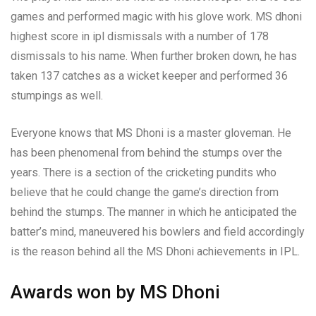
games and performed magic with his glove work. MS dhoni
highest score in ipl dismissals with a number of 178
dismissals to his name. When further broken down, he has
taken 137 catches as a wicket keeper and performed 36
stumpings as well.
Everyone knows that MS Dhoni is a master gloveman. He
has been phenomenal from behind the stumps over the
years. There is a section of the cricketing pundits who
believe that he could change the game’s direction from
behind the stumps. The manner in which he anticipated the
batter’s mind, maneuvered his bowlers and field accordingly
is the reason behind all the MS Dhoni achievements in IPL.
Awards won by MS Dhoni