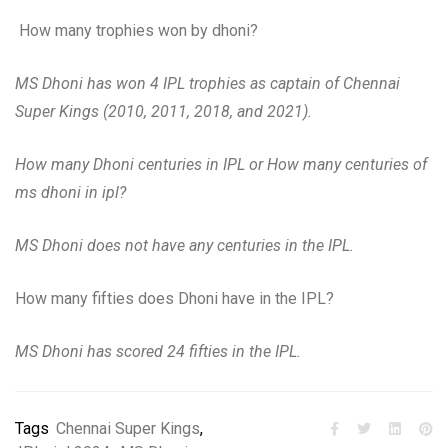
How many trophies won by dhoni?
MS Dhoni has won 4 IPL trophies as captain of Chennai
Super Kings (2010, 2011, 2018, and 2021).
How many Dhoni centuries in IPL or How many centuries of
ms dhoni in ipl?
MS Dhoni does not have any centuries in the IPL.
How many fifties does Dhoni have in the IPL?
MS Dhoni has scored 24 fifties in the IPL.
Tags
Chennai Super Kings
,