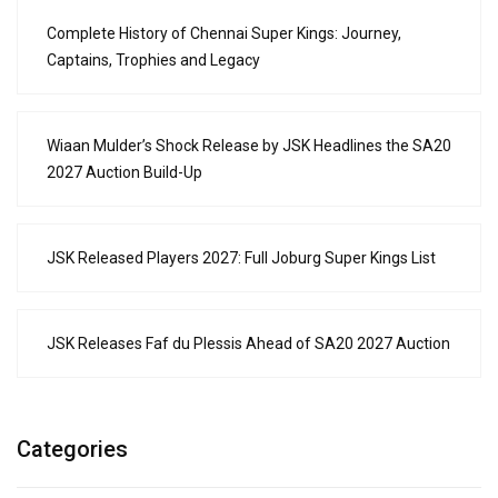
Complete History of Chennai Super Kings: Journey,
Captains, Trophies and Legacy
Wiaan Mulder’s Shock Release by JSK Headlines the SA20
2027 Auction Build-Up
JSK Released Players 2027: Full Joburg Super Kings List
JSK Releases Faf du Plessis Ahead of SA20 2027 Auction
Categories