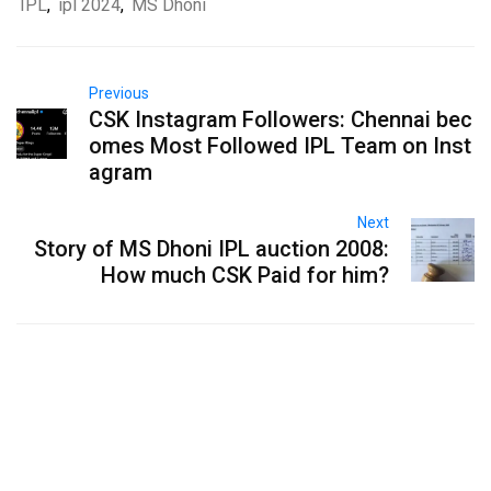
IPL
,
ipl 2024
,
MS Dhoni
Previous
CSK Instagram Followers: Chennai bec
omes Most Followed IPL Team on Inst
agram
Next
Story of MS Dhoni IPL auction 2008:
How much CSK Paid for him?