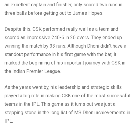
an excellent captain and finisher, only scored two runs in
three balls before getting out to James Hopes.
Despite this, CSK performed really well as a team and
scored an impressive 240-6 in 20 overs. They ended up
winning the match by 33 runs. Although Dhoni didn’t have a
standout performance in his first game with the bat, it
marked the beginning of his important journey with CSK in
the Indian Premier League.
As the years went by, his leadership and strategic skills
played a big role in making CSK one of the most successful
teams in the IPL. This game as it turns out was just a
stepping stone in the long list of MS Dhoni achievements in
IPL.