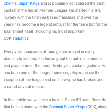
Chennai Super Kings
and is popularly considered the best
captain in the Indian Premier League. He started his IPL
journey with the Chennai-based franchise and over the
years has become a legend not just for the team but for the
tournament itself, including his most important
CSK statistics
.
Every year, thousands of fans gather around in every
stadium to witness the Indian great bat out in the middle
and play some of the most flamboyant cricketing shots. He
has been one of the longest surviving players since the
inception of the league and on the way he has broken and
created several records.
In this article we will take a look at Dhoni IPL runs Records
that he has made with the
Chennai Super Kings
(CSK), along