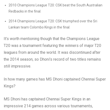
2010 Champions League T20: CSK beat the South Australian
Redbacks in the final.
2014 Champions League T20: CSK triumphed over the Sri
Lankan team Colombo Kings in the final.
It’s worth mentioning though that the Champions League
T20 was a tournament featuring the winners of major T20
leagues from around the world. It was discontinued after
the 2014 season, so Dhoni’s record of two titles remains
still impressive.
In how many games has MS Dhoni captained Chennai Super
Kings?
MS Dhoni has captained Chennai Super Kings in an
impressive 214 games across various tournaments,