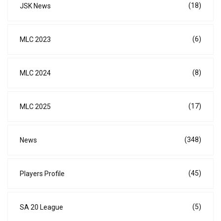
(18)
JSK News
(6)
MLC 2023
(8)
MLC 2024
(17)
MLC 2025
(348)
News
(45)
Players Profile
(5)
SA 20 League