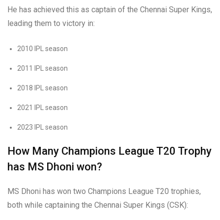
He has achieved this as captain of the Chennai Super Kings,
leading them to victory in:
2010 IPL season
2011 IPL season
2018 IPL season
2021 IPL season
2023 IPL season
How Many Champions League T20 Trophy
has MS Dhoni won?
MS Dhoni has won two Champions League T20 trophies,
both while captaining the Chennai Super Kings (CSK):