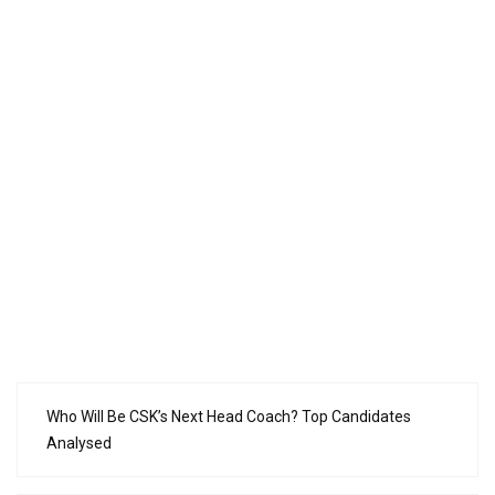
Who Will Be CSK’s Next Head Coach? Top Candidates
Analysed