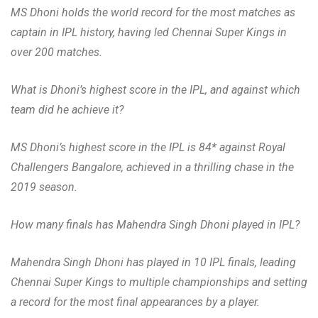
MS Dhoni holds the world record for the most matches as
captain in IPL history, having led Chennai Super Kings in
over 200 matches.
What is Dhoni’s highest score in the IPL, and against which
team did he achieve it?
MS Dhoni’s highest score in the IPL is 84* against Royal
Challengers Bangalore, achieved in a thrilling chase in the
2019 season.
How many finals has Mahendra Singh Dhoni played in IPL?
Mahendra Singh Dhoni has played in 10 IPL finals, leading
Chennai Super Kings to multiple championships and setting
a record for the most final appearances by a player.