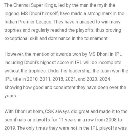
The Chennai Super Kings, led by the man the myth the
legend, MS Dhoni himself, have made a strong mark in the
Indian Premier League. They have managed to win many
trophies and regularly reached the playoffs, thus proving
exceptional skill and dominance in the tournament.
However, the mention of awards won by MS Dhoni in IPL
including Dhoni’s highest score in IPL will be incomplete
without the trophies. Under his leadership, the team won the
IPL title in 2010, 2011, 2018, 2021, and 2023, 2024
showing how good and consistent they have been over the
years.
With Dhoni at helm, CSK always did great and made it to the
semifinals or playoffs for 11 years in a row from 2008 to
2019. The only times they were not in the IPL playoffs was