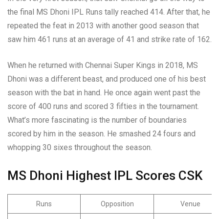
the final MS Dhoni IPL Runs tally reached 414. After that, he
repeated the feat in 2013 with another good season that
saw him 461 runs at an average of 41 and strike rate of 162.
When he returned with Chennai Super Kings in 2018, MS
Dhoni was a different beast, and produced one of his best
season with the bat in hand. He once again went past the
score of 400 runs and scored 3 fifties in the tournament.
What’s more fascinating is the number of boundaries
scored by him in the season. He smashed 24 fours and
whopping 30 sixes throughout the season.
MS Dhoni
Highest IPL Scores CSK
Runs
Opposition
Venue