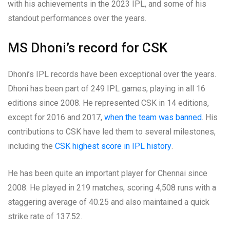
with his achievements in the 2023 IPL, and some of his
standout performances over the years.
MS Dhoni’s record for CSK
Dhoni’s IPL records have been exceptional over the years.
Dhoni has been part of 249 IPL games, playing in all 16
editions since 2008. He represented CSK in 14 editions,
except for 2016 and 2017,
when the team was banned
. His
contributions to CSK have led them to several milestones,
including the
CSK highest score in IPL history
.
He has been quite an important player for Chennai since
2008. He played in 219 matches, scoring 4,508 runs with a
staggering average of 40.25 and also maintained a quick
strike rate of 137.52.