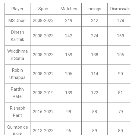
Player
Span
Matches
Innings
Dismissals
MS Dhoni
2008-2023
249
242
178
Dinesh
2008-2023
242
224
169
Karthik
Wriddhima
2008-2023
159
138
105
n Saha
Robin
2008-2022
205
114
90
Uthappa
Parthiv
2008-2019
139
122
81
Patel
Rishabh
2016-2022
98
88
79
Pant
Quinton de
2013-2023
96
89
80
Kock