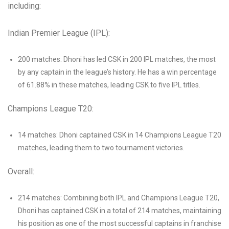
including:
Indian Premier League (IPL):
200 matches: Dhoni has led CSK in 200 IPL matches, the most
by any captain in the league’s history. He has a win percentage
of 61.88% in these matches, leading CSK to five IPL titles.
Champions League T20:
14 matches: Dhoni captained CSK in 14 Champions League T20
matches, leading them to two tournament victories.
Overall:
214 matches: Combining both IPL and Champions League T20,
Dhoni has captained CSK in a total of 214 matches, maintaining
his position as one of the most successful captains in franchise