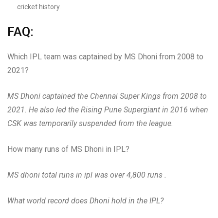
cricket history.
FAQ:
Which IPL team was captained by MS Dhoni from 2008 to
2021?
MS Dhoni captained the Chennai Super Kings from 2008 to
2021. He also led the Rising Pune Supergiant in 2016 when
CSK was temporarily suspended from the league.
How many runs of MS Dhoni in IPL?
MS dhoni total runs in ipl was over 4,800 runs .
What world record does Dhoni hold in the IPL?