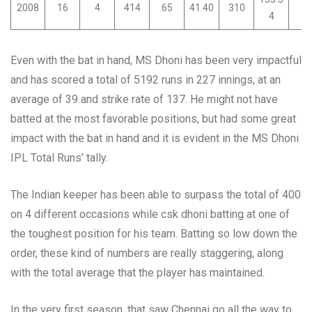
2008
16
4
414
65
41.40
310
0
4
Even with the bat in hand, MS Dhoni has been very impactful
and has scored a total of 5192 runs in 227 innings, at an
average of 39 and strike rate of 137. He might not have
batted at the most favorable positions, but had some great
impact with the bat in hand and it is evident in the MS Dhoni
IPL Total Runs’ tally.
The Indian keeper has been able to surpass the total of 400
on 4 different occasions while csk dhoni batting at one of
the toughest position for his team. Batting so low down the
order, these kind of numbers are really staggering, along
with the total average that the player has maintained.
In the very first season, that saw Chennai go all the way to