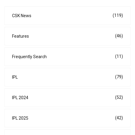
(119)
CSK News
(46)
Features
(11)
Frequently Search
(79)
IPL
(52)
IPL 2024
(42)
IPL 2025