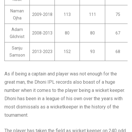
Naman
2009-2018
113
111
75
Ojha
Adam
2008-2013
80
80
67
Gilchrist
Sanju
2013-2023
152
93
68
Samson
As if being a captain and player was not enough for the
great man, the Dhoni IPL records also boast of a huge
number when it comes to the player being a wicket keeper.
Dhoni has been in a league of his own over the years with
most dismissals as a wicketkeeper in the history of the
tournament.
The player has taken the field as wicket keeper on 240 odd