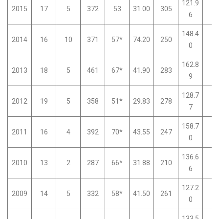
121.9
2015
17
5
372
53
31.00
305
0
6
148.4
2014
16
10
371
57*
74.20
250
0
0
162.8
2013
18
5
461
67*
41.90
283
0
9
128.7
2012
19
5
358
51*
29.83
278
0
7
158.7
2011
16
4
392
70*
43.55
247
0
0
136.6
2010
13
2
287
66*
31.88
210
0
6
127.2
2009
14
5
332
58*
41.50
261
0
0
133.5