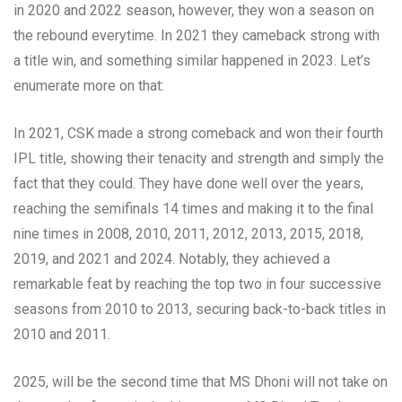
in 2020 and 2022 season, however, they won a season on
the rebound everytime. In 2021 they cameback strong with
a title win, and something similar happened in 2023. Let’s
enumerate more on that:
In 2021, CSK made a strong comeback and won their fourth
IPL title, showing their tenacity and strength and simply the
fact that they could. They have done well over the years,
reaching the semifinals 14 times and making it to the final
nine times in 2008, 2010, 2011, 2012, 2013, 2015, 2018,
2019, and 2021 and 2024. Notably, they achieved a
remarkable feat by reaching the top two in four successive
seasons from 2010 to 2013, securing back-to-back titles in
2010 and 2011.
2025, will be the second time that MS Dhoni will not take on