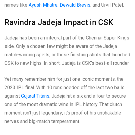
names like
Ayush Mhatre
,
Dewald Brevis
, and Urvil Patel.
Ravindra Jadeja Impact in CSK
Jadeja has been an integral part of the Chennai Super Kings
side. Only a chosen few might be aware of the Jadeja
match-winning spells, or those finishing shots that launched
CSK to new highs. In short, Jadeja is CSK’s best-all rounder.
Yet many remember him for just one iconic moments, the
2023 IPL final. With 10 runs needed off the last two balls
against
Gujarat Titans
, Jadeja hit a six and a four to secure
one of the most dramatic wins in IPL history. That clutch
moment isn’t just legendary; it’s proof of his unshakable
nerves and big-match temperament.