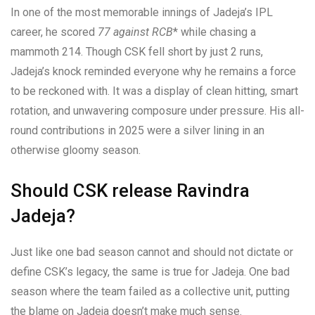
In one of the most memorable innings of Jadeja’s IPL
career, he scored
77 against RCB
* while chasing a
mammoth 214. Though CSK fell short by just 2 runs,
Jadeja’s knock reminded everyone why he remains a force
to be reckoned with. It was a display of clean hitting, smart
rotation, and unwavering composure under pressure. His all-
round contributions in 2025 were a silver lining in an
otherwise gloomy season.
Should CSK release Ravindra
Jadeja?
Just like one bad season cannot and should not dictate or
define CSK’s legacy, the same is true for Jadeja. One bad
season where the team failed as a collective unit, putting
the blame on Jadeja doesn’t make much sense.