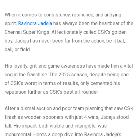
When it comes to consistency, resilience, and undying
spirit,
Ravindra Jadeja
has always been the heartbeat of the
Chennai Super Kings. Affectionately called CSK’s golden
boy, Jadeja has never been far from the action, be it bat,
ball, or field.
His loyalty, grit, and game awareness have made him a vital
cog in the franchise. The 2025 season, despite being one
of CSK’s worst in terms of results, only cemented his
reputation further as CSK’s best all-rounder.
After a dismal auction and poor team planning that saw CSK
finish as wooden spooners with just 4 wins, Jadeja stood
tall. His impact, both visible and intangible, was
monumental. Here’s a deep dive into Ravindra Jadeja’s