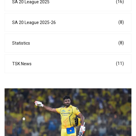
(16)
SA 20 League 2025
(8)
SA 20 League 2025-26
(8)
Statistics
(11)
TSK News