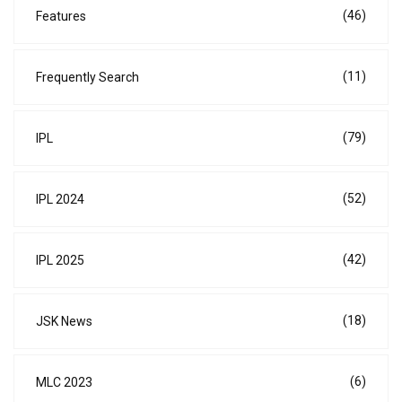
(46)
Features
(11)
Frequently Search
(79)
IPL
(52)
IPL 2024
(42)
IPL 2025
(18)
JSK News
(6)
MLC 2023