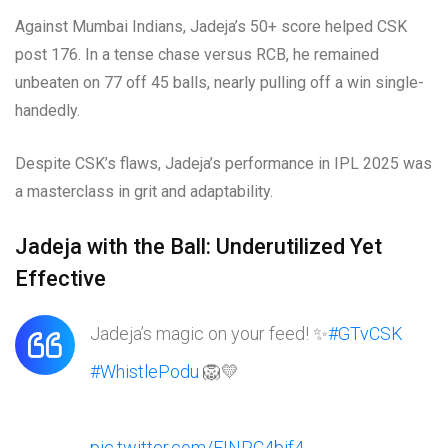
Against Mumbai Indians, Jadeja’s 50+ score helped CSK
post 176. In a tense chase versus RCB, he remained
unbeaten on 77 off 45 balls, nearly pulling off a win single-
handedly.
Despite CSK’s flaws, Jadeja’s performance in IPL 2025 was
a masterclass in grit and adaptability.
Jadeja with the Ball: Underutilized Yet
Effective
Jadeja’s magic on your feed! ✨
#GTvCSK
#WhistlePodu
🦁💛
pic.twitter.com/EINPC4bif4