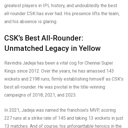
greatest players in IPL history, and undoubtedly the best
all-rounder CSK has ever had. His presence lifts the team,
and his absence is glaring.
CSK’s Best All-Rounder:
Unmatched Legacy in Yellow
Ravindra Jadeja has been a vital cog for Chennai Super
Kings since 2012. Over the years, he has amassed 143
wickets and 2198 runs, firmly establishing himself as CSK’s
best all-rounder. He was pivotal in the title-winning
campaigns of 2018, 2021, and 2023.
In 2021, Jadeja was named the franchise’s MVP, scoring
227 runs at a strike rate of 145 and taking 13 wickets in just
13 matches. And of course, his unforgettable heroics in the