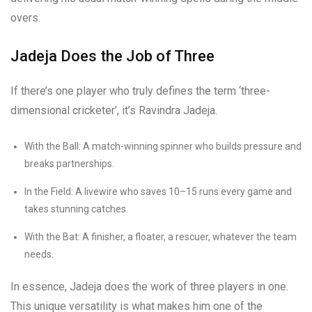
overs.
Jadeja Does the Job of Three
If there’s one player who truly defines the term ‘three-
dimensional cricketer’, it’s Ravindra Jadeja.
With the Ball: A match-winning spinner who builds pressure and
breaks partnerships.
In the Field: A livewire who saves 10–15 runs every game and
takes stunning catches.
With the Bat: A finisher, a floater, a rescuer, whatever the team
needs.
In essence, Jadeja does the work of three players in one.
This unique versatility is what makes him one of the