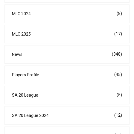
(8)
MLC 2024
(17)
MLC 2025
(348)
News
(45)
Players Profile
(5)
SA 20 League
(12)
SA 20 League 2024