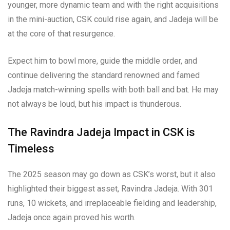
younger, more dynamic team and with the right acquisitions
in the mini-auction, CSK could rise again, and Jadeja will be
at the core of that resurgence.
Expect him to bowl more, guide the middle order, and
continue delivering the standard renowned and famed
Jadeja match-winning spells with both ball and bat. He may
not always be loud, but his impact is thunderous.
The Ravindra Jadeja Impact in CSK is
Timeless
The 2025 season may go down as CSK’s worst, but it also
highlighted their biggest asset, Ravindra Jadeja. With 301
runs, 10 wickets, and irreplaceable fielding and leadership,
Jadeja once again proved his worth.