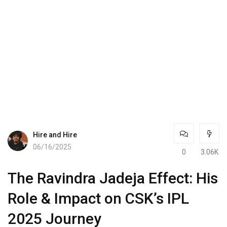
Hire and Hire
06/16/2025
0
3.06K
The Ravindra Jadeja Effect: His
Role & Impact on CSK’s IPL
2025 Journey