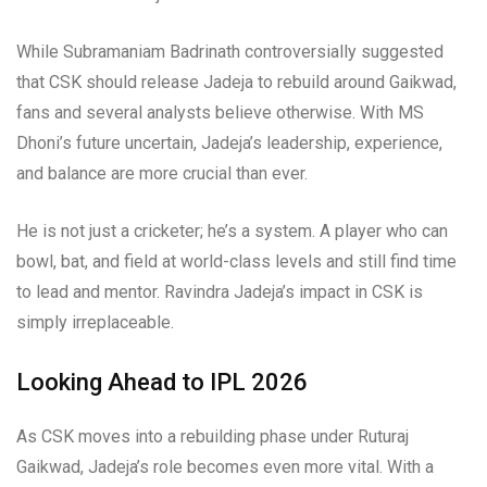
While Subramaniam Badrinath controversially suggested
that CSK should release Jadeja to rebuild around Gaikwad,
fans and several analysts believe otherwise. With MS
Dhoni’s future uncertain, Jadeja’s leadership, experience,
and balance are more crucial than ever.
He is not just a cricketer; he’s a system. A player who can
bowl, bat, and field at world-class levels and still find time
to lead and mentor. Ravindra Jadeja’s impact in CSK is
simply irreplaceable.
Looking Ahead to IPL 2026
As CSK moves into a rebuilding phase under Ruturaj
Gaikwad, Jadeja’s role becomes even more vital. With a