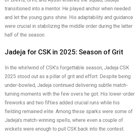
transitioned into a mentor. He played anchor when needed
and let the young guns shine. His adaptability and guidance
were crucial in stabilizing the middle order during the latter
half of the season.
Jadeja for CSK in 2025: Season of Grit
In the whirlwind of CSK’s forgettable season, Jadeja CSK
2025 stood out as a pillar of grit and effort. Despite being
under-bowled, Jadeja continued delivering subtle match-
turning moments with the few overs he got. His lower-order
fireworks and two fifties added crucial runs while his
fielding remained elite. Among these sparks were some of
Jadeja’s match-winning spells, where even a couple of
wickets were enough to pull CSK back into the contest.