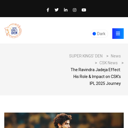
Dark
SUPER KINGS' DEN
>
News
>
CSK News
>
The Ravindra Jadeja Effect:
His Role & Impact on CSK’s
IPL 2025 Journey