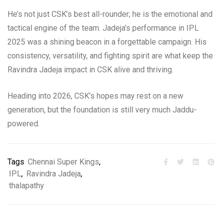
He’s not just CSK’s best all-rounder; he is the emotional and
tactical engine of the team. Jadeja’s performance in IPL
2025 was a shining beacon in a forgettable campaign. His
consistency, versatility, and fighting spirit are what keep the
Ravindra Jadeja impact in CSK alive and thriving.
Heading into 2026, CSK’s hopes may rest on a new
generation, but the foundation is still very much Jaddu-
powered.
Tags
Chennai Super Kings
,
IPL
,
Ravindra Jadeja
,
thalapathy