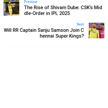
Previous
The Rise of Shivam Dube: CSK’s Mid
dle-Order in IPL 2025
Next
Will RR Captain Sanju Samson Join C
hennai Super Kings?