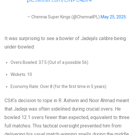
— Chennai Super Kings (@ChennaiIPL)
May 25, 2025
It was surprising to see a bowler of Jadeja’s calibre being
under-bowled:
Overs Bowled: 37.5 (Out of a possible 56)
Wickets: 10
Economy Rate: Over 8 (for the first time in 5 years)
CSK’s decision to rope in R. Ashwin and Noor Ahmad meant
that Jadeja was often sidelined during crucial overs. He
bowled 12.1 overs fewer than expected, equivalent to three
full matches. This tactical oversight prevented him from
delivering his usual match-winning spells during the middle