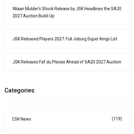
Wiaan Mulder’s Shock Release by JSK Headlines the SA20
2027 Auction Build-Up
JSK Released Players 2027: Full Joburg Super Kings List
JSK Releases Faf du Plessis Ahead of SA20 2027 Auction
Categories
(119)
CSK News