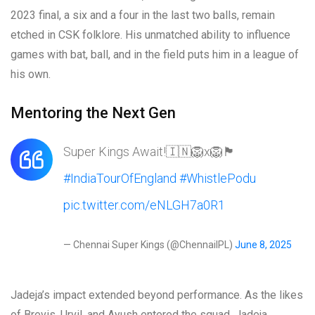
2023 final, a six and a four in the last two balls, remain
etched in CSK folklore. His unmatched ability to influence
games with bat, ball, and in the field puts him in a league of
his own.
Mentoring the Next Gen
Super Kings Await!🇮🇳🦁x🦁🏴󠁧󠁢󠁥󠁮󠁧󠁿
#IndiaTourOfEngland
#WhistlePodu
pic.twitter.com/eNLGH7a0R1
— Chennai Super Kings (@ChennaiIPL)
June 8, 2025
Jadeja’s impact extended beyond performance. As the likes
of Brevis, Urvil, and Ayush entered the squad, Jadeja