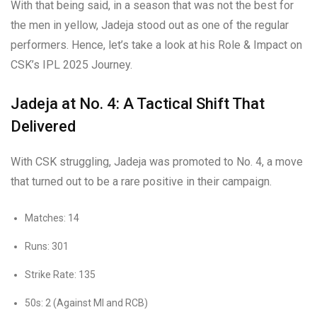
With that being said, in a season that was not the best for
the men in yellow, Jadeja stood out as one of the regular
performers. Hence, let’s take a look at his Role & Impact on
CSK’s IPL 2025 Journey.
Jadeja at No. 4: A Tactical Shift That
Delivered
With CSK struggling, Jadeja was promoted to No. 4, a move
that turned out to be a rare positive in their campaign.
Matches: 14
Runs: 301
Strike Rate: 135
50s: 2 (Against MI and RCB)