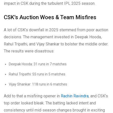
impact in CSK during the turbulent IPL 2025 season.
CSK’s Auction Woes & Team Misfires
A lot of CSK’s downfall in 2025 stemmed from poor auction
decisions. The management invested in Deepak Hooda,
Rahul Tripathi, and Vijay Shankar to bolster the middle order.
The results were disastrous:
Deepak Hooda: 31 runs in 7 matches
Rahul Tripathi: 55 runs in 5 matches
Vijay Shankar: 118 runs in 6 matches
Add to that a misfiring opener in
Rachin Ravindra
, and CSK’s
top order looked bleak. The batting lacked intent and
consistency until mid-season changes brought in exciting