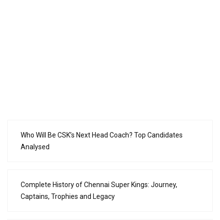
Who Will Be CSK’s Next Head Coach? Top Candidates
Analysed
Complete History of Chennai Super Kings: Journey,
Captains, Trophies and Legacy