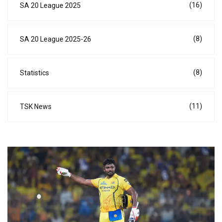
(16)
SA 20 League 2025
(8)
SA 20 League 2025-26
(8)
Statistics
(11)
TSK News