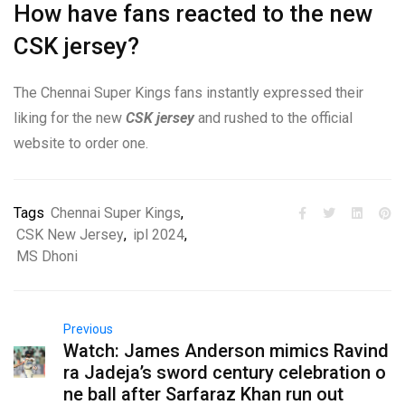
How have fans reacted to the new
CSK jersey?
The Chennai Super Kings fans instantly expressed their
liking for the new
CSK jersey
and rushed to the official
website to order one.
Tags
Chennai Super Kings
,
CSK New Jersey
,
ipl 2024
,
MS Dhoni
Previous
Watch: James Anderson mimics Ravind
ra Jadeja’s sword century celebration o
ne ball after Sarfaraz Khan run out