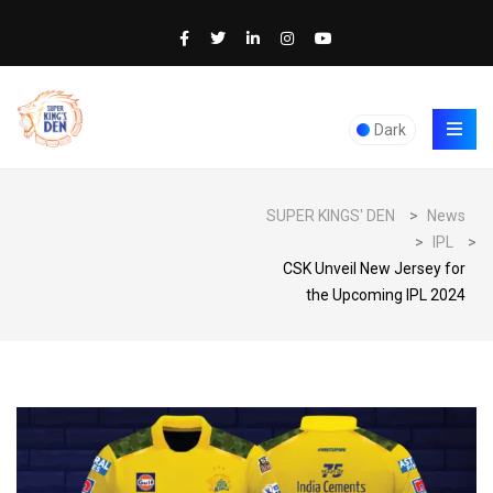
Dark
SUPER KINGS' DEN
>
News
>
IPL
>
CSK Unveil New Jersey for
the Upcoming IPL 2024