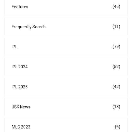
(46)
Features
(11)
Frequently Search
(79)
IPL
(52)
IPL 2024
(42)
IPL 2025
(18)
JSK News
(6)
MLC 2023