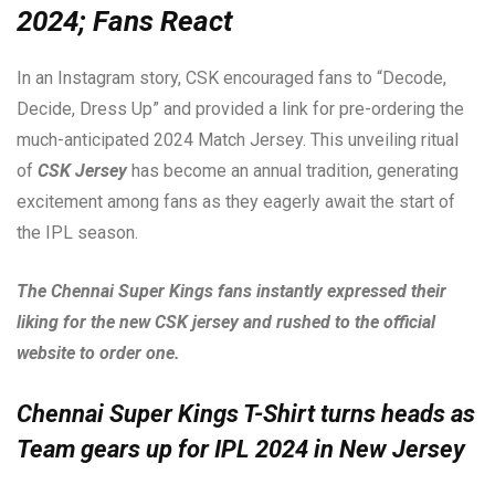
2024; Fans React
In an Instagram story, CSK encouraged fans to “Decode,
Decide, Dress Up” and provided a link for pre-ordering the
much-anticipated 2024 Match Jersey. This unveiling ritual
of
CSK Jersey
has become an annual tradition, generating
excitement among fans as they eagerly await the start of
the IPL season.
The Chennai Super Kings fans instantly expressed their
liking for the new CSK jersey and rushed to the official
website to order one.
Chennai Super Kings T-Shirt turns heads as
Team gears up for IPL 2024 in New Jersey