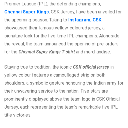
Premier League (IPL), the defending champions,
Chennai Super Kings
, CSK Jersey, have been unveiled for
the upcoming season. Taking to
Instagram, CSK
showcased their famous yellow-coloured jersey, a
signature look for the five-time IPL champions. Alongside
the reveal, the team announced the opening of pre-orders
for the
Chennai Super Kings T-shirt
and merchandise.
Staying true to tradition, the iconic
CSK official jersey
in
yellow colour features a camouflaged strip on both
shoulders, a symbolic gesture honouring the Indian army for
their unwavering service to the nation. Five stars are
prominently displayed above the team logo in CSK Official
Jersey, each representing the team’s remarkable five IPL
title victories.