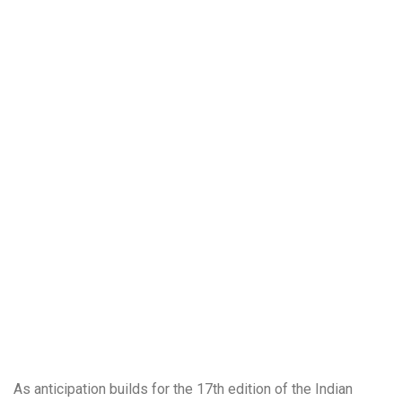
As anticipation builds for the 17th edition of the Indian