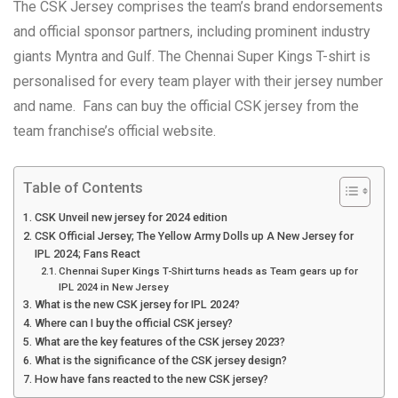
The CSK Jersey comprises the team’s brand endorsements
and official sponsor partners, including prominent industry
giants Myntra and Gulf. The Chennai Super Kings T-shirt is
personalised for every team player with their jersey number
and name. Fans can buy the official CSK jersey from the
team franchise’s official website.
Table of Contents
CSK Unveil new jersey for 2024 edition
CSK Official Jersey; The Yellow Army Dolls up A New Jersey for
IPL 2024; Fans React
Chennai Super Kings T-Shirt turns heads as Team gears up for
IPL 2024 in New Jersey
What is the new CSK jersey for IPL 2024?
Where can I buy the official CSK jersey?
What are the key features of the CSK jersey 2023?
What is the significance of the CSK jersey design?
How have fans reacted to the new CSK jersey?