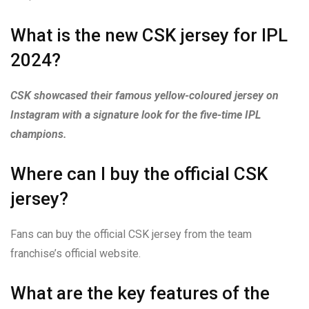
What is the new CSK jersey for IPL
2024?
CSK showcased their famous yellow-coloured jersey on
Instagram with a signature look for the five-time IPL
champions.
Where can I buy the official CSK
jersey?
Fans can buy the official CSK jersey from the team
franchise’s official website.
What are the key features of the