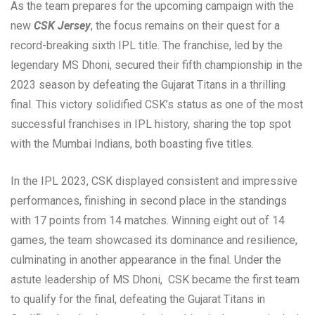
As the team prepares for the upcoming campaign with the
new
CSK Jersey
, the focus remains on their quest for a
record-breaking sixth IPL title. The franchise, led by the
legendary MS Dhoni, secured their fifth championship in the
2023 season by defeating the Gujarat Titans in a thrilling
final. This victory solidified CSK’s status as one of the most
successful franchises in IPL history, sharing the top spot
with the Mumbai Indians, both boasting five titles.
In the IPL 2023, CSK displayed consistent and impressive
performances, finishing in second place in the standings
with 17 points from 14 matches. Winning eight out of 14
games, the team showcased its dominance and resilience,
culminating in another appearance in the final. Under the
astute leadership of MS Dhoni, CSK became the first team
to qualify for the final, defeating the Gujarat Titans in