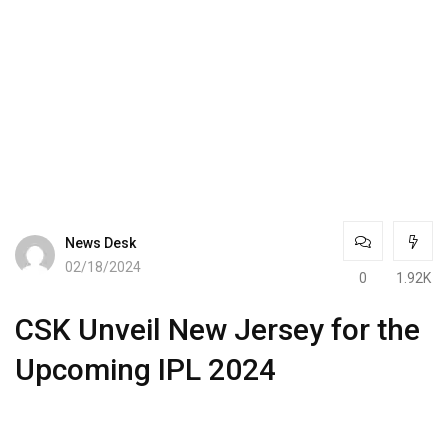
News Desk
02/18/2024
0
1.92K
CSK Unveil New Jersey for the
Upcoming IPL 2024