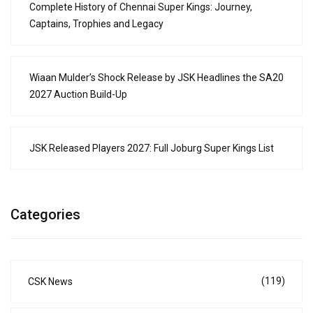
Complete History of Chennai Super Kings: Journey,
Captains, Trophies and Legacy
Wiaan Mulder’s Shock Release by JSK Headlines the SA20
2027 Auction Build-Up
JSK Released Players 2027: Full Joburg Super Kings List
Categories
(119)
CSK News