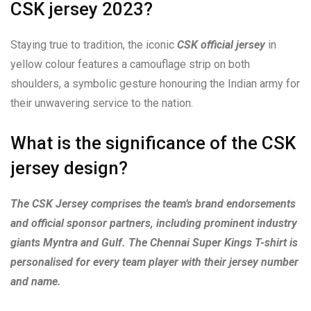
CSK jersey 2023?
Staying true to tradition, the iconic
CSK official jersey
in
yellow colour features a camouflage strip on both
shoulders, a symbolic gesture honouring the Indian army for
their unwavering service to the nation.
What is the significance of the CSK
jersey design?
The CSK Jersey comprises the team’s brand endorsements
and official sponsor partners, including prominent industry
giants Myntra and Gulf. The Chennai Super Kings T-shirt is
personalised for every team player with their jersey number
and name.