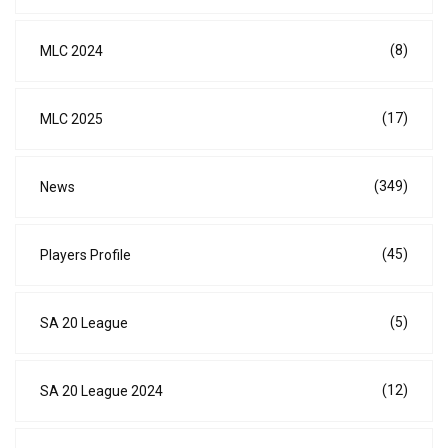
(8)
MLC 2024
(17)
MLC 2025
(349)
News
(45)
Players Profile
(5)
SA 20 League
(12)
SA 20 League 2024