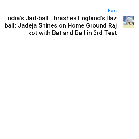
Next
India’s Jad-ball Thrashes England’s Baz
ball: Jadeja Shines on Home Ground Raj
kot with Bat and Ball in 3rd Test