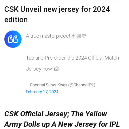
CSK Unveil new jersey for 2024
edition
A true masterpiece! 🤌🏼💛
Tap and Pre order the 2024 Official Match
Jersey now! 🦁
— Chennai Super Kings (@ChennaiIPL)
February 17, 2024
CSK Official Jersey; The Yellow
Army Dolls up A New Jersey for IPL