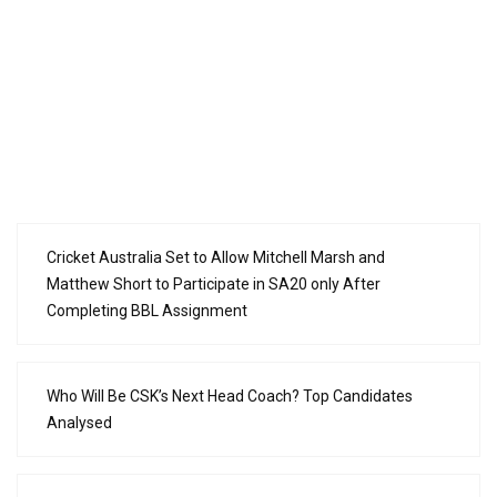
Cricket Australia Set to Allow Mitchell Marsh and
Matthew Short to Participate in SA20 only After
Completing BBL Assignment
Who Will Be CSK’s Next Head Coach? Top Candidates
Analysed