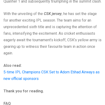
Qualifier 1 and subsequently triumphing in the summit clash.
With the unveiling of the
CSK jersey
, he has set the stage
for another exciting IPL season. The team aims for an
unprecedented sixth title and is capturing the attention of
fans, intensifying the excitement. As cricket enthusiasts
eagerly await the tournament’s kickoff, CSK’s yellow army is
gearing up to witness their favourite team in action once
again.
Also read:
5-time IPL Champions CSK Set to Adorn Etihad Airways as
new official sponsors
Thank you for reading.
FAQ