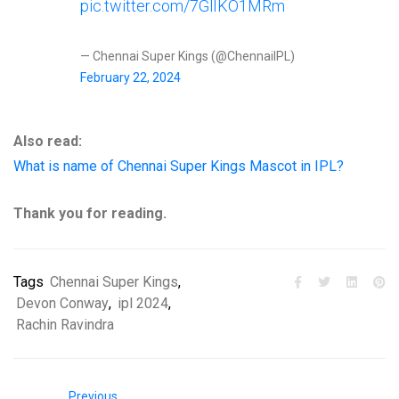
pic.twitter.com/7GlIKO1MRm
— Chennai Super Kings (@ChennaiIPL)
February 22, 2024
Also read:
What is name of Chennai Super Kings Mascot in IPL?
Thank you for reading.
Tags
Chennai Super Kings
,
Devon Conway
,
ipl 2024
,
Rachin Ravindra
Previous