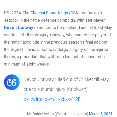
IPL 2024: The
Chennai Super Kings
(CSK) are facing a
setback in their title defense campaign, with star player
Devon Conway
expected to be sidelined until at least May
due to a left thumb injury. Conway, who earned the player of
the match accolade in the previous season’s final against
the Gujarat Titans, is set to undergo surgery on his injured
thumb, a procedure that will keep him out of action for a
minimum of eight weeks.
Devon Conway ruled out of Cricket till May
due to a thumb injury. (Cricbuzz).
pic.twitter.com/1xsbkkV12E
— Mufaddal Vohra (@mufaddal_vohra)
March 4, 2024