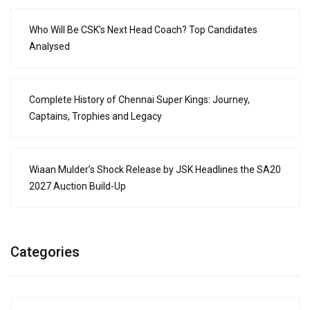
Who Will Be CSK’s Next Head Coach? Top Candidates
Analysed
Complete History of Chennai Super Kings: Journey,
Captains, Trophies and Legacy
Wiaan Mulder’s Shock Release by JSK Headlines the SA20
2027 Auction Build-Up
Categories