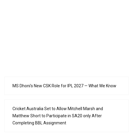
MS Dhoni’s New CSK Role for IPL 2027 — What We Know
Cricket Australia Set to Allow Mitchell Marsh and
Matthew Short to Participate in SA20 only After
Completing BBL Assignment