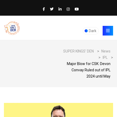
Dark
SUPER KINGS' DEN
>
News
>
IPL
>
Major Blow for CSK: Devon
Convay Ruled out of IPL
2024 until May