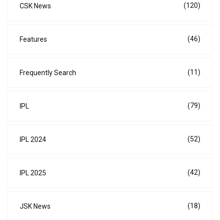
(120)
CSK News
(46)
Features
(11)
Frequently Search
(79)
IPL
(52)
IPL 2024
(42)
IPL 2025
(18)
JSK News