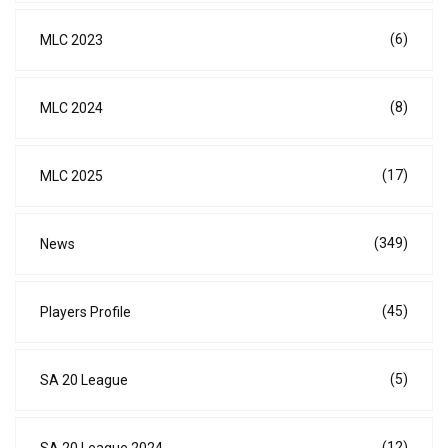
(6)
MLC 2023
(8)
MLC 2024
(17)
MLC 2025
(349)
News
(45)
Players Profile
(5)
SA 20 League
(12)
SA 20 League 2024