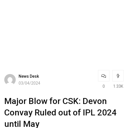
News Desk
03/04/2024
0
1.33K
Major Blow for CSK: Devon
Convay Ruled out of IPL 2024
until May