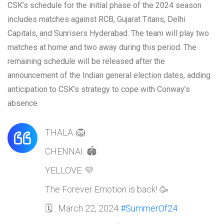
CSK’s schedule for the initial phase of the 2024 season
includes matches against RCB, Gujarat Titans, Delhi
Capitals, and Sunrisers Hyderabad. The team will play two
matches at home and two away during this period. The
remaining schedule will be released after the
announcement of the Indian general election dates, adding
anticipation to CSK’s strategy to cope with Conway’s
absence.
THALA. 🦁
CHENNAI. 🏟️
YELLOVE. 💛
The Forever Emotion is back! 🥳
🗓️ : March 22, 2024
#SummerOf24