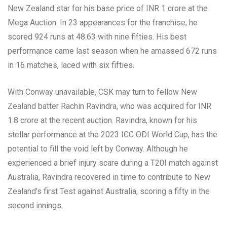
New Zealand star for his base price of INR 1 crore at the
Mega Auction. In 23 appearances for the franchise, he
scored 924 runs at 48.63 with nine fifties. His best
performance came last season when he amassed 672 runs
in 16 matches, laced with six fifties.
With Conway unavailable, CSK may turn to fellow New
Zealand batter Rachin Ravindra, who was acquired for INR
1.8 crore at the recent auction. Ravindra, known for his
stellar performance at the 2023 ICC ODI World Cup, has the
potential to fill the void left by Conway. Although he
experienced a brief injury scare during a T20I match against
Australia, Ravindra recovered in time to contribute to New
Zealand’s first Test against Australia, scoring a fifty in the
second innings.