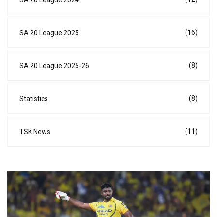
(16)
SA 20 League 2025
(8)
SA 20 League 2025-26
(8)
Statistics
(11)
TSK News