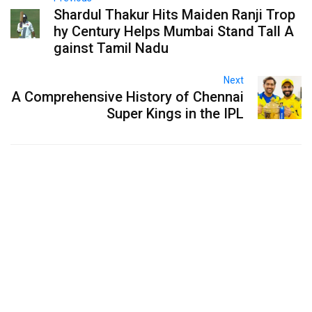
Shardul Thakur Hits Maiden Ranji Trop
hy Century Helps Mumbai Stand Tall A
gainst Tamil Nadu
Next
A Comprehensive History of Chennai
Super Kings in the IPL