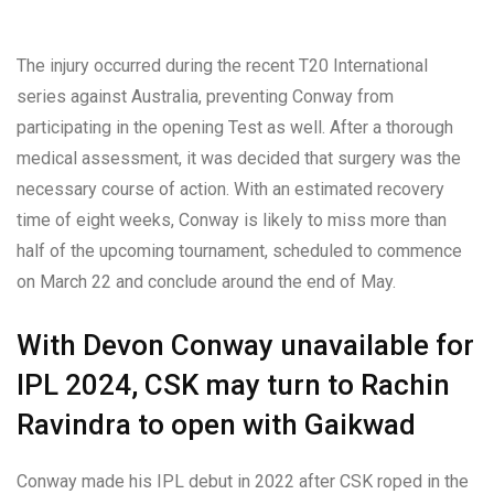
The injury occurred during the recent T20 International
series against Australia, preventing Conway from
participating in the opening Test as well. After a thorough
medical assessment, it was decided that surgery was the
necessary course of action. With an estimated recovery
time of eight weeks, Conway is likely to miss more than
half of the upcoming tournament, scheduled to commence
on March 22 and conclude around the end of May.
With Devon Conway unavailable for
IPL 2024, CSK may turn to Rachin
Ravindra to open with Gaikwad
Conway made his IPL debut in 2022 after CSK roped in the