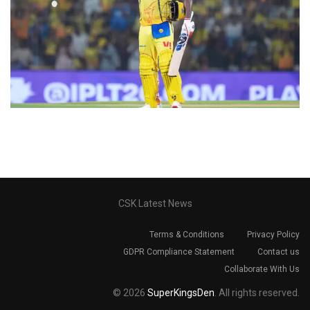
CSK Latest News
Terms & Conditions
Privacy Policy
GDPR Compliance Statement
Contact us
Collaborate With Us
© 2026
SuperKingsDen
. All rights reserved.