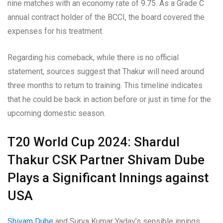
nine matches with an economy rate of 9.75. As a Grade C
annual contract holder of the BCCI, the board covered the
expenses for his treatment.
Regarding his comeback, while there is no official
statement, sources suggest that Thakur will need around
three months to return to training. This timeline indicates
that he could be back in action before or just in time for the
upcoming domestic season.
T20 World Cup 2024: Shardul
Thakur CSK Partner Shivam Dube
Plays a Significant Innings against
USA
Shivam Dube
and Surya Kumar Yadav’s sensible innings