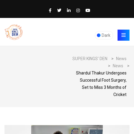
Dark
SUPER KINGS' DEN
>
News
>
News
>
Shardul Thakur Undergoes
Successful Foot Surgery,
Set to Miss 3 Months of
Cricket