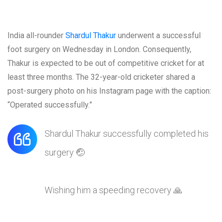
India all-rounder
Shardul Thakur
underwent a successful
foot surgery on Wednesday in London. Consequently,
Thakur is expected to be out of competitive cricket for at
least three months. The 32-year-old cricketer shared a
post-surgery photo on his Instagram page with the caption:
“Operated successfully.”
Shardul Thakur successfully completed his
surgery 🤕
Wishing him a speeding recovery 🙏