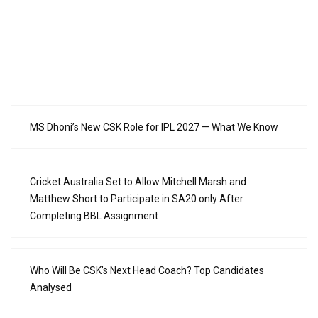
MS Dhoni’s New CSK Role for IPL 2027 — What We Know
Cricket Australia Set to Allow Mitchell Marsh and
Matthew Short to Participate in SA20 only After
Completing BBL Assignment
Who Will Be CSK’s Next Head Coach? Top Candidates
Analysed