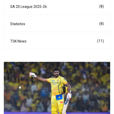
(8)
SA 20 League 2025-26
(8)
Statistics
(11)
TSK News