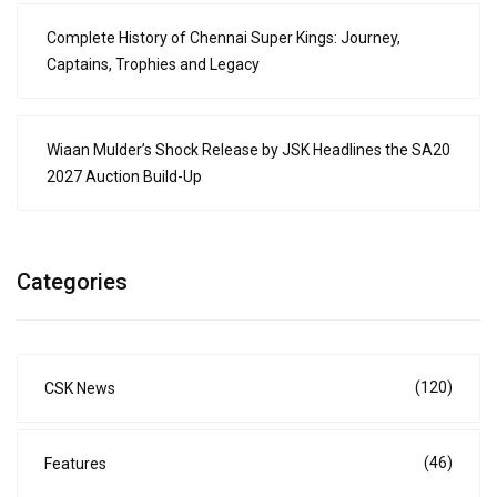
Complete History of Chennai Super Kings: Journey,
Captains, Trophies and Legacy
Wiaan Mulder’s Shock Release by JSK Headlines the SA20
2027 Auction Build-Up
Categories
(120)
CSK News
(46)
Features