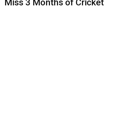
Miss 3 Months of Cricket