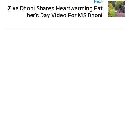
Next
Ziva Dhoni Shares Heartwarming Fat
her’s Day Video For MS Dhoni