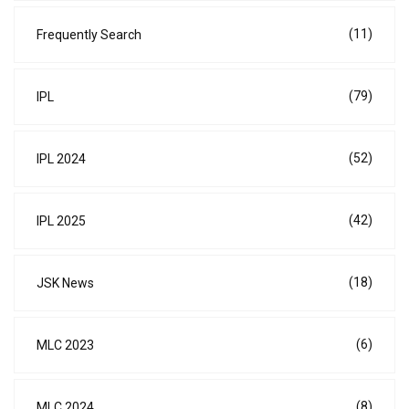
(11)
Frequently Search
(79)
IPL
(52)
IPL 2024
(42)
IPL 2025
(18)
JSK News
(6)
MLC 2023
(8)
MLC 2024