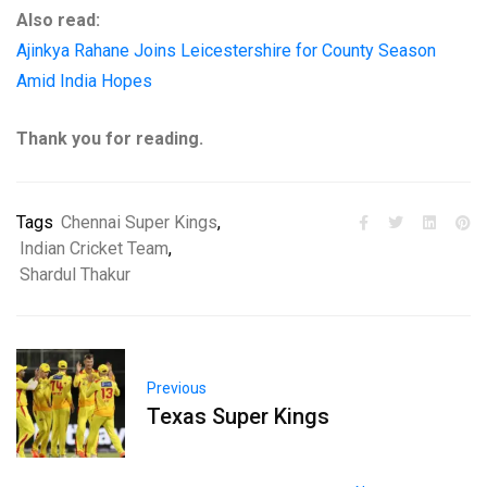
Also read:
Ajinkya Rahane Joins Leicestershire for County Season
Amid India Hopes
Thank you for reading.
Tags
Chennai Super Kings
,
Indian Cricket Team
,
Shardul Thakur
Previous
Texas Super Kings