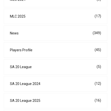
(17)
MLC 2025
(349)
News
(45)
Players Profile
(5)
SA 20 League
(12)
SA 20 League 2024
(16)
SA 20 League 2025