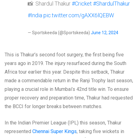
📸: Shardul Thakur
#Cricket
#ShardulThakur
#India
pic.twitter.com/gAXX6lQEBW
— Sportskeeda (@Sportskeeda)
June 12, 2024
This is Thakur’s second foot surgery, the first being five
years ago in 2019. The injury resurfaced during the South
Africa tour earlier this year. Despite this setback, Thakur
made a commendable return in the Ranji Trophy last season,
playing a crucial role in Mumbai’s 42nd title win. To ensure
proper recovery and preparation time, Thakur had requested
the BCCI for longer breaks between matches.
In the Indian Premier League (IPL) this season, Thakur
represented
Chennai Super Kings
, taking five wickets in