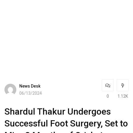
News Desk
06/13/2024
0
1.12K
Shardul Thakur Undergoes
Successful Foot Surgery, Set to