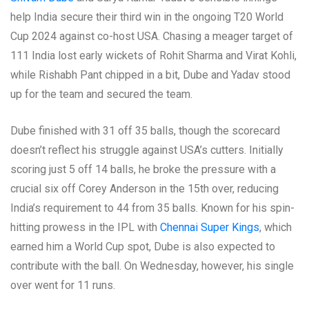
help India secure their third win in the ongoing T20 World
Cup 2024 against co-host USA. Chasing a meager target of
111 India lost early wickets of Rohit Sharma and Virat Kohli,
while Rishabh Pant chipped in a bit, Dube and Yadav stood
up for the team and secured the team.
Dube finished with 31 off 35 balls, though the scorecard
doesn’t reflect his struggle against USA’s cutters. Initially
scoring just 5 off 14 balls, he broke the pressure with a
crucial six off Corey Anderson in the 15th over, reducing
India’s requirement to 44 from 35 balls. Known for his spin-
hitting prowess in the IPL with
Chennai Super Kings
, which
earned him a World Cup spot, Dube is also expected to
contribute with the ball. On Wednesday, however, his single
over went for 11 runs.