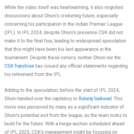
While the video itself was heartwarming, it also reignited
discussions about Dhoni’s cricketing future, especially
concerning his participation in the Indian Premier League
(IPL). In IPL 2024, despite Dhoni’s presence CSK did not
make it to the final four, leading to widespread speculation
that this might have been his last appearance in the
tournament. Despite these rumors, neither Dhoni nor the
CSK franchise
has issued any official statements regarding
his retirement from the IPL.
Adding to the speculation, before the start of IPL 2024,
Dhoni handed over the captaincy to
Ruturaj Gaikwad.
This
move was perceived by many as a significant indicator of
Dhoni’s potential exit from the league, as the team looks to
build for the future. With a mega-auction scheduled ahead
of IPL 2025, CSK’s management might be focusing on