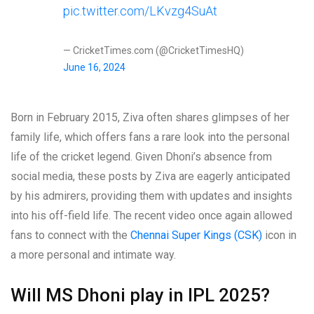
pic.twitter.com/LKvzg4SuAt
— CricketTimes.com (@CricketTimesHQ)
June 16, 2024
Born in February 2015, Ziva often shares glimpses of her
family life, which offers fans a rare look into the personal
life of the cricket legend. Given Dhoni’s absence from
social media, these posts by Ziva are eagerly anticipated
by his admirers, providing them with updates and insights
into his off-field life. The recent video once again allowed
fans to connect with the
Chennai Super Kings (CSK)
icon in
a more personal and intimate way.
Will MS Dhoni play in IPL 2025?