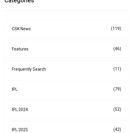
Categories
(119)
CSK News
(46)
Features
(11)
Frequently Search
(79)
IPL
(52)
IPL 2024
(42)
IPL 2025