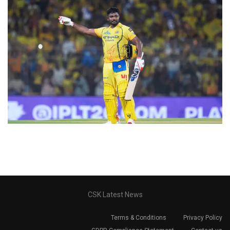
CSK Latest News
Terms & Conditions
Privacy Policy