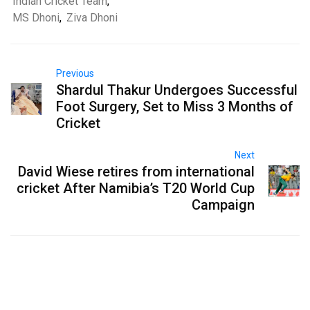
Indian Cricket Team
,
MS Dhoni
,
Ziva Dhoni
Previous
Shardul Thakur Undergoes Successful
Foot Surgery, Set to Miss 3 Months of
Cricket
Next
David Wiese retires from international
cricket After Namibia’s T20 World Cup
Campaign