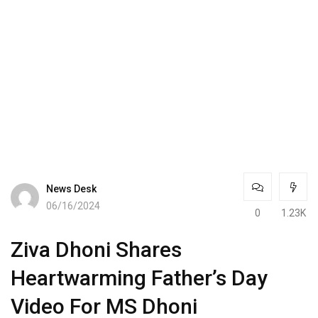
News Desk
06/16/2024
0
1.23K
Ziva Dhoni Shares
Heartwarming Father’s Day
Video For MS Dhoni