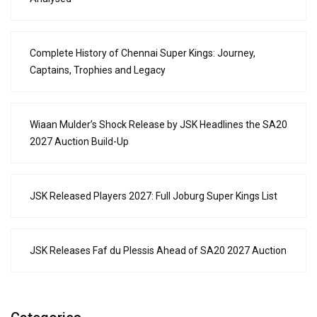
Complete History of Chennai Super Kings: Journey,
Captains, Trophies and Legacy
Wiaan Mulder’s Shock Release by JSK Headlines the SA20
2027 Auction Build-Up
JSK Released Players 2027: Full Joburg Super Kings List
JSK Releases Faf du Plessis Ahead of SA20 2027 Auction