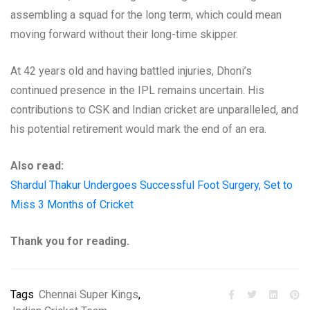
assembling a squad for the long term, which could mean
moving forward without their long-time skipper.
At 42 years old and having battled injuries, Dhoni’s
continued presence in the IPL remains uncertain. His
contributions to CSK and Indian cricket are unparalleled, and
his potential retirement would mark the end of an era.
Also read:
Shardul Thakur Undergoes Successful Foot Surgery, Set to
Miss 3 Months of Cricket
Thank you for reading.
Tags
Chennai Super Kings
,