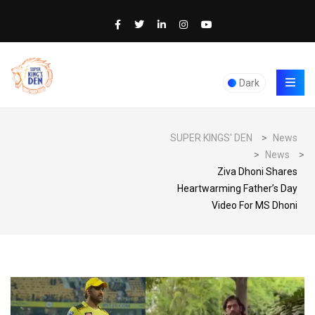
Dark
SUPER KINGS' DEN
>
News
>
News
>
Ziva Dhoni Shares
Heartwarming Father’s Day
Video For MS Dhoni