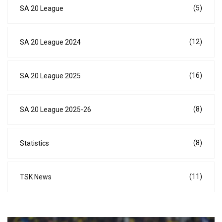
(5)
SA 20 League
(12)
SA 20 League 2024
(16)
SA 20 League 2025
(8)
SA 20 League 2025-26
(8)
Statistics
(11)
TSK News