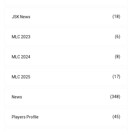
(18)
JSK News
(6)
MLC 2023
(8)
MLC 2024
(17)
MLC 2025
(348)
News
(45)
Players Profile