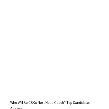
Who Will Be CSK’s Next Head Coach? Top Candidates
Analysed