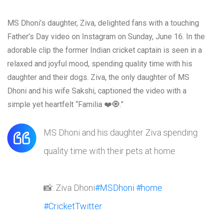
MS Dhoni’s daughter, Ziva, delighted fans with a touching
Father’s Day video on Instagram on Sunday, June 16. In the
adorable clip the former Indian cricket captain is seen in a
relaxed and joyful mood, spending quality time with his
daughter and their dogs. Ziva, the only daughter of MS
Dhoni and his wife Sakshi, captioned the video with a
simple yet heartfelt “Familia ❤️🧿.”
MS Dhoni and his daughter Ziva spending
quality time with their pets at home
📸: Ziva Dhoni
#MSDhoni
#home
#CricketTwitter