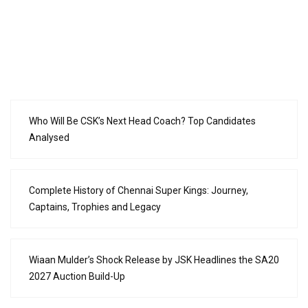
Who Will Be CSK’s Next Head Coach? Top Candidates
Analysed
Complete History of Chennai Super Kings: Journey,
Captains, Trophies and Legacy
Wiaan Mulder’s Shock Release by JSK Headlines the SA20
2027 Auction Build-Up