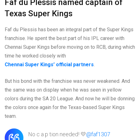
Faf du Plessis named captain of
Texas Super Kings
Faf du Plessis has been an integral part of the Super Kings
franchise. He spent the best part of his IPL career with
Chennai Super Kings before moving on to RCB, during which
time he worked closely with
Chennai Super Kings’ official partners
.
But his bond with the franchise was never weakened. And
the same was on display when he was seen in yellow
colors during the SA 20 League. And now he will be donning
the colors once again for the Texas-based Super Kings
team.
No c a p tion needed! 💛
@faf1307