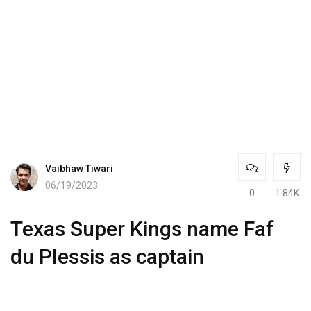
Vaibhaw Tiwari
06/19/2023
0
1.84K
Texas Super Kings name Faf
du Plessis as captain