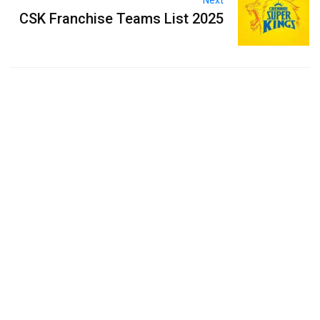
Next
CSK Franchise Teams List 2025