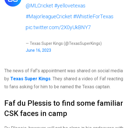
@MLCricket
#yellovetexas
#MajorleagueCricket
#WhistleForTexas
pic.twitter.com/2X0yUkBNY7
— Texas Super Kings (@TexasSuperKings)
June 16, 2023
The news of Faf’s appointment was shared on social media
by
Texas Super Kings
. They shared a video of Faf reacting
to fans asking for him to be named the Texas captain.
Faf du Plessis to find some familiar
CSK faces in camp