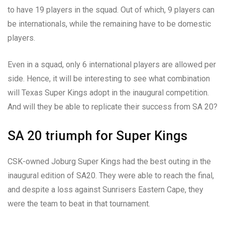
to have 19 players in the squad. Out of which, 9 players can
be internationals, while the remaining have to be domestic
players.
Even in a squad, only 6 international players are allowed per
side. Hence, it will be interesting to see what combination
will Texas Super Kings adopt in the inaugural competition.
And will they be able to replicate their success from SA 20?
SA 20 triumph for Super Kings
CSK-owned Joburg Super Kings had the best outing in the
inaugural edition of SA20. They were able to reach the final,
and despite a loss against Sunrisers Eastern Cape, they
were the team to beat in that tournament.