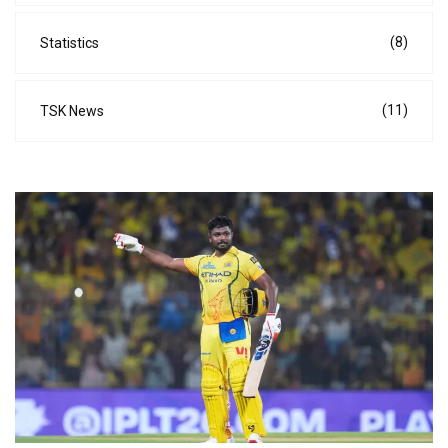
(8)
Statistics
(11)
TSK News