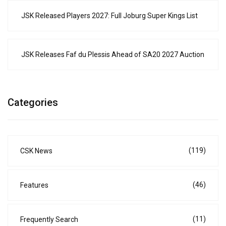
JSK Released Players 2027: Full Joburg Super Kings List
JSK Releases Faf du Plessis Ahead of SA20 2027 Auction
Categories
(119)
CSK News
(46)
Features
(11)
Frequently Search