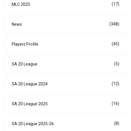
(17)
MLC 2025
(348)
News
(45)
Players Profile
(5)
SA 20 League
(12)
SA 20 League 2024
(16)
SA 20 League 2025
(8)
SA 20 League 2025-26