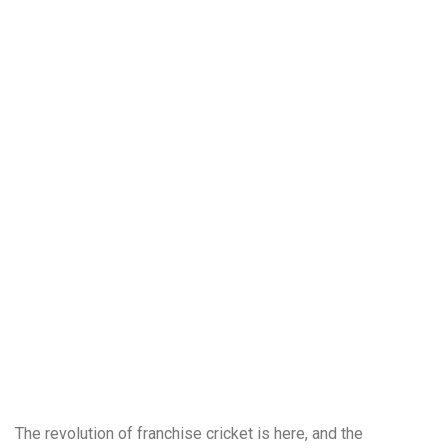
The revolution of franchise cricket is here, and the