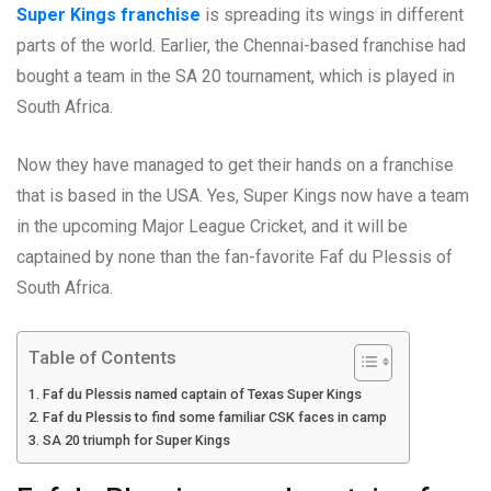
Super Kings franchise
is spreading its wings in different
parts of the world. Earlier, the Chennai-based franchise had
bought a team in the SA 20 tournament, which is played in
South Africa.
Now they have managed to get their hands on a franchise
that is based in the USA. Yes, Super Kings now have a team
in the upcoming Major League Cricket, and it will be
captained by none than the fan-favorite Faf du Plessis of
South Africa.
Table of Contents
Faf du Plessis named captain of Texas Super Kings
Faf du Plessis to find some familiar CSK faces in camp
SA 20 triumph for Super Kings