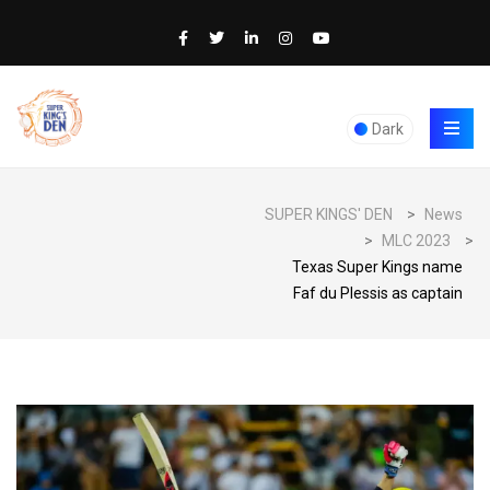
Dark
SUPER KINGS' DEN
>
News
>
MLC 2023
>
Texas Super Kings name
Faf du Plessis as captain