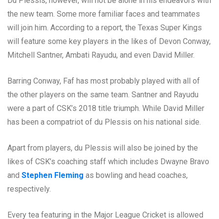
Du Plessis, however, will not be alone in his endeavors with
the new team. Some more familiar faces and teammates
will join him. According to a report, the Texas Super Kings
will feature some key players in the likes of Devon Conway,
Mitchell Santner, Ambati Rayudu, and even David Miller.
Barring Conway, Faf has most probably played with all of
the other players on the same team. Santner and Rayudu
were a part of CSK’s 2018 title triumph. While David Miller
has been a compatriot of du Plessis on his national side.
Apart from players, du Plessis will also be joined by the
likes of CSK’s coaching staff which includes Dwayne Bravo
and
Stephen Fleming
as bowling and head coaches,
respectively.
Every tea featuring in the Major League Cricket is allowed