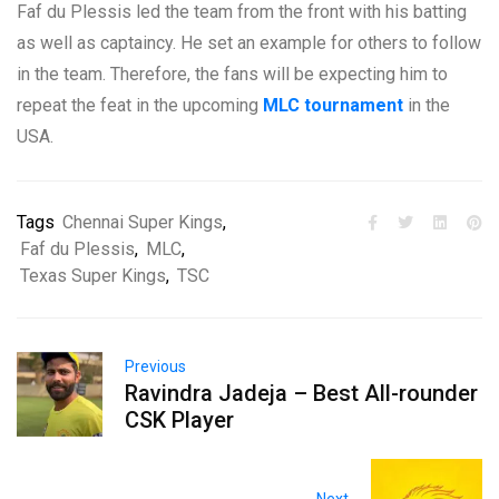
Faf du Plessis led the team from the front with his batting
as well as captaincy. He set an example for others to follow
in the team. Therefore, the fans will be expecting him to
repeat the feat in the upcoming
MLC tournament
in the
USA.
Tags
Chennai Super Kings
,
Faf du Plessis
,
MLC
,
Texas Super Kings
,
TSC
Previous
Ravindra Jadeja – Best All-rounder
CSK Player