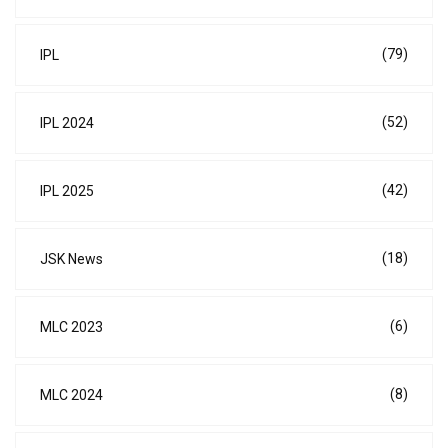
(79)
IPL
(52)
IPL 2024
(42)
IPL 2025
(18)
JSK News
(6)
MLC 2023
(8)
MLC 2024